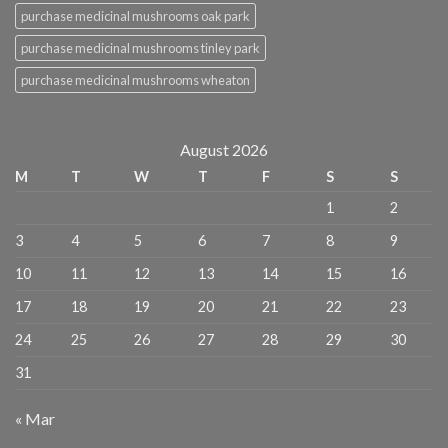
purchase medicinal mushrooms oak park
purchase medicinal mushrooms tinley park
purchase medicinal mushrooms wheaton
August 2026
M
T
W
T
F
S
S
1
2
3
4
5
6
7
8
9
10
11
12
13
14
15
16
17
18
19
20
21
22
23
24
25
26
27
28
29
30
31
« Mar