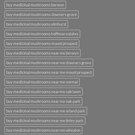
buy medicinal mushrooms berwyn
buy medicinal mushrooms downers grove
buy medicinal mushrooms elmhurst
buy medicinal mushrooms hoffman estates
buy medicinal mushrooms mount prospect
buy medicinal mushrooms near me berwyn
buy medicinal mushrooms near me downers grove
buy medicinal mushrooms near me mount prospect
buy medicinal mushrooms near me normal
buy medicinal mushrooms near me oak lawn
buy medicinal mushrooms near me oak park
buy medicinal mushrooms near me orland park
buy medicinal mushrooms near me tinley park
buy medicinal mushrooms near me wheaton