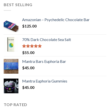
BEST SELLING
Amazonian – Psychedelic Chocolate Bar
$
125.00
70% Dark Chocolate Sea Salt
Rated
5.00
$
55.00
out of 5
Mantra Bars Euphoria Bar
$
45.00
Mantra Euphoria Gummies
$
45.00
TOP RATED