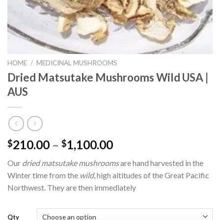
HOME
/
MEDICINAL MUSHROOMS
Dried Matsutake Mushrooms Wild USA |
AUS
Price
210.00
–
1,100.00
$
$
range:
Our
dried matsutake mushrooms
are hand harvested in the
$210.00
Winter time from the
wild
, high altitudes of the Great Pacific
through
Northwest. They are then immediately
$1,100.00
Qty