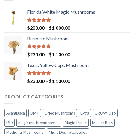
Florida White Magic Mushrooms
Rated
5.00
Price
$
200.00
–
$
1,000.00
out of 5
range:
Burmese Mushroom
$200.00
through
$1,000.00
Rated
5.00
Price
$
230.00
–
$
1,100.00
out of 5
range:
Texas Yellow Caps Mushroom
$230.00
through
$1,100.00
Rated
5.00
Price
$
230.00
–
$
1,100.00
out of 5
range:
$230.00
PRODUCT CATEGORIES
through
$1,100.00
Ayahuasca
DMT
Dried Mushrooms
Extra
GROW KITS
LSD
magic mushroom spores
Magic Truffle
Mantra Bars
Medicinal Mushrooms
Micro Dosing Capsules