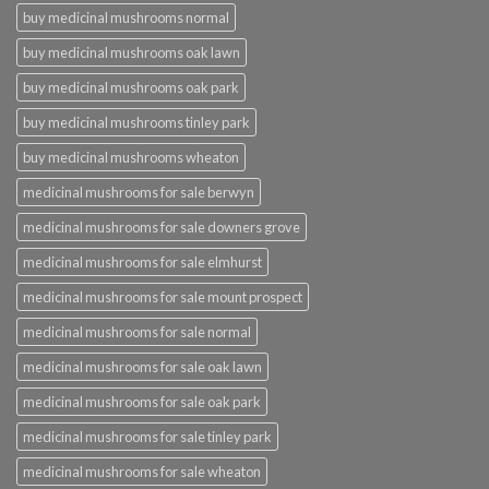
buy medicinal mushrooms normal
buy medicinal mushrooms oak lawn
buy medicinal mushrooms oak park
buy medicinal mushrooms tinley park
buy medicinal mushrooms wheaton
medicinal mushrooms for sale berwyn
medicinal mushrooms for sale downers grove
medicinal mushrooms for sale elmhurst
medicinal mushrooms for sale mount prospect
medicinal mushrooms for sale normal
medicinal mushrooms for sale oak lawn
medicinal mushrooms for sale oak park
medicinal mushrooms for sale tinley park
medicinal mushrooms for sale wheaton