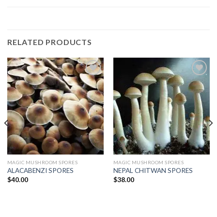
RELATED PRODUCTS
Add to
Add to
wishlist
wishlist
MAGIC MUSHROOM SPORES
MAGIC MUSHROOM SPORES
ALACABENZI SPORES
NEPAL CHITWAN SPORES
$
40.00
$
38.00