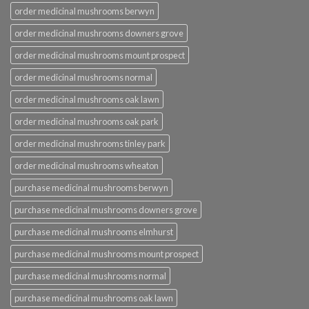
order medicinal mushrooms berwyn
order medicinal mushrooms downers grove
order medicinal mushrooms mount prospect
order medicinal mushrooms normal
order medicinal mushrooms oak lawn
order medicinal mushrooms oak park
order medicinal mushrooms tinley park
order medicinal mushrooms wheaton
purchase medicinal mushrooms berwyn
purchase medicinal mushrooms downers grove
purchase medicinal mushrooms elmhurst
purchase medicinal mushrooms mount prospect
purchase medicinal mushrooms normal
purchase medicinal mushrooms oak lawn