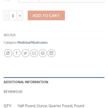
Dried Matsutake Mushrooms Wild USA | AUS quantity
ADD TO CART
SKU:
N/A
Category:
Medicinal Mushrooms
ADDITIONAL INFORMATION
REVIEWS (0)
QTY
Half Pound, Ounce, Quarter Pound, Pound