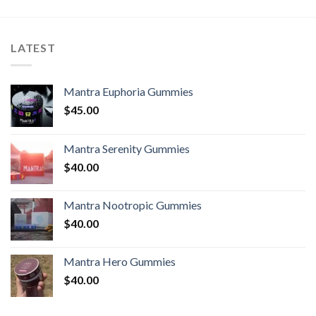
LATEST
Mantra Euphoria Gummies
$
45.00
Mantra Serenity Gummies
$
40.00
Mantra Nootropic Gummies
$
40.00
Mantra Hero Gummies
$
40.00