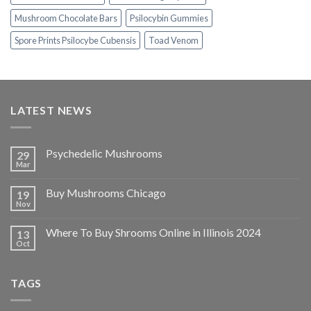
Mushroom Chocolate Bars
Psilocybin Gummies
Spore Prints Psilocybe Cubensis
Toad Venom
LATEST NEWS
Psychedelic Mushrooms
29
Mar
Buy Mushrooms Chicago
19
Nov
Where To Buy Shrooms Online in Illinois 2024
13
Oct
TAGS