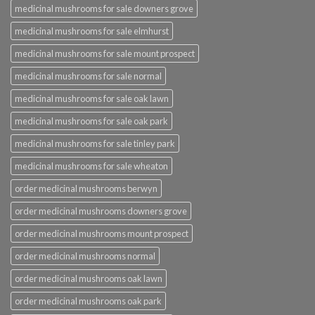
medicinal mushrooms for sale downers grove
medicinal mushrooms for sale elmhurst
medicinal mushrooms for sale mount prospect
medicinal mushrooms for sale normal
medicinal mushrooms for sale oak lawn
medicinal mushrooms for sale oak park
medicinal mushrooms for sale tinley park
medicinal mushrooms for sale wheaton
order medicinal mushrooms berwyn
order medicinal mushrooms downers grove
order medicinal mushrooms mount prospect
order medicinal mushrooms normal
order medicinal mushrooms oak lawn
order medicinal mushrooms oak park