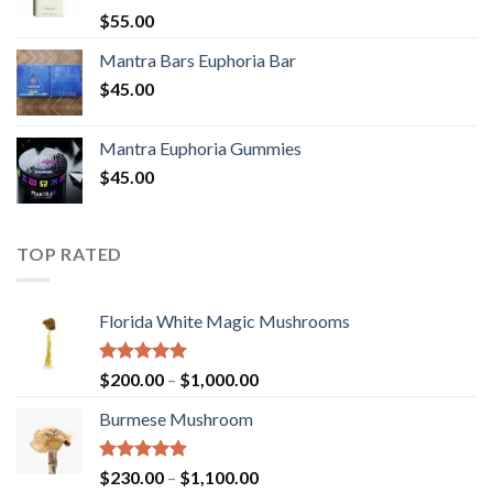
Rated
5.00
$
55.00
out of 5
Mantra Bars Euphoria Bar
$
45.00
Mantra Euphoria Gummies
$
45.00
TOP RATED
Florida White Magic Mushrooms
Rated
5.00
Price
$
200.00
–
$
1,000.00
out of 5
range:
Burmese Mushroom
$200.00
through
$1,000.00
Rated
5.00
Price
$
230.00
–
$
1,100.00
out of 5