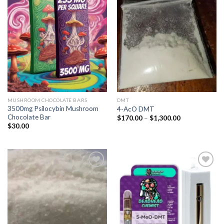
Add to
Add to
wishlist
wishlist
MUSHROOM CHOCOLATE BARS
DMT
3500mg Psilocybin Mushroom
4-AcO DMT
Chocolate Bar
Price
$
170.00
–
$
1,300.00
range:
$
30.00
$170.00
through
$1,300.00
Add to
Add to
wishlist
wishlist