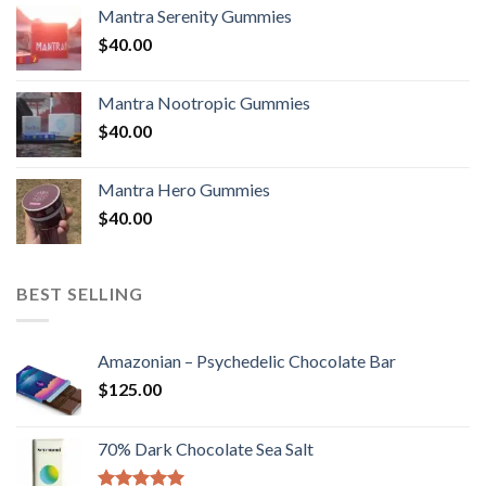
Mantra Serenity Gummies
$
40.00
Mantra Nootropic Gummies
$
40.00
Mantra Hero Gummies
$
40.00
BEST SELLING
Amazonian – Psychedelic Chocolate Bar
$
125.00
70% Dark Chocolate Sea Salt