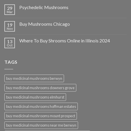
Psychedelic Mushrooms
29
Mar
Buy Mushrooms Chicago
19
Nov
Where To Buy Shrooms Online in Illinois 2024
13
Oct
TAGS
buy medicinal mushrooms berwyn
buy medicinal mushrooms downers grove
buy medicinal mushrooms elmhurst
buy medicinal mushrooms hoffman estates
buy medicinal mushrooms mount prospect
buy medicinal mushrooms near me berwyn