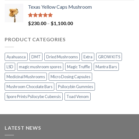
range:
Texas Yellow Caps Mushroom
$230.00
through
$1,100.00
Rated
5.00
Price
$
230.00
–
$
1,100.00
out of 5
range:
$230.00
PRODUCT CATEGORIES
through
$1,100.00
Ayahuasca
DMT
Dried Mushrooms
Extra
GROW KITS
LSD
magic mushroom spores
Magic Truffle
Mantra Bars
Medicinal Mushrooms
Micro Dosing Capsules
Mushroom Chocolate Bars
Psilocybin Gummies
Spore Prints Psilocybe Cubensis
Toad Venom
LATEST NEWS