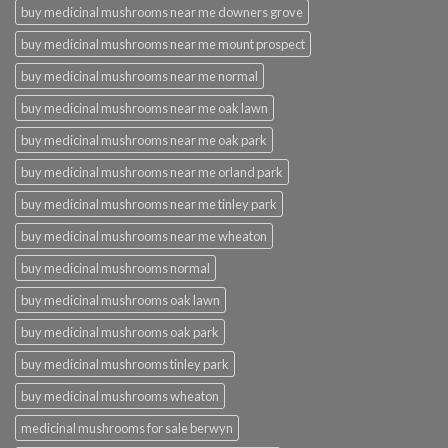
buy medicinal mushrooms near me downers grove
buy medicinal mushrooms near me mount prospect
buy medicinal mushrooms near me normal
buy medicinal mushrooms near me oak lawn
buy medicinal mushrooms near me oak park
buy medicinal mushrooms near me orland park
buy medicinal mushrooms near me tinley park
buy medicinal mushrooms near me wheaton
buy medicinal mushrooms normal
buy medicinal mushrooms oak lawn
buy medicinal mushrooms oak park
buy medicinal mushrooms tinley park
buy medicinal mushrooms wheaton
medicinal mushrooms for sale berwyn