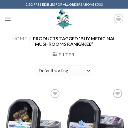
Skip
5.5G FREE EDIBLES FOR ALL ORDERS ABOVE $500
to
content
HOME
/
PRODUCTS TAGGED “BUY MEDICINAL
MUSHROOMS KANKAKEE”
FILTER
Add to
Add to
wishlist
wishlist