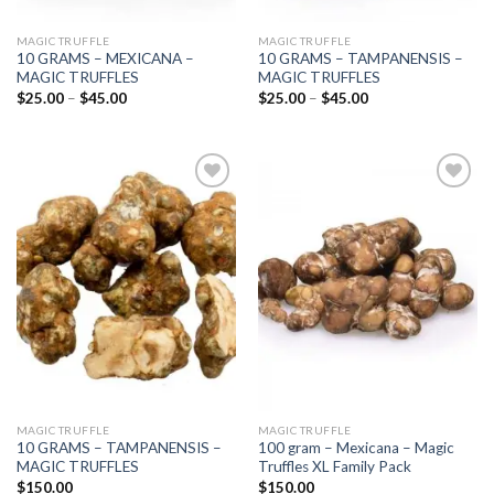
MAGIC TRUFFLE
MAGIC TRUFFLE
10 GRAMS – MEXICANA –
10 GRAMS – TAMPANENSIS –
MAGIC TRUFFLES
MAGIC TRUFFLES
Price
Price
$
25.00
–
$
45.00
$
25.00
–
$
45.00
range:
range:
$25.00
$25.00
through
through
$45.00
$45.00
Add to
Add to
wishlist
wishlist
MAGIC TRUFFLE
MAGIC TRUFFLE
10 GRAMS – TAMPANENSIS –
100 gram – Mexicana – Magic
MAGIC TRUFFLES
Truffles XL Family Pack
$
150.00
$
150.00