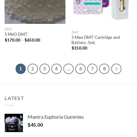
DMT
DMT
5 MeO DMT
5 Meo DMT Cartridge and
Price
$
170.00
–
$
650.00
Battery .5mL
range:
$170.00
$
150.00
through
$650.00
1
2
3
4
…
6
7
8
LATEST
Mantra Euphoria Gummies
$
45.00