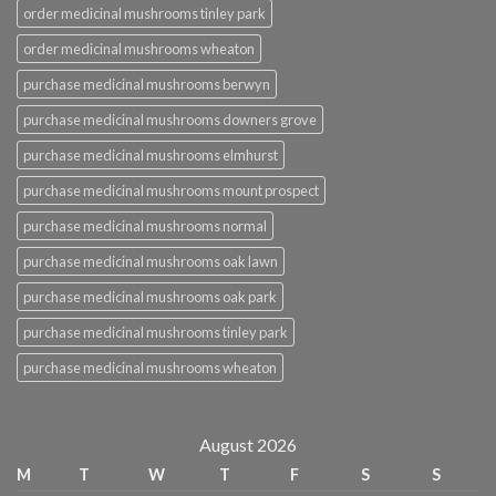
order medicinal mushrooms tinley park
order medicinal mushrooms wheaton
purchase medicinal mushrooms berwyn
purchase medicinal mushrooms downers grove
purchase medicinal mushrooms elmhurst
purchase medicinal mushrooms mount prospect
purchase medicinal mushrooms normal
purchase medicinal mushrooms oak lawn
purchase medicinal mushrooms oak park
purchase medicinal mushrooms tinley park
purchase medicinal mushrooms wheaton
August 2026
M
T
W
T
F
S
S