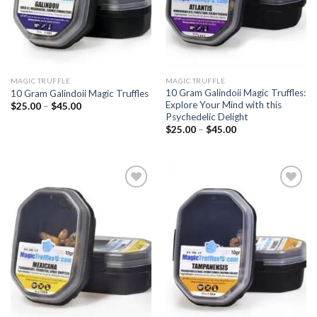
MAGIC TRUFFLE
MAGIC TRUFFLE
10 Gram Galindoii Magic Truffles:
10 Gram Galindoii Magic Truffles
Explore Your Mind with this
Price
$
25.00
–
$
45.00
range:
Psychedelic Delight
$25.00
Price
$
25.00
–
$
45.00
through
range:
$45.00
$25.00
through
$45.00
Add to
Add to
wishlist
wishlist