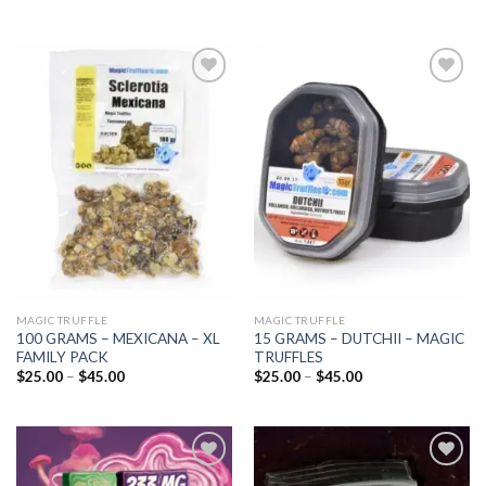
Add to
Add to
wishlist
wishlist
MAGIC TRUFFLE
MAGIC TRUFFLE
100 GRAMS – MEXICANA – XL
15 GRAMS – DUTCHII – MAGIC
FAMILY PACK
TRUFFLES
Price
Price
$
25.00
–
$
45.00
$
25.00
–
$
45.00
range:
range:
$25.00
$25.00
through
through
$45.00
$45.00