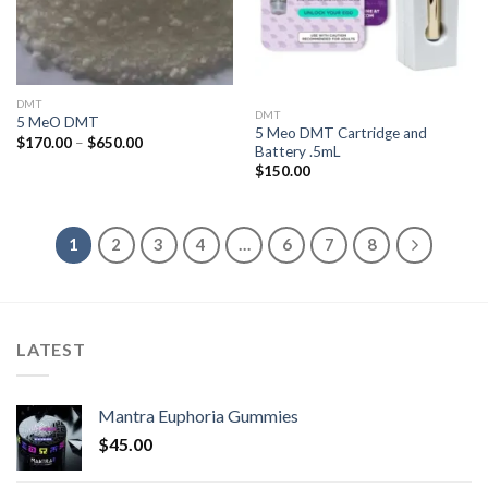
DMT
DMT
5 MeO DMT
5 Meo DMT Cartridge and
Price
$
170.00
–
$
650.00
Battery .5mL
range:
$170.00
$
150.00
through
$650.00
1
2
3
4
…
6
7
8
LATEST
Mantra Euphoria Gummies
$
45.00