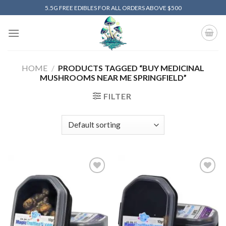
Skip
5.5G FREE EDIBLES FOR ALL ORDERS ABOVE $500
to
content
HOME
/
PRODUCTS TAGGED “BUY MEDICINAL
MUSHROOMS NEAR ME SPRINGFIELD”
FILTER
Add to
Add to
wishlist
wishlist