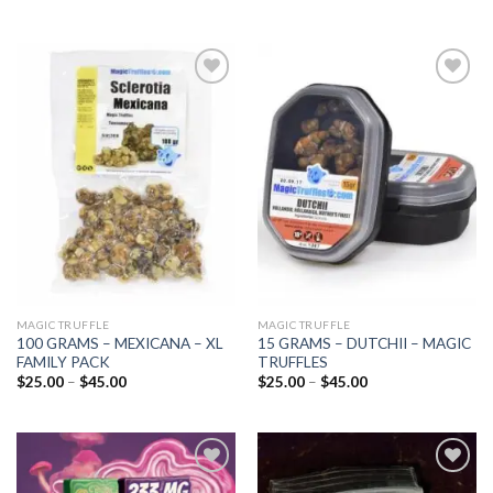
Add to
Add to
wishlist
wishlist
MAGIC TRUFFLE
MAGIC TRUFFLE
100 GRAMS – MEXICANA – XL
15 GRAMS – DUTCHII – MAGIC
FAMILY PACK
TRUFFLES
Price
Price
$
25.00
–
$
45.00
$
25.00
–
$
45.00
range:
range:
$25.00
$25.00
through
through
$45.00
$45.00