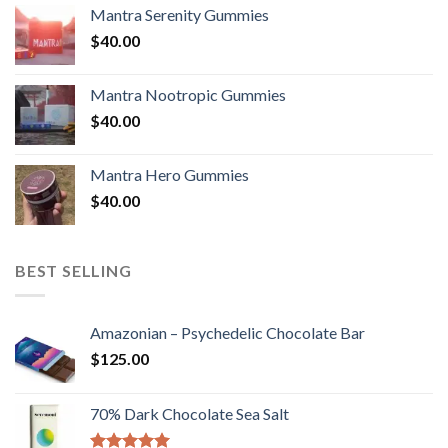
Mantra Serenity Gummies
$
40.00
Mantra Nootropic Gummies
$
40.00
Mantra Hero Gummies
$
40.00
BEST SELLING
Amazonian – Psychedelic Chocolate Bar
$
125.00
70% Dark Chocolate Sea Salt