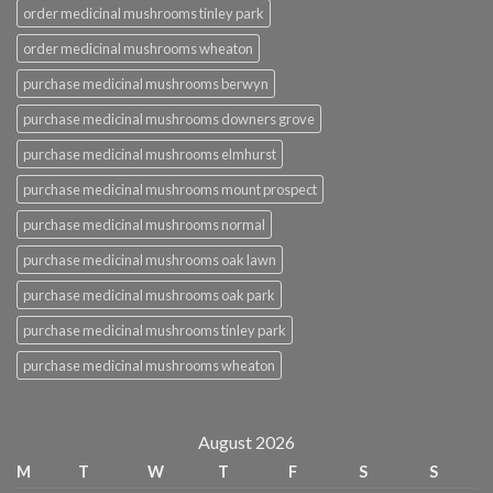
order medicinal mushrooms tinley park
order medicinal mushrooms wheaton
purchase medicinal mushrooms berwyn
purchase medicinal mushrooms downers grove
purchase medicinal mushrooms elmhurst
purchase medicinal mushrooms mount prospect
purchase medicinal mushrooms normal
purchase medicinal mushrooms oak lawn
purchase medicinal mushrooms oak park
purchase medicinal mushrooms tinley park
purchase medicinal mushrooms wheaton
August 2026
M
T
W
T
F
S
S