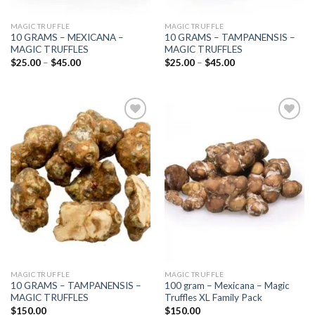
MAGIC TRUFFLE
MAGIC TRUFFLE
10 GRAMS – MEXICANA –
10 GRAMS – TAMPANENSIS –
MAGIC TRUFFLES
MAGIC TRUFFLES
Price
Price
$
25.00
–
$
45.00
$
25.00
–
$
45.00
range:
range:
$25.00
$25.00
through
through
$45.00
$45.00
Add to
Add to
wishlist
wishlist
MAGIC TRUFFLE
MAGIC TRUFFLE
10 GRAMS – TAMPANENSIS –
100 gram – Mexicana – Magic
MAGIC TRUFFLES
Truffles XL Family Pack
$
150.00
$
150.00