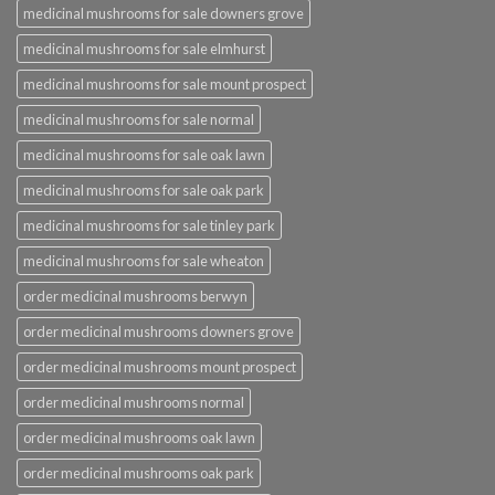
medicinal mushrooms for sale downers grove
medicinal mushrooms for sale elmhurst
medicinal mushrooms for sale mount prospect
medicinal mushrooms for sale normal
medicinal mushrooms for sale oak lawn
medicinal mushrooms for sale oak park
medicinal mushrooms for sale tinley park
medicinal mushrooms for sale wheaton
order medicinal mushrooms berwyn
order medicinal mushrooms downers grove
order medicinal mushrooms mount prospect
order medicinal mushrooms normal
order medicinal mushrooms oak lawn
order medicinal mushrooms oak park