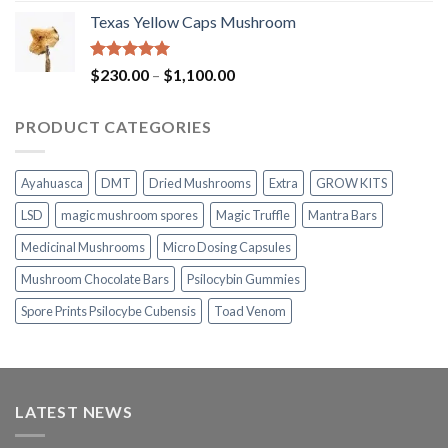
range:
Texas Yellow Caps Mushroom
$230.00
through
$1,100.00
Rated
5.00
Price
$
230.00
–
$
1,100.00
out of 5
range:
$230.00
PRODUCT CATEGORIES
through
$1,100.00
Ayahuasca
DMT
Dried Mushrooms
Extra
GROW KITS
LSD
magic mushroom spores
Magic Truffle
Mantra Bars
Medicinal Mushrooms
Micro Dosing Capsules
Mushroom Chocolate Bars
Psilocybin Gummies
Spore Prints Psilocybe Cubensis
Toad Venom
LATEST NEWS