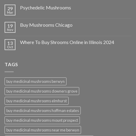
Psychedelic Mushrooms
29
Mar
Buy Mushrooms Chicago
19
Nov
Where To Buy Shrooms Online in Illinois 2024
13
Oct
TAGS
buy medicinal mushrooms berwyn
buy medicinal mushrooms downers grove
buy medicinal mushrooms elmhurst
buy medicinal mushrooms hoffman estates
buy medicinal mushrooms mount prospect
buy medicinal mushrooms near me berwyn