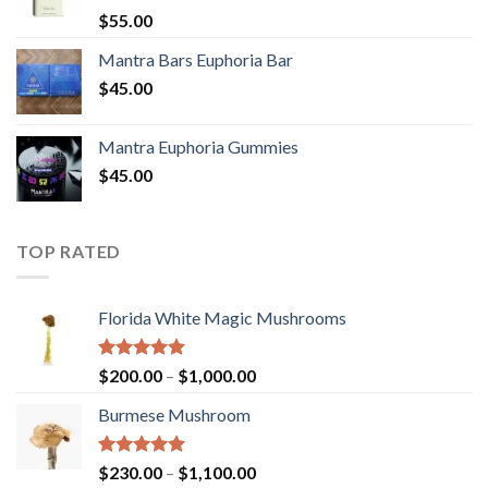
Rated
5.00
$
55.00
out of 5
Mantra Bars Euphoria Bar
$
45.00
Mantra Euphoria Gummies
$
45.00
TOP RATED
Florida White Magic Mushrooms
Rated
5.00
Price
$
200.00
–
$
1,000.00
out of 5
range:
Burmese Mushroom
$200.00
through
$1,000.00
Rated
5.00
Price
$
230.00
–
$
1,100.00
out of 5