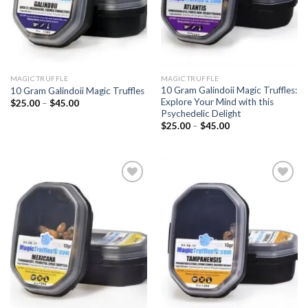
MAGIC TRUFFLE
MAGIC TRUFFLE
10 Gram Galindoii Magic Truffles:
10 Gram Galindoii Magic Truffles
Explore Your Mind with this
Price
$
25.00
–
$
45.00
range:
Psychedelic Delight
$25.00
Price
$
25.00
–
$
45.00
through
range:
$45.00
$25.00
through
$45.00
Add to
Add to
wishlist
wishlist