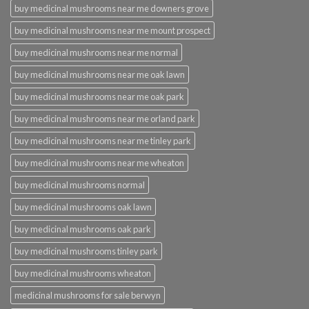
buy medicinal mushrooms near me downers grove
buy medicinal mushrooms near me mount prospect
buy medicinal mushrooms near me normal
buy medicinal mushrooms near me oak lawn
buy medicinal mushrooms near me oak park
buy medicinal mushrooms near me orland park
buy medicinal mushrooms near me tinley park
buy medicinal mushrooms near me wheaton
buy medicinal mushrooms normal
buy medicinal mushrooms oak lawn
buy medicinal mushrooms oak park
buy medicinal mushrooms tinley park
buy medicinal mushrooms wheaton
medicinal mushrooms for sale berwyn