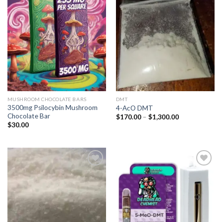
Add to
Add to
wishlist
wishlist
MUSHROOM CHOCOLATE BARS
DMT
3500mg Psilocybin Mushroom
4-AcO DMT
Chocolate Bar
Price
$
170.00
–
$
1,300.00
range:
$
30.00
$170.00
through
$1,300.00
Add to
Add to
wishlist
wishlist