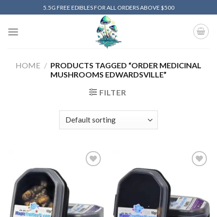
Skip
5.5G FREE EDIBLES FOR ALL ORDERS ABOVE $500
to
content
HOME
/
PRODUCTS TAGGED “ORDER MEDICINAL
MUSHROOMS EDWARDSVILLE”
FILTER
Add to
Add to
wishlist
wishlist