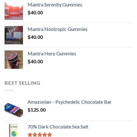
Mantra Serenity Gummies
$
40.00
Mantra Nootropic Gummies
$
40.00
Mantra Hero Gummies
$
40.00
BEST SELLING
Amazonian – Psychedelic Chocolate Bar
$
125.00
70% Dark Chocolate Sea Salt