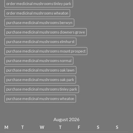
order medicinal mushrooms tinley park
order medicinal mushrooms wheaton
purchase medicinal mushrooms berwyn
purchase medicinal mushrooms downers grove
purchase medicinal mushrooms elmhurst
purchase medicinal mushrooms mount prospect
purchase medicinal mushrooms normal
purchase medicinal mushrooms oak lawn
purchase medicinal mushrooms oak park
purchase medicinal mushrooms tinley park
purchase medicinal mushrooms wheaton
August 2026
M
T
W
T
F
S
S