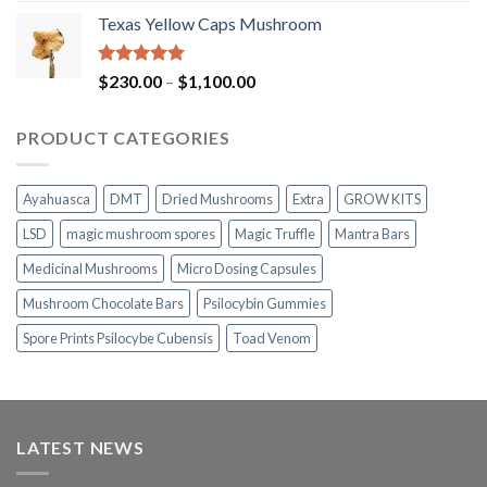
range:
Texas Yellow Caps Mushroom
$230.00
through
$1,100.00
Rated
5.00
Price
$
230.00
–
$
1,100.00
out of 5
range:
$230.00
PRODUCT CATEGORIES
through
$1,100.00
Ayahuasca
DMT
Dried Mushrooms
Extra
GROW KITS
LSD
magic mushroom spores
Magic Truffle
Mantra Bars
Medicinal Mushrooms
Micro Dosing Capsules
Mushroom Chocolate Bars
Psilocybin Gummies
Spore Prints Psilocybe Cubensis
Toad Venom
LATEST NEWS