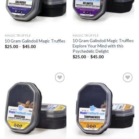
MAGIC TRUFFLE
MAGIC TRUFFLE
10 Gram Galindoii Magic Truffles:
10 Gram Galindoii Magic Truffles
Explore Your Mind with this
Price
$
25.00
–
$
45.00
range:
Psychedelic Delight
$25.00
Price
$
25.00
–
$
45.00
through
range:
$45.00
$25.00
through
$45.00
Add to
Add to
wishlist
wishlist