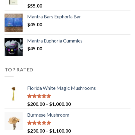
Rated
5.00
$
55.00
out of 5
Mantra Bars Euphoria Bar
$
45.00
Mantra Euphoria Gummies
$
45.00
TOP RATED
Florida White Magic Mushrooms
Rated
5.00
Price
$
200.00
–
$
1,000.00
out of 5
range:
Burmese Mushroom
$200.00
through
$1,000.00
Rated
5.00
Price
$
230.00
–
$
1,100.00
out of 5