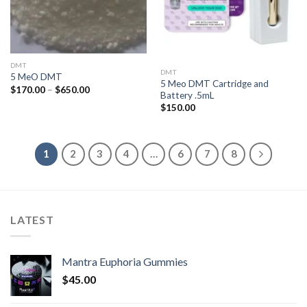
DMT
DMT
5 MeO DMT
5 Meo DMT Cartridge and
Price
$
170.00
–
$
650.00
Battery .5mL
range:
$170.00
$
150.00
through
$650.00
1
2
3
4
…
6
7
8
LATEST
Mantra Euphoria Gummies
$
45.00