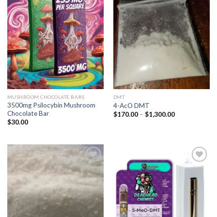
Add to
Add to
wishlist
wishlist
MUSHROOM CHOCOLATE BARS
DMT
3500mg Psilocybin Mushroom
4-AcO DMT
Chocolate Bar
Price
$
170.00
–
$
1,300.00
range:
$
30.00
$170.00
through
$1,300.00
Add to
Add to
wishlist
wishlist