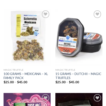
Add to
Add to
wishlist
wishlist
MAGIC TRUFFLE
MAGIC TRUFFLE
100 GRAMS – MEXICANA – XL
15 GRAMS – DUTCHII – MAGIC
FAMILY PACK
TRUFFLES
Price
Price
$
25.00
–
$
45.00
$
25.00
–
$
45.00
range:
range:
$25.00
$25.00
through
through
$45.00
$45.00