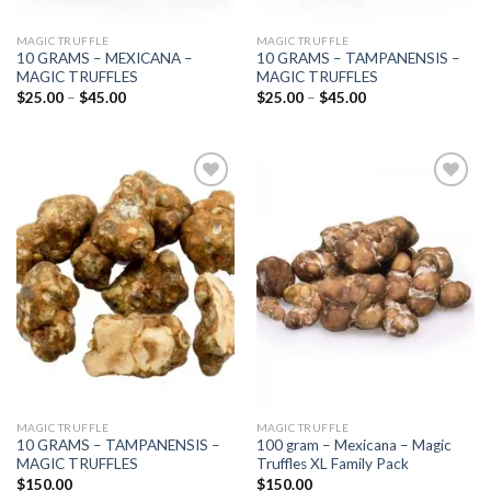
MAGIC TRUFFLE
MAGIC TRUFFLE
10 GRAMS – MEXICANA –
10 GRAMS – TAMPANENSIS –
MAGIC TRUFFLES
MAGIC TRUFFLES
Price
Price
$
25.00
–
$
45.00
$
25.00
–
$
45.00
range:
range:
$25.00
$25.00
through
through
$45.00
$45.00
Add to
Add to
wishlist
wishlist
MAGIC TRUFFLE
MAGIC TRUFFLE
10 GRAMS – TAMPANENSIS –
100 gram – Mexicana – Magic
MAGIC TRUFFLES
Truffles XL Family Pack
$
150.00
$
150.00