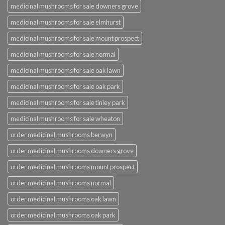
medicinal mushrooms for sale downers grove
medicinal mushrooms for sale elmhurst
medicinal mushrooms for sale mount prospect
medicinal mushrooms for sale normal
medicinal mushrooms for sale oak lawn
medicinal mushrooms for sale oak park
medicinal mushrooms for sale tinley park
medicinal mushrooms for sale wheaton
order medicinal mushrooms berwyn
order medicinal mushrooms downers grove
order medicinal mushrooms mount prospect
order medicinal mushrooms normal
order medicinal mushrooms oak lawn
order medicinal mushrooms oak park