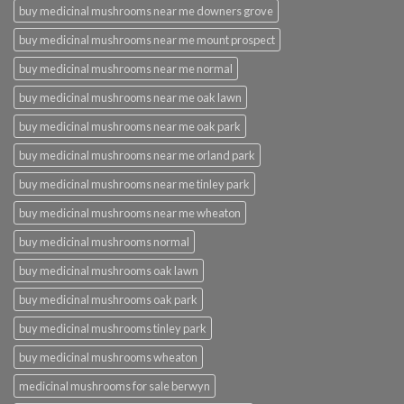
buy medicinal mushrooms near me downers grove
buy medicinal mushrooms near me mount prospect
buy medicinal mushrooms near me normal
buy medicinal mushrooms near me oak lawn
buy medicinal mushrooms near me oak park
buy medicinal mushrooms near me orland park
buy medicinal mushrooms near me tinley park
buy medicinal mushrooms near me wheaton
buy medicinal mushrooms normal
buy medicinal mushrooms oak lawn
buy medicinal mushrooms oak park
buy medicinal mushrooms tinley park
buy medicinal mushrooms wheaton
medicinal mushrooms for sale berwyn