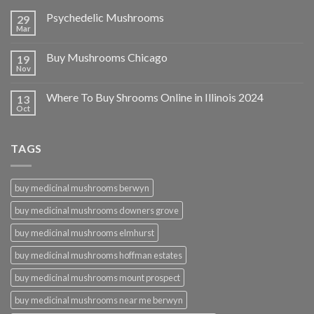
Psychedelic Mushrooms
29
Mar
Buy Mushrooms Chicago
19
Nov
Where To Buy Shrooms Online in Illinois 2024
13
Oct
TAGS
buy medicinal mushrooms berwyn
buy medicinal mushrooms downers grove
buy medicinal mushrooms elmhurst
buy medicinal mushrooms hoffman estates
buy medicinal mushrooms mount prospect
buy medicinal mushrooms near me berwyn