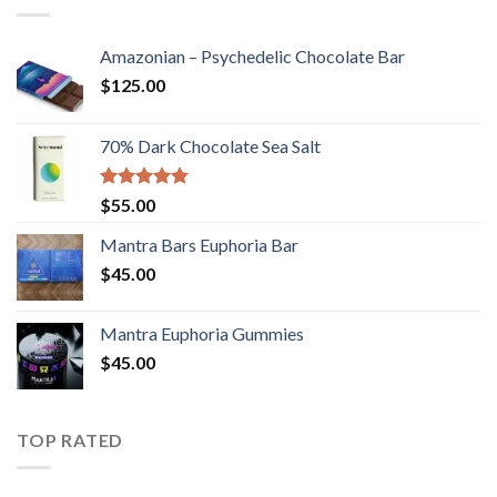
Amazonian – Psychedelic Chocolate Bar
$
125.00
70% Dark Chocolate Sea Salt
Rated
5.00
$
55.00
out of 5
Mantra Bars Euphoria Bar
$
45.00
Mantra Euphoria Gummies
$
45.00
TOP RATED