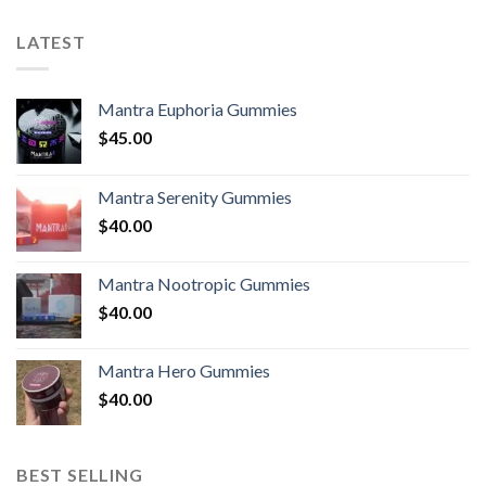
LATEST
Mantra Euphoria Gummies
$
45.00
Mantra Serenity Gummies
$
40.00
Mantra Nootropic Gummies
$
40.00
Mantra Hero Gummies
$
40.00
BEST SELLING