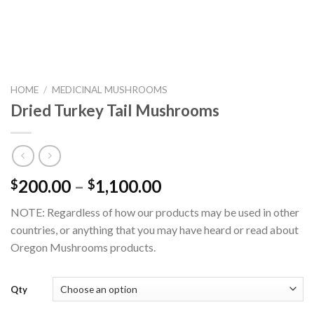
HOME
/
MEDICINAL MUSHROOMS
Dried Turkey Tail Mushrooms
Price
200.00
–
1,100.00
$
$
range:
NOTE: Regardless of how our products may be used in other
$200.00
countries, or anything that you may have heard or read about
through
Oregon Mushrooms products.
$1,100.00
Qty