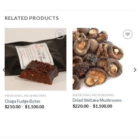
RELATED PRODUCTS
Add to
Add to
wishlist
wishlist
MEDICINAL MUSHROOMS
MEDICINAL MUSHROOMS
Dried Shiitake Mushrooms
Chaga Fudge Bytes
Price
$
220.00
–
$
1,100.00
Price
$
210.00
–
$
1,100.00
range:
range:
$220.00
$210.00
through
through
$1,100.00
$1,100.00