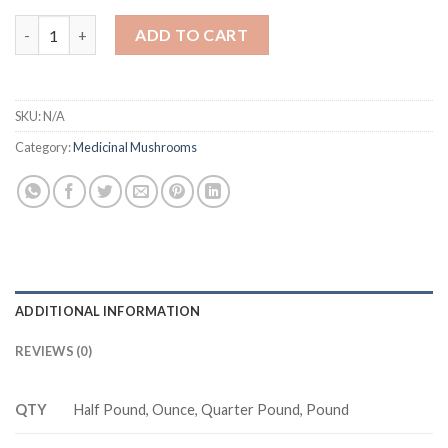
Dried Turkey Tail Mushrooms quantity
ADD TO CART
SKU:
N/A
Category:
Medicinal Mushrooms
ADDITIONAL INFORMATION
REVIEWS (0)
QTY
Half Pound, Ounce, Quarter Pound, Pound