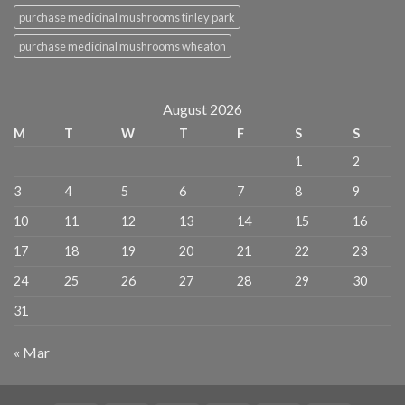
purchase medicinal mushrooms tinley park
purchase medicinal mushrooms wheaton
August 2026
M
T
W
T
F
S
S
1
2
3
4
5
6
7
8
9
10
11
12
13
14
15
16
17
18
19
20
21
22
23
24
25
26
27
28
29
30
31
« Mar