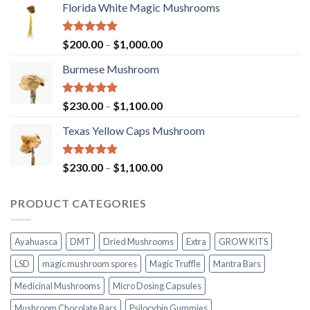
Florida White Magic Mushrooms
Rated
5.00
Price
$
200.00
–
$
1,000.00
out of 5
range:
Burmese Mushroom
$200.00
through
$1,000.00
Rated
5.00
Price
$
230.00
–
$
1,100.00
out of 5
range:
Texas Yellow Caps Mushroom
$230.00
through
$1,100.00
Rated
5.00
Price
$
230.00
–
$
1,100.00
out of 5
range:
$230.00
PRODUCT CATEGORIES
through
$1,100.00
Ayahuasca
DMT
Dried Mushrooms
Extra
GROW KITS
LSD
magic mushroom spores
Magic Truffle
Mantra Bars
Medicinal Mushrooms
Micro Dosing Capsules
Mushroom Chocolate Bars
Psilocybin Gummies