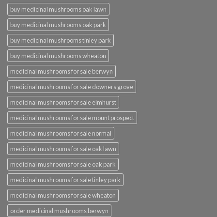
buy medicinal mushrooms oak lawn
buy medicinal mushrooms oak park
buy medicinal mushrooms tinley park
buy medicinal mushrooms wheaton
medicinal mushrooms for sale berwyn
medicinal mushrooms for sale downers grove
medicinal mushrooms for sale elmhurst
medicinal mushrooms for sale mount prospect
medicinal mushrooms for sale normal
medicinal mushrooms for sale oak lawn
medicinal mushrooms for sale oak park
medicinal mushrooms for sale tinley park
medicinal mushrooms for sale wheaton
order medicinal mushrooms berwyn