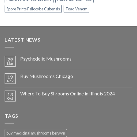
Spore Prints Psilocybe Cubensis
Toad Venom
LATEST NEWS
Psychedelic Mushrooms
29
Mar
Buy Mushrooms Chicago
19
Nov
Where To Buy Shrooms Online in Illinois 2024
13
Oct
TAGS
buy medicinal mushrooms berwyn