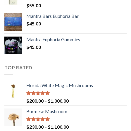
Rated
5.00
$
55.00
out of 5
Mantra Bars Euphoria Bar
$
45.00
Mantra Euphoria Gummies
$
45.00
TOP RATED
Florida White Magic Mushrooms
Rated
5.00
Price
$
200.00
–
$
1,000.00
out of 5
range:
Burmese Mushroom
$200.00
through
$1,000.00
Rated
5.00
Price
$
230.00
–
$
1,100.00
out of 5