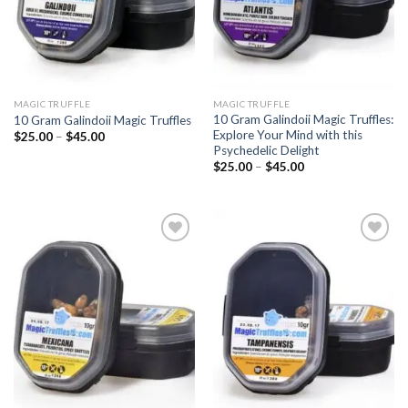
MAGIC TRUFFLE
MAGIC TRUFFLE
10 Gram Galindoii Magic Truffles:
10 Gram Galindoii Magic Truffles
Explore Your Mind with this
Price
$
25.00
–
$
45.00
range:
Psychedelic Delight
$25.00
Price
$
25.00
–
$
45.00
through
range:
$45.00
$25.00
through
$45.00
Add to
Add to
wishlist
wishlist