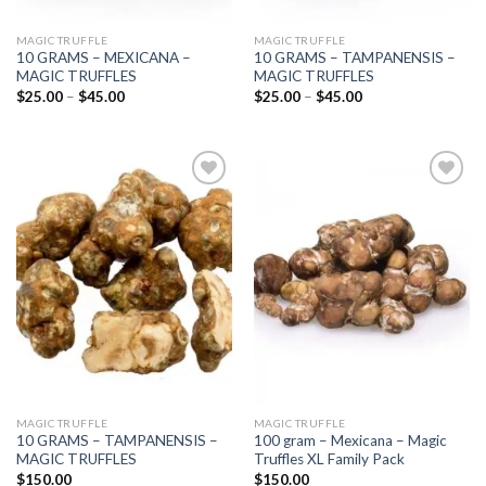
MAGIC TRUFFLE
MAGIC TRUFFLE
10 GRAMS – MEXICANA –
10 GRAMS – TAMPANENSIS –
MAGIC TRUFFLES
MAGIC TRUFFLES
Price
Price
$
25.00
–
$
45.00
$
25.00
–
$
45.00
range:
range:
$25.00
$25.00
through
through
$45.00
$45.00
Add to
Add to
wishlist
wishlist
MAGIC TRUFFLE
MAGIC TRUFFLE
10 GRAMS – TAMPANENSIS –
100 gram – Mexicana – Magic
MAGIC TRUFFLES
Truffles XL Family Pack
$
150.00
$
150.00