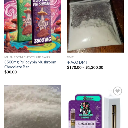
Add to
Add to
wishlist
wishlist
MUSHROOM CHOCOLATE BARS
DMT
3500mg Psilocybin Mushroom
4-AcO DMT
Chocolate Bar
Price
$
170.00
–
$
1,300.00
range:
$
30.00
$170.00
through
$1,300.00
Add to
Add to
wishlist
wishlist