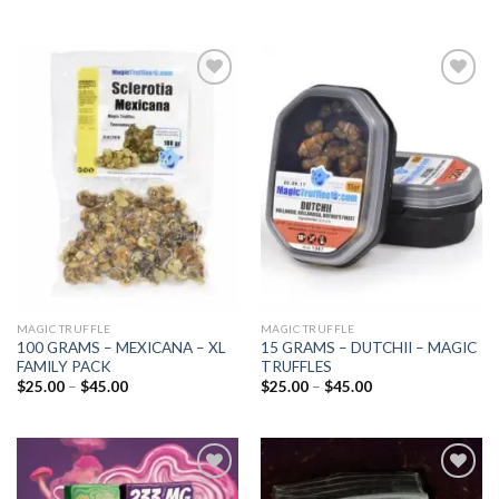
Add to
Add to
wishlist
wishlist
MAGIC TRUFFLE
MAGIC TRUFFLE
100 GRAMS – MEXICANA – XL
15 GRAMS – DUTCHII – MAGIC
FAMILY PACK
TRUFFLES
Price
Price
$
25.00
–
$
45.00
$
25.00
–
$
45.00
range:
range:
$25.00
$25.00
through
through
$45.00
$45.00