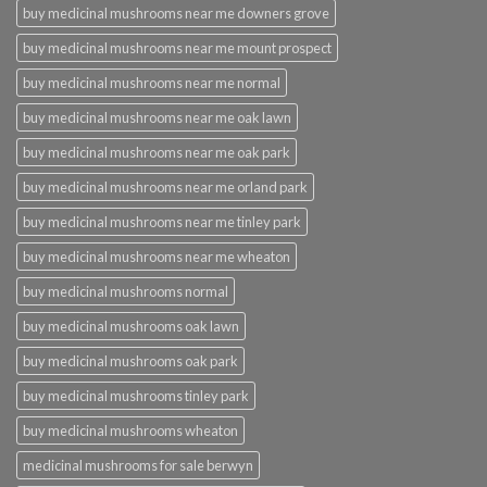
buy medicinal mushrooms near me downers grove
buy medicinal mushrooms near me mount prospect
buy medicinal mushrooms near me normal
buy medicinal mushrooms near me oak lawn
buy medicinal mushrooms near me oak park
buy medicinal mushrooms near me orland park
buy medicinal mushrooms near me tinley park
buy medicinal mushrooms near me wheaton
buy medicinal mushrooms normal
buy medicinal mushrooms oak lawn
buy medicinal mushrooms oak park
buy medicinal mushrooms tinley park
buy medicinal mushrooms wheaton
medicinal mushrooms for sale berwyn