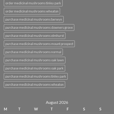
order medicinal mushrooms tinley park
order medicinal mushrooms wheaton
purchase medicinal mushrooms berwyn
purchase medicinal mushrooms downers grove
purchase medicinal mushrooms elmhurst
purchase medicinal mushrooms mount prospect
purchase medicinal mushrooms normal
purchase medicinal mushrooms oak lawn
purchase medicinal mushrooms oak park
purchase medicinal mushrooms tinley park
purchase medicinal mushrooms wheaton
August 2026
M
T
W
T
F
S
S