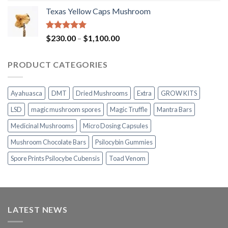
range:
Texas Yellow Caps Mushroom
$230.00
through
$1,100.00
Rated
5.00
Price
$
230.00
–
$
1,100.00
out of 5
range:
$230.00
PRODUCT CATEGORIES
through
$1,100.00
Ayahuasca
DMT
Dried Mushrooms
Extra
GROW KITS
LSD
magic mushroom spores
Magic Truffle
Mantra Bars
Medicinal Mushrooms
Micro Dosing Capsules
Mushroom Chocolate Bars
Psilocybin Gummies
Spore Prints Psilocybe Cubensis
Toad Venom
LATEST NEWS