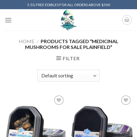
Skip
5.5G FREE EDIBLES FOR ALL ORDERS ABOVE $500
to
content
HOME
/
PRODUCTS TAGGED “MEDICINAL
MUSHROOMS FOR SALE PLAINFIELD”
FILTER
Add to
Add to
wishlist
wishlist