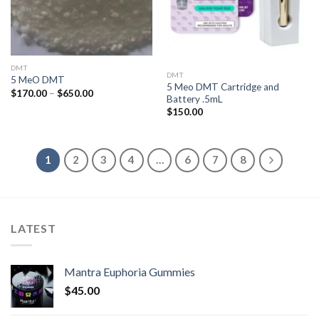
DMT
DMT
5 MeO DMT
5 Meo DMT Cartridge and
Price
$
170.00
–
$
650.00
Battery .5mL
range:
$170.00
$
150.00
through
$650.00
1
2
3
4
…
6
7
8
LATEST
Mantra Euphoria Gummies
$
45.00