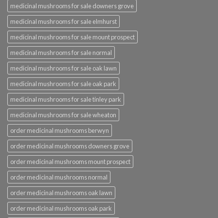
medicinal mushrooms for sale downers grove
medicinal mushrooms for sale elmhurst
medicinal mushrooms for sale mount prospect
medicinal mushrooms for sale normal
medicinal mushrooms for sale oak lawn
medicinal mushrooms for sale oak park
medicinal mushrooms for sale tinley park
medicinal mushrooms for sale wheaton
order medicinal mushrooms berwyn
order medicinal mushrooms downers grove
order medicinal mushrooms mount prospect
order medicinal mushrooms normal
order medicinal mushrooms oak lawn
order medicinal mushrooms oak park