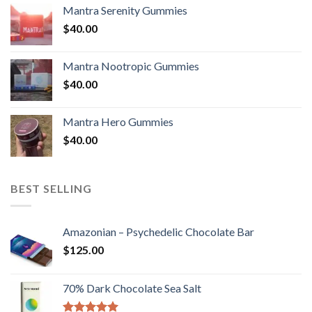
Mantra Serenity Gummies
$
40.00
Mantra Nootropic Gummies
$
40.00
Mantra Hero Gummies
$
40.00
BEST SELLING
Amazonian – Psychedelic Chocolate Bar
$
125.00
70% Dark Chocolate Sea Salt