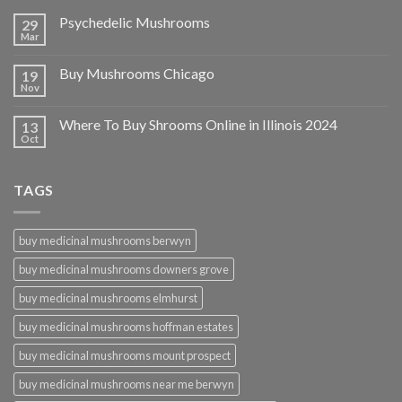
Psychedelic Mushrooms
29
Mar
Buy Mushrooms Chicago
19
Nov
Where To Buy Shrooms Online in Illinois 2024
13
Oct
TAGS
buy medicinal mushrooms berwyn
buy medicinal mushrooms downers grove
buy medicinal mushrooms elmhurst
buy medicinal mushrooms hoffman estates
buy medicinal mushrooms mount prospect
buy medicinal mushrooms near me berwyn