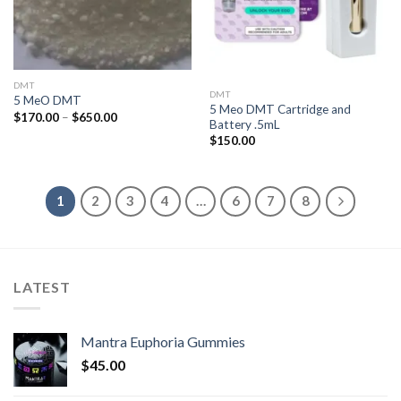
DMT
DMT
5 MeO DMT
5 Meo DMT Cartridge and
Price
$
170.00
–
$
650.00
Battery .5mL
range:
$170.00
$
150.00
through
$650.00
1
2
3
4
…
6
7
8
LATEST
Mantra Euphoria Gummies
$
45.00