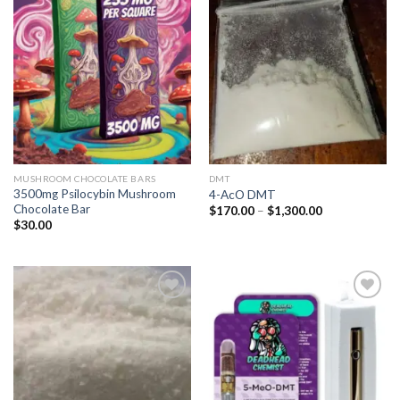
Add to
Add to
wishlist
wishlist
MUSHROOM CHOCOLATE BARS
DMT
3500mg Psilocybin Mushroom
4-AcO DMT
Chocolate Bar
Price
$
170.00
–
$
1,300.00
range:
$
30.00
$170.00
through
$1,300.00
Add to
Add to
wishlist
wishlist