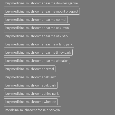
buy medicinal mushrooms near me downers grove
buy medicinal mushrooms near me mount prospect
buy medicinal mushrooms near me normal
buy medicinal mushrooms near me oak lawn
buy medicinal mushrooms near me oak park
buy medicinal mushrooms near me orland park
buy medicinal mushrooms near me tinley park
buy medicinal mushrooms near me wheaton
buy medicinal mushrooms normal
buy medicinal mushrooms oak lawn
buy medicinal mushrooms oak park
buy medicinal mushrooms tinley park
buy medicinal mushrooms wheaton
medicinal mushrooms for sale berwyn