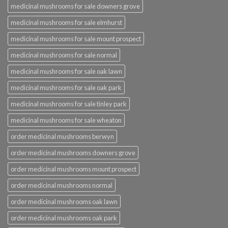
medicinal mushrooms for sale downers grove
medicinal mushrooms for sale elmhurst
medicinal mushrooms for sale mount prospect
medicinal mushrooms for sale normal
medicinal mushrooms for sale oak lawn
medicinal mushrooms for sale oak park
medicinal mushrooms for sale tinley park
medicinal mushrooms for sale wheaton
order medicinal mushrooms berwyn
order medicinal mushrooms downers grove
order medicinal mushrooms mount prospect
order medicinal mushrooms normal
order medicinal mushrooms oak lawn
order medicinal mushrooms oak park