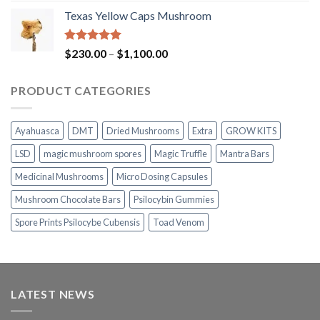
range:
Texas Yellow Caps Mushroom
$230.00
through
$1,100.00
Rated
5.00
Price
$
230.00
–
$
1,100.00
out of 5
range:
$230.00
PRODUCT CATEGORIES
through
$1,100.00
Ayahuasca
DMT
Dried Mushrooms
Extra
GROW KITS
LSD
magic mushroom spores
Magic Truffle
Mantra Bars
Medicinal Mushrooms
Micro Dosing Capsules
Mushroom Chocolate Bars
Psilocybin Gummies
Spore Prints Psilocybe Cubensis
Toad Venom
LATEST NEWS