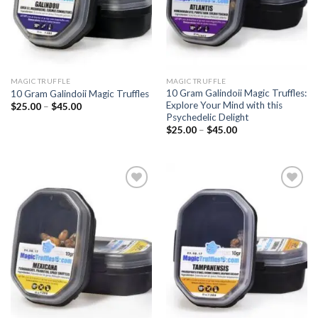
MAGIC TRUFFLE
MAGIC TRUFFLE
10 Gram Galindoii Magic Truffles:
10 Gram Galindoii Magic Truffles
Explore Your Mind with this
Price
$
25.00
–
$
45.00
range:
Psychedelic Delight
$25.00
Price
$
25.00
–
$
45.00
through
range:
$45.00
$25.00
through
$45.00
Add to
Add to
wishlist
wishlist