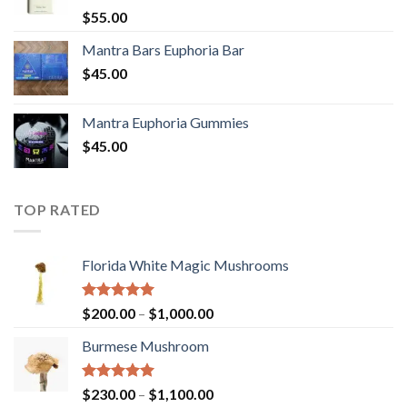
Rated
5.00
$
55.00
out of 5
Mantra Bars Euphoria Bar
$
45.00
Mantra Euphoria Gummies
$
45.00
TOP RATED
Florida White Magic Mushrooms
Rated
5.00
Price
$
200.00
–
$
1,000.00
out of 5
range:
Burmese Mushroom
$200.00
through
$1,000.00
Rated
5.00
Price
$
230.00
–
$
1,100.00
out of 5