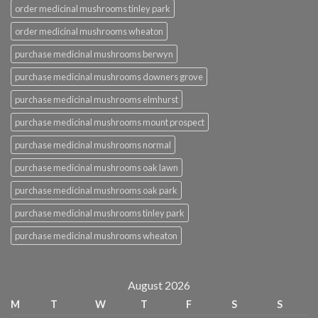
order medicinal mushrooms tinley park
order medicinal mushrooms wheaton
purchase medicinal mushrooms berwyn
purchase medicinal mushrooms downers grove
purchase medicinal mushrooms elmhurst
purchase medicinal mushrooms mount prospect
purchase medicinal mushrooms normal
purchase medicinal mushrooms oak lawn
purchase medicinal mushrooms oak park
purchase medicinal mushrooms tinley park
purchase medicinal mushrooms wheaton
August 2026
M
T
W
T
F
S
S