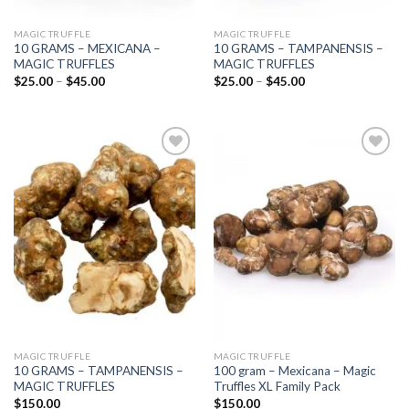
MAGIC TRUFFLE
MAGIC TRUFFLE
10 GRAMS – MEXICANA –
10 GRAMS – TAMPANENSIS –
MAGIC TRUFFLES
MAGIC TRUFFLES
Price
Price
$
25.00
–
$
45.00
$
25.00
–
$
45.00
range:
range:
$25.00
$25.00
through
through
$45.00
$45.00
Add to
Add to
wishlist
wishlist
MAGIC TRUFFLE
MAGIC TRUFFLE
10 GRAMS – TAMPANENSIS –
100 gram – Mexicana – Magic
MAGIC TRUFFLES
Truffles XL Family Pack
$
150.00
$
150.00