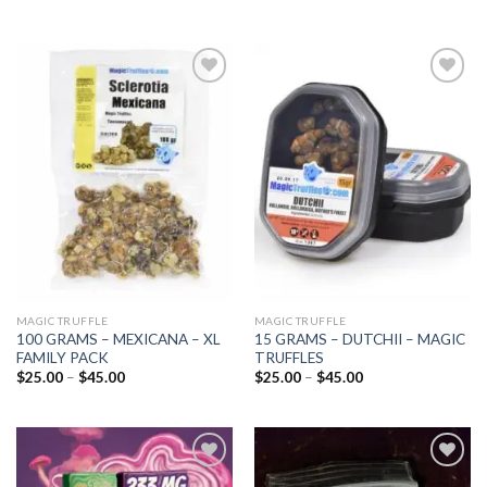
Add to
Add to
wishlist
wishlist
MAGIC TRUFFLE
MAGIC TRUFFLE
100 GRAMS – MEXICANA – XL
15 GRAMS – DUTCHII – MAGIC
FAMILY PACK
TRUFFLES
Price
Price
$
25.00
–
$
45.00
$
25.00
–
$
45.00
range:
range:
$25.00
$25.00
through
through
$45.00
$45.00