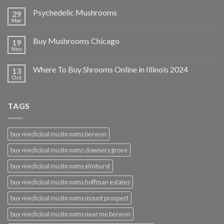
Psychedelic Mushrooms
29
Mar
Buy Mushrooms Chicago
19
Nov
Where To Buy Shrooms Online in Illinois 2024
13
Oct
TAGS
buy medicinal mushrooms berwyn
buy medicinal mushrooms downers grove
buy medicinal mushrooms elmhurst
buy medicinal mushrooms hoffman estates
buy medicinal mushrooms mount prospect
buy medicinal mushrooms near me berwyn