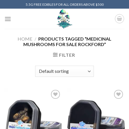
Skip
5.5G FREE EDIBLES FOR ALL ORDERS ABOVE $500
to
content
HOME
/
PRODUCTS TAGGED “MEDICINAL
MUSHROOMS FOR SALE ROCKFORD”
FILTER
Add to
Add to
wishlist
wishlist