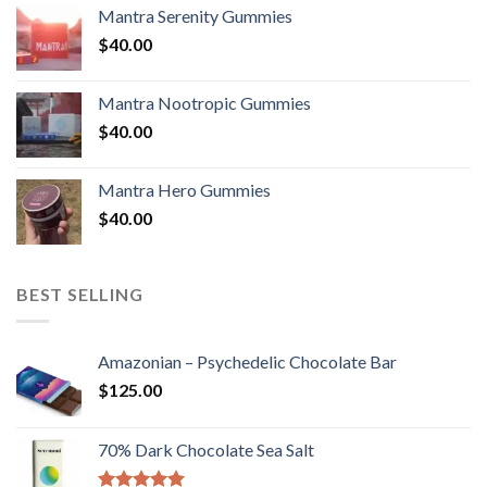
Mantra Serenity Gummies
$
40.00
Mantra Nootropic Gummies
$
40.00
Mantra Hero Gummies
$
40.00
BEST SELLING
Amazonian – Psychedelic Chocolate Bar
$
125.00
70% Dark Chocolate Sea Salt