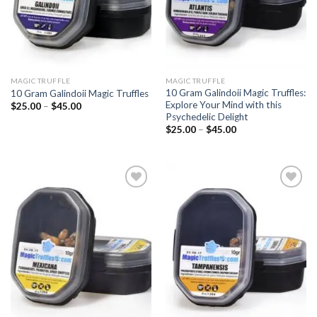
MAGIC TRUFFLE
MAGIC TRUFFLE
10 Gram Galindoii Magic Truffles:
10 Gram Galindoii Magic Truffles
Explore Your Mind with this
Price
$
25.00
–
$
45.00
range:
Psychedelic Delight
$25.00
Price
$
25.00
–
$
45.00
through
range:
$45.00
$25.00
through
$45.00
Add to
Add to
wishlist
wishlist