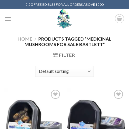
Skip
5.5G FREE EDIBLES FOR ALL ORDERS ABOVE $500
to
content
HOME
/
PRODUCTS TAGGED “MEDICINAL
MUSHROOMS FOR SALE BARTLETT”
FILTER
Add to
Add to
wishlist
wishlist