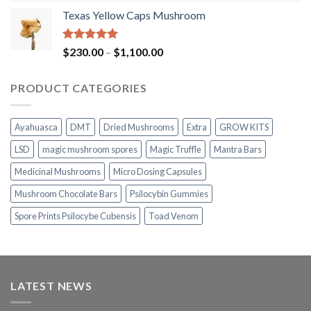
range:
Texas Yellow Caps Mushroom
$230.00
through
$1,100.00
Rated
5.00
Price
$
230.00
–
$
1,100.00
out of 5
range:
$230.00
PRODUCT CATEGORIES
through
$1,100.00
Ayahuasca
DMT
Dried Mushrooms
Extra
GROW KITS
LSD
magic mushroom spores
Magic Truffle
Mantra Bars
Medicinal Mushrooms
Micro Dosing Capsules
Mushroom Chocolate Bars
Psilocybin Gummies
Spore Prints Psilocybe Cubensis
Toad Venom
LATEST NEWS