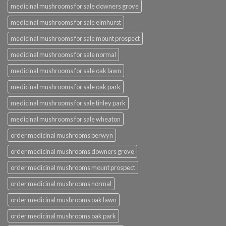
medicinal mushrooms for sale downers grove
medicinal mushrooms for sale elmhurst
medicinal mushrooms for sale mount prospect
medicinal mushrooms for sale normal
medicinal mushrooms for sale oak lawn
medicinal mushrooms for sale oak park
medicinal mushrooms for sale tinley park
medicinal mushrooms for sale wheaton
order medicinal mushrooms berwyn
order medicinal mushrooms downers grove
order medicinal mushrooms mount prospect
order medicinal mushrooms normal
order medicinal mushrooms oak lawn
order medicinal mushrooms oak park