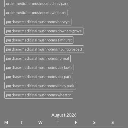
order medicinal mushrooms tinley park
order medicinal mushrooms wheaton
purchase medicinal mushrooms berwyn
purchase medicinal mushrooms downers grove
purchase medicinal mushrooms elmhurst
purchase medicinal mushrooms mount prospect
purchase medicinal mushrooms normal
purchase medicinal mushrooms oak lawn
purchase medicinal mushrooms oak park
purchase medicinal mushrooms tinley park
purchase medicinal mushrooms wheaton
August 2026
M
T
W
T
F
S
S