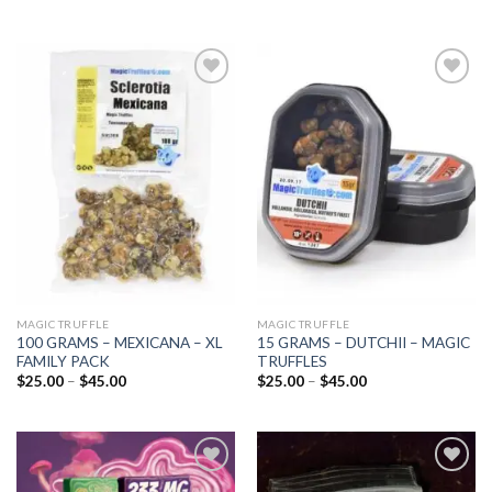
Add to
Add to
wishlist
wishlist
MAGIC TRUFFLE
MAGIC TRUFFLE
100 GRAMS – MEXICANA – XL
15 GRAMS – DUTCHII – MAGIC
FAMILY PACK
TRUFFLES
Price
Price
$
25.00
–
$
45.00
$
25.00
–
$
45.00
range:
range:
$25.00
$25.00
through
through
$45.00
$45.00