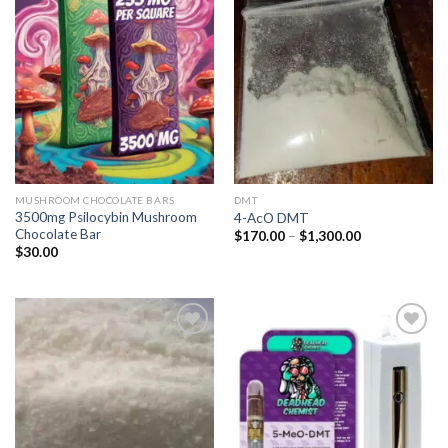
Add to
Add to
wishlist
wishlist
MUSHROOM CHOCOLATE BARS
DMT
3500mg Psilocybin Mushroom
4-AcO DMT
Chocolate Bar
Price
$
170.00
–
$
1,300.00
range:
$
30.00
$170.00
through
$1,300.00
Add to
Add to
wishlist
wishlist