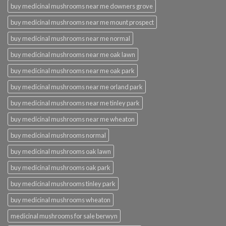
buy medicinal mushrooms near me downers grove
buy medicinal mushrooms near me mount prospect
buy medicinal mushrooms near me normal
buy medicinal mushrooms near me oak lawn
buy medicinal mushrooms near me oak park
buy medicinal mushrooms near me orland park
buy medicinal mushrooms near me tinley park
buy medicinal mushrooms near me wheaton
buy medicinal mushrooms normal
buy medicinal mushrooms oak lawn
buy medicinal mushrooms oak park
buy medicinal mushrooms tinley park
buy medicinal mushrooms wheaton
medicinal mushrooms for sale berwyn