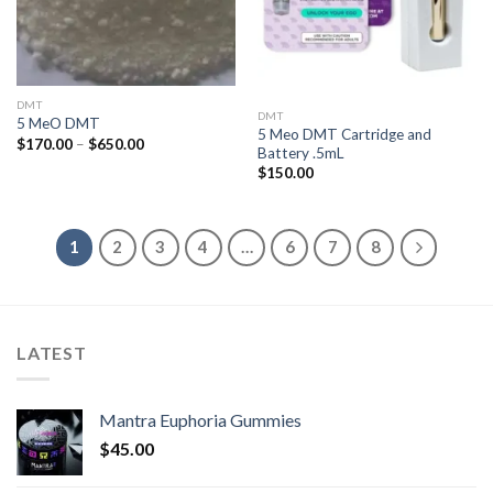
DMT
DMT
5 MeO DMT
5 Meo DMT Cartridge and
Price
$
170.00
–
$
650.00
Battery .5mL
range:
$170.00
$
150.00
through
$650.00
1
2
3
4
…
6
7
8
LATEST
Mantra Euphoria Gummies
$
45.00