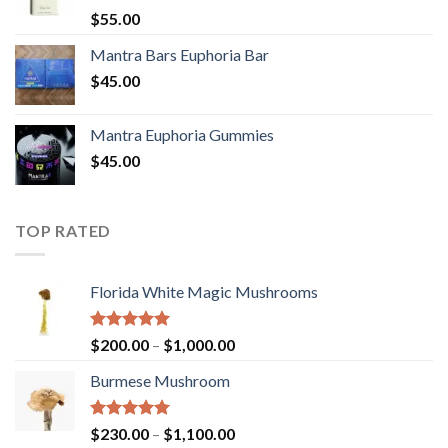
Rated
5.00
$
55.00
out of 5
Mantra Bars Euphoria Bar
$
45.00
Mantra Euphoria Gummies
$
45.00
TOP RATED
Florida White Magic Mushrooms
Rated
5.00
Price
$
200.00
–
$
1,000.00
out of 5
range:
Burmese Mushroom
$200.00
through
$1,000.00
Rated
5.00
Price
$
230.00
–
$
1,100.00
out of 5