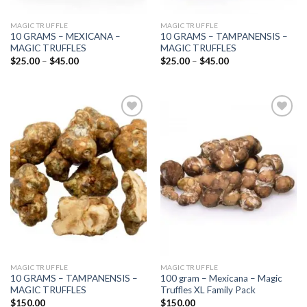
MAGIC TRUFFLE
MAGIC TRUFFLE
10 GRAMS – MEXICANA –
10 GRAMS – TAMPANENSIS –
MAGIC TRUFFLES
MAGIC TRUFFLES
Price
Price
$
25.00
–
$
45.00
$
25.00
–
$
45.00
range:
range:
$25.00
$25.00
through
through
$45.00
$45.00
Add to
Add to
wishlist
wishlist
MAGIC TRUFFLE
MAGIC TRUFFLE
10 GRAMS – TAMPANENSIS –
100 gram – Mexicana – Magic
MAGIC TRUFFLES
Truffles XL Family Pack
$
150.00
$
150.00