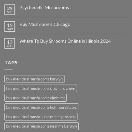
Psychedelic Mushrooms
29
Mar
Buy Mushrooms Chicago
19
Nov
Where To Buy Shrooms Online in Illinois 2024
13
Oct
TAGS
buy medicinal mushrooms berwyn
buy medicinal mushrooms downers grove
buy medicinal mushrooms elmhurst
buy medicinal mushrooms hoffman estates
buy medicinal mushrooms mount prospect
buy medicinal mushrooms near me berwyn