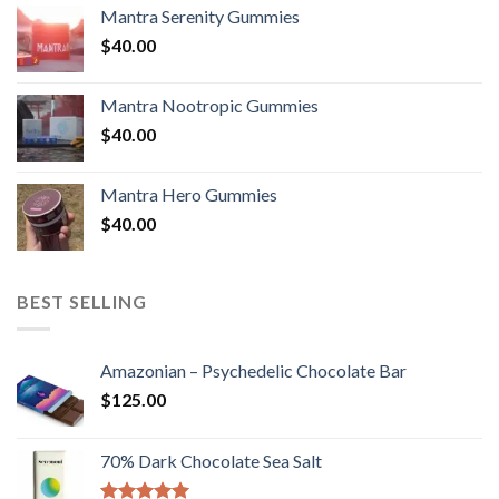
Mantra Serenity Gummies
$
40.00
Mantra Nootropic Gummies
$
40.00
Mantra Hero Gummies
$
40.00
BEST SELLING
Amazonian – Psychedelic Chocolate Bar
$
125.00
70% Dark Chocolate Sea Salt