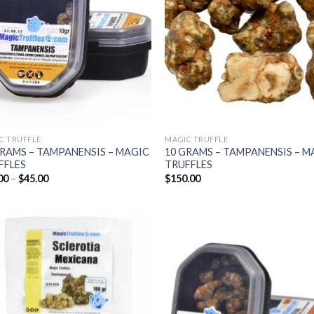
C TRUFFLE
MAGIC TRUFFLE
GRAMS – TAMPANENSIS – MAGIC
10 GRAMS – TAMPANENSIS – M
FFLES
TRUFFLES
Price
00
–
$
45.00
$
150.00
range:
$25.00
through
$45.00
Add to
Add
wishlist
wish