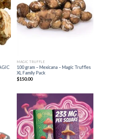
MAGIC TRUFFLE
AGIC
100 gram – Mexicana – Magic Truffles
XL Family Pack
$
150.00
 to
Add to
list
wishlist