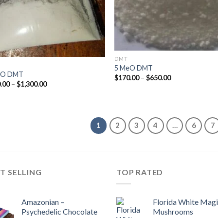
DMT
5 MeO DMT
cO DMT
Price
$
170.00
–
$
650.00
Price
.00
–
$
1,300.00
range:
range:
$170.00
$170.00
through
through
$650.00
$1,300.00
1
2
3
4
…
6
7
T SELLING
TOP RATED
Amazonian –
Florida White Mag
Psychedelic Chocolate
Mushrooms