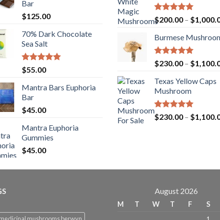
Bar
$
125.00
Rated
5.00
$
200.00
–
$
1,000.
out of 5
70% Dark Chocolate
Burmese Mushroo
Sea Salt
Rated
5.00
$
230.00
–
$
1,100.
Rated
5.00
$
55.00
out of 5
out of 5
Texas Yellow Caps
Mantra Bars Euphoria
Mushroom
Bar
$
45.00
Rated
5.00
$
230.00
–
$
1,100.
out of 5
Mantra Euphoria
Gummies
$
45.00
GS
August 2026
M
T
W
T
F
S
 medicinal mushrooms berwyn
1