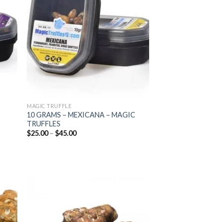
list
wishlist
MAGIC TRUFFLE
10 GRAMS – MEXICANA – MAGIC
TRUFFLES
Price
$
25.00
–
$
45.00
range:
$25.00
through
$45.00
 to
Add to
list
wishlist