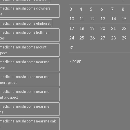
 medicinal mushrooms downers
3
4
5
6
7
8
ve
10
11
12
13
14
15
medicinal mushrooms elmhurst
17
18
19
20
21
22
 medicinal mushrooms hoffman
24
25
26
27
28
29
tes
 medicinal mushrooms mount
31
pect
« Mar
 medicinal mushrooms near me
wyn
 medicinal mushrooms near me
ners grove
 medicinal mushrooms near me
t prospect
 medicinal mushrooms near me
mal
medicinal mushrooms near me oak
n