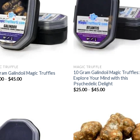
wishlist
wish
C TRUFFLE
MAGIC TRUFFLE
10 Gram Galindoii Magic Truffles:
ram Galindoii Magic Truffles
Explore Your Mind with this
Price
00
–
$
45.00
range:
Psychedelic Delight
$25.00
Price
$
25.00
–
$
45.00
through
range:
$45.00
$25.00
through
$45.00
Add to
Add
wishlist
wish