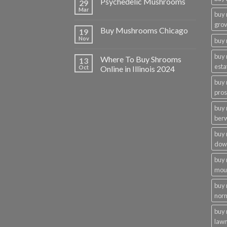
Psychedelic Mushrooms
29
Mar
buy
gro
Buy Mushrooms Chicago
19
Nov
buy 
buy
Where To Buy Shrooms
13
esta
Oct
Online in Illinois 2024
buy
pros
buy
ber
buy
dow
buy
moun
buy
nor
buy 
law