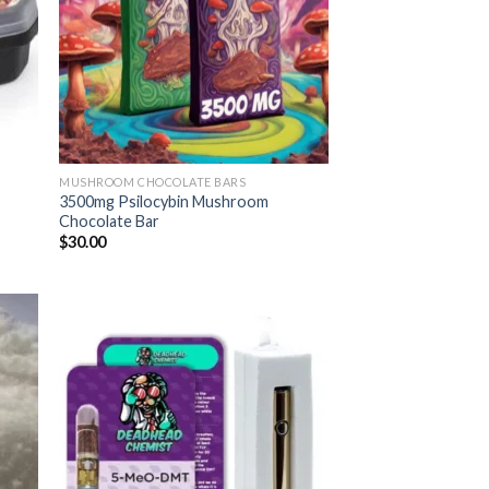
MUSHROOM CHOCOLATE BARS
3500mg Psilocybin Mushroom
Chocolate Bar
$
30.00
 to
Add to
list
wishlist