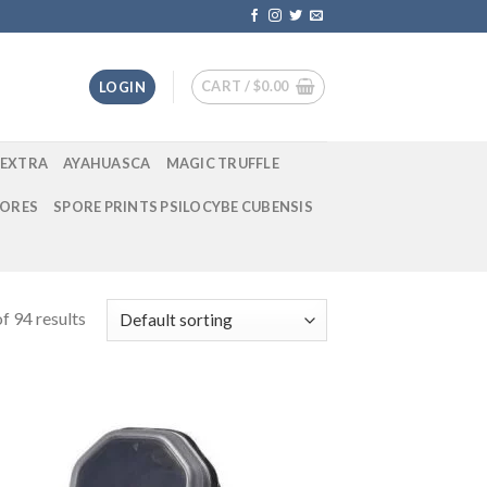
CART /
$
0.00
LOGIN
EXTRA
AYAHUASCA
MAGIC TRUFFLE
ORES
SPORE PRINTS PSILOCYBE CUBENSIS
f 94 results
 to
Add to