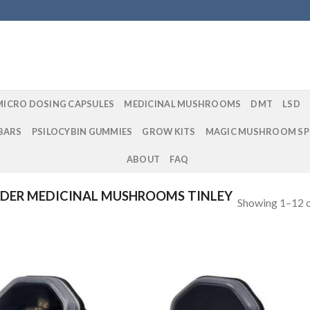
MICRO DOSING CAPSULES
MEDICINAL MUSHROOMS
DMT
LSD
BARS
PSILOCYBIN GUMMIES
GROW KITS
MAGIC MUSHROOM SP
ABOUT
FAQ
DER MEDICINAL MUSHROOMS TINLEY
Showing 1–12 o
Add to
Add