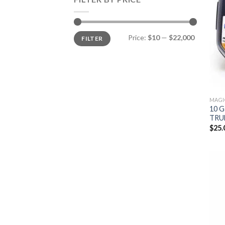
Min
Max
Price:
$10
—
$22,000
FILTER
price
price
MAGI
10 
TRU
$
25.