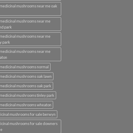
medicinal mushrooms near me oak
k
 medicinal mushrooms near me
nd park
 medicinal mushrooms near me
ey park
 medicinal mushrooms near me
aton
 medicinal mushrooms normal
medicinal mushrooms oak lawn
medicinal mushrooms oak park
medicinal mushrooms tinley park
 medicinal mushrooms wheaton
cinal mushrooms for sale berwyn
cinal mushrooms for sale downers
ve