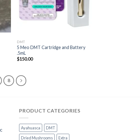
DMT
5 Meo DMT Cartridge and Battery
.5mL
$
150.00
8
PRODUCT CATEGORIES
Ayahuasca
DMT
ic
Dried Mushrooms
Extra