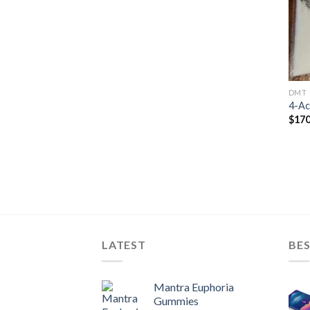
DMT
4-A
$
170
LATEST
BES
Mantra Euphoria
Gummies