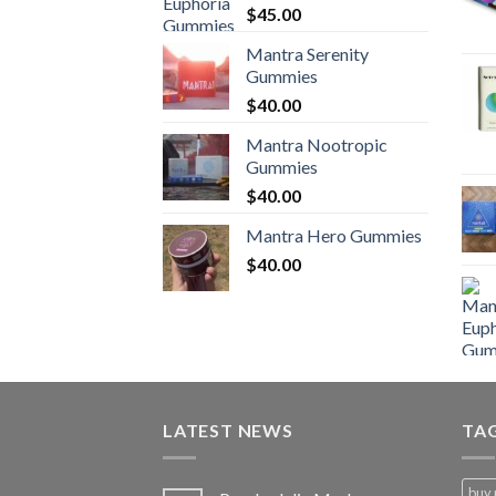
$
45.00
Mantra Serenity
Gummies
$
40.00
Mantra Nootropic
Gummies
$
40.00
Mantra Hero Gummies
$
40.00
LATEST NEWS
TA
buy