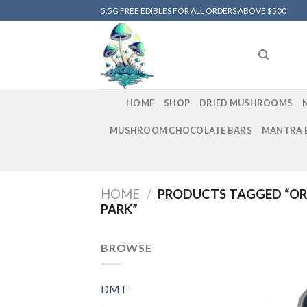
Skip
5.5G FREE EDIBLES FOR ALL ORDERS ABOVE $500
to
content
HOME
SHOP
DRIED MUSHROOMS
MUSHROOM CHOCOLATE BARS
MANTRA 
HOME
/
PRODUCTS TAGGED “OR
PARK”
BROWSE
DMT