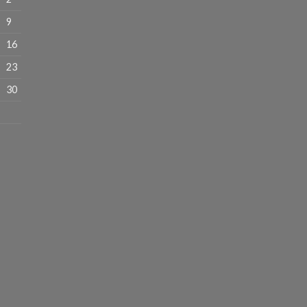
9
16
23
30