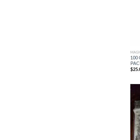
MAGI
100 
PAC
$
25.