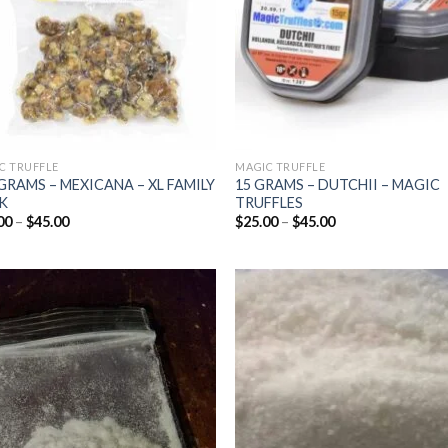
C TRUFFLE
MAGIC TRUFFLE
GRAMS – MEXICANA – XL FAMILY
15 GRAMS – DUTCHII – MAGIC
K
TRUFFLES
Price
Price
00
–
$
45.00
$
25.00
–
$
45.00
range:
range:
$25.00
$25.00
through
through
$45.00
$45.00
Add to
Add
wishlist
wish