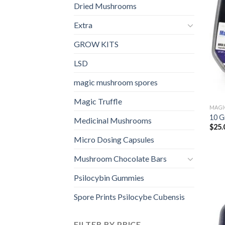
Dried Mushrooms
Extra
GROW KITS
LSD
magic mushroom spores
Magic Truffle
MAGI
10 G
Medicinal Mushrooms
$
25.
Micro Dosing Capsules
Mushroom Chocolate Bars
Psilocybin Gummies
Spore Prints Psilocybe Cubensis
FILTER BY PRICE