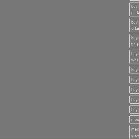
buy 
par
buy
orla
buy
tinl
buy
whe
buy
buy 
buy 
buy 
buy
medi
medi
gro