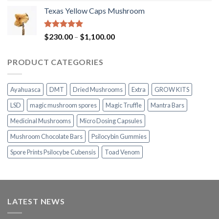
range:
Texas Yellow Caps Mushroom
$230.00
through
$1,100.00
Rated
5.00
Price
$
230.00
–
$
1,100.00
out of 5
range:
$230.00
PRODUCT CATEGORIES
through
$1,100.00
Ayahuasca
DMT
Dried Mushrooms
Extra
GROW KITS
LSD
magic mushroom spores
Magic Truffle
Mantra Bars
Medicinal Mushrooms
Micro Dosing Capsules
Mushroom Chocolate Bars
Psilocybin Gummies
Spore Prints Psilocybe Cubensis
Toad Venom
LATEST NEWS