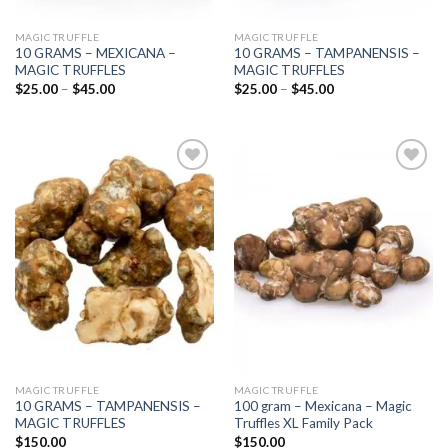
MAGIC TRUFFLE
MAGIC TRUFFLE
10 GRAMS – MEXICANA –
10 GRAMS – TAMPANENSIS –
MAGIC TRUFFLES
MAGIC TRUFFLES
Price
Price
$
25.00
–
$
45.00
$
25.00
–
$
45.00
range:
range:
$25.00
$25.00
through
through
$45.00
$45.00
Add to
Add to
wishlist
wishlist
MAGIC TRUFFLE
MAGIC TRUFFLE
10 GRAMS – TAMPANENSIS –
100 gram – Mexicana – Magic
MAGIC TRUFFLES
Truffles XL Family Pack
$
150.00
$
150.00