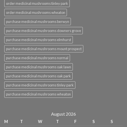
order medicinal mushrooms tinley park
order medicinal mushrooms wheaton
purchase medicinal mushrooms berwyn
purchase medicinal mushrooms downers grove
purchase medicinal mushrooms elmhurst
purchase medicinal mushrooms mount prospect
purchase medicinal mushrooms normal
purchase medicinal mushrooms oak lawn
purchase medicinal mushrooms oak park
purchase medicinal mushrooms tinley park
purchase medicinal mushrooms wheaton
August 2026
M
T
W
T
F
S
S