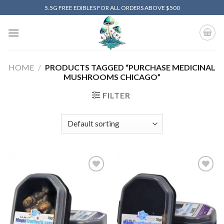
Skip
5.5G FREE EDIBLES FOR ALL ORDERS ABOVE $500
to
content
HOME
/
PRODUCTS TAGGED “PURCHASE MEDICINAL
MUSHROOMS CHICAGO”
FILTER
Add to
Add to
wishlist
wishlist