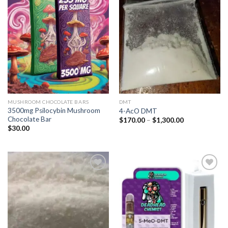
Add to
Add to
wishlist
wishlist
MUSHROOM CHOCOLATE BARS
DMT
3500mg Psilocybin Mushroom
4-AcO DMT
Chocolate Bar
Price
$
170.00
–
$
1,300.00
range:
$
30.00
$170.00
through
$1,300.00
Add to
Add to
wishlist
wishlist