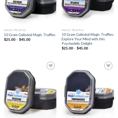
MAGIC TRUFFLE
MAGIC TRUFFLE
10 Gram Galindoii Magic Truffles:
10 Gram Galindoii Magic Truffles
Explore Your Mind with this
Price
$
25.00
–
$
45.00
range:
Psychedelic Delight
$25.00
Price
$
25.00
–
$
45.00
through
range:
$45.00
$25.00
through
$45.00
Add to
Add to
wishlist
wishlist