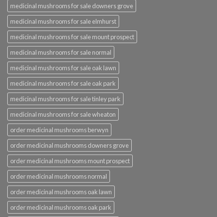
medicinal mushrooms for sale downers grove
medicinal mushrooms for sale elmhurst
medicinal mushrooms for sale mount prospect
medicinal mushrooms for sale normal
medicinal mushrooms for sale oak lawn
medicinal mushrooms for sale oak park
medicinal mushrooms for sale tinley park
medicinal mushrooms for sale wheaton
order medicinal mushrooms berwyn
order medicinal mushrooms downers grove
order medicinal mushrooms mount prospect
order medicinal mushrooms normal
order medicinal mushrooms oak lawn
order medicinal mushrooms oak park