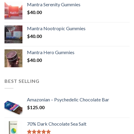
Mantra Serenity Gummies
$
40.00
Mantra Nootropic Gummies
$
40.00
Mantra Hero Gummies
$
40.00
BEST SELLING
Amazonian – Psychedelic Chocolate Bar
$
125.00
70% Dark Chocolate Sea Salt