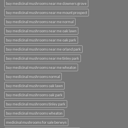
buy medicinal mushrooms near me downers grove
buy medicinal mushrooms near me mount prospect
buy medicinal mushrooms near me normal
buy medicinal mushrooms near me oak lawn
buy medicinal mushrooms near me oak park
buy medicinal mushrooms near me orland park
buy medicinal mushrooms near me tinley park
buy medicinal mushrooms near me wheaton
buy medicinal mushrooms normal
buy medicinal mushrooms oak lawn
buy medicinal mushrooms oak park
buy medicinal mushrooms tinley park
buy medicinal mushrooms wheaton
medicinal mushrooms for sale berwyn