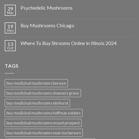
Psychedelic Mushrooms
29
Mar
Buy Mushrooms Chicago
19
Nov
Where To Buy Shrooms Online in Illinois 2024
13
Oct
TAGS
buy medicinal mushrooms berwyn
buy medicinal mushrooms downers grove
buy medicinal mushrooms elmhurst
buy medicinal mushrooms hoffman estates
buy medicinal mushrooms mount prospect
buy medicinal mushrooms near me berwyn