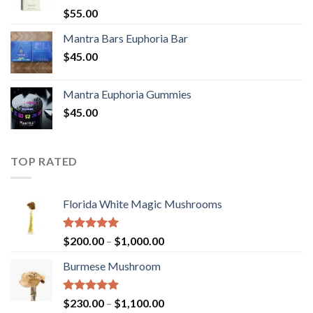
Rated
5.00
$
55.00
out of 5
Mantra Bars Euphoria Bar
$
45.00
Mantra Euphoria Gummies
$
45.00
TOP RATED
Florida White Magic Mushrooms
Rated
5.00
Price
$
200.00
–
$
1,000.00
out of 5
range:
Burmese Mushroom
$200.00
through
$1,000.00
Rated
5.00
Price
$
230.00
–
$
1,100.00
out of 5