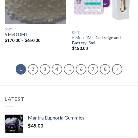
DMT
DMT
5 MeO DMT
5 Meo DMT Cartridge and
Price
$
170.00
–
$
650.00
Battery .5mL
range:
$170.00
$
150.00
through
$650.00
1
2
3
4
…
6
7
8
LATEST
Mantra Euphoria Gummies
$
45.00