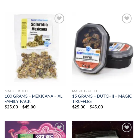
Add to
Add to
wishlist
wishlist
MAGIC TRUFFLE
MAGIC TRUFFLE
100 GRAMS – MEXICANA – XL
15 GRAMS – DUTCHII – MAGIC
FAMILY PACK
TRUFFLES
Price
Price
$
25.00
–
$
45.00
$
25.00
–
$
45.00
range:
range:
$25.00
$25.00
through
through
$45.00
$45.00