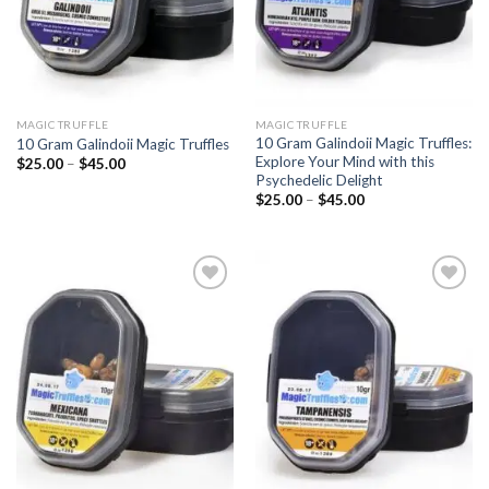
MAGIC TRUFFLE
MAGIC TRUFFLE
10 Gram Galindoii Magic Truffles:
10 Gram Galindoii Magic Truffles
Explore Your Mind with this
Price
$
25.00
–
$
45.00
range:
Psychedelic Delight
$25.00
Price
$
25.00
–
$
45.00
through
range:
$45.00
$25.00
through
$45.00
Add to
Add to
wishlist
wishlist