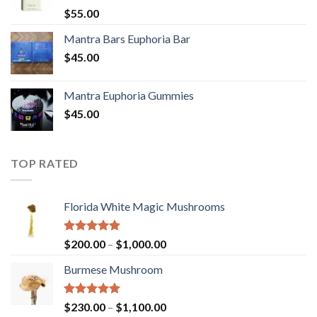
Rated
5.00
$
55.00
out of 5
Mantra Bars Euphoria Bar
$
45.00
Mantra Euphoria Gummies
$
45.00
TOP RATED
Florida White Magic Mushrooms
Rated
5.00
Price
$
200.00
–
$
1,000.00
out of 5
range:
Burmese Mushroom
$200.00
through
$1,000.00
Rated
5.00
Price
$
230.00
–
$
1,100.00
out of 5