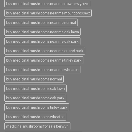
buy medicinal mushrooms near me downers grove
buy medicinal mushrooms near me mount prospect
buy medicinal mushrooms near me normal
buy medicinal mushrooms near me oak lawn
buy medicinal mushrooms near me oak park
buy medicinal mushrooms near me orland park
buy medicinal mushrooms near me tinley park
buy medicinal mushrooms near me wheaton
buy medicinal mushrooms normal
buy medicinal mushrooms oak lawn
buy medicinal mushrooms oak park
buy medicinal mushrooms tinley park
buy medicinal mushrooms wheaton
medicinal mushrooms for sale berwyn