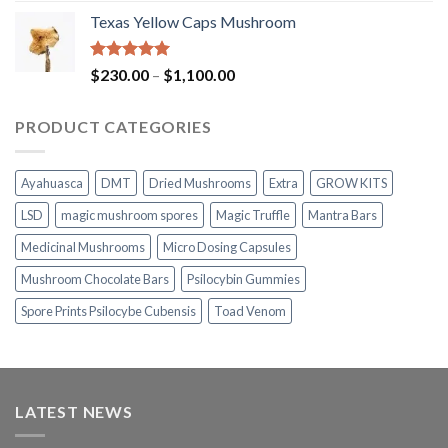
range:
Texas Yellow Caps Mushroom
$230.00
through
$1,100.00
Rated
5.00
Price
$
230.00
–
$
1,100.00
out of 5
range:
$230.00
PRODUCT CATEGORIES
through
$1,100.00
Ayahuasca
DMT
Dried Mushrooms
Extra
GROW KITS
LSD
magic mushroom spores
Magic Truffle
Mantra Bars
Medicinal Mushrooms
Micro Dosing Capsules
Mushroom Chocolate Bars
Psilocybin Gummies
Spore Prints Psilocybe Cubensis
Toad Venom
LATEST NEWS