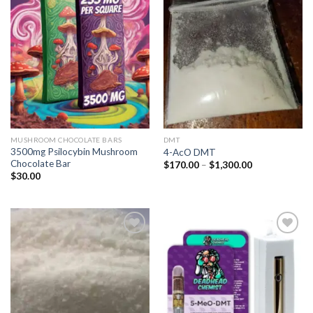
Add to
Add to
wishlist
wishlist
MUSHROOM CHOCOLATE BARS
DMT
3500mg Psilocybin Mushroom
4-AcO DMT
Chocolate Bar
Price
$
170.00
–
$
1,300.00
range:
$
30.00
$170.00
through
$1,300.00
Add to
Add to
wishlist
wishlist