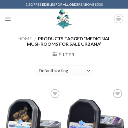
Skip
5.5G FREE EDIBLES FOR ALL ORDERS ABOVE $500
to
content
HOME
/
PRODUCTS TAGGED “MEDICINAL
MUSHROOMS FOR SALE URBANA”
FILTER
Add to
Add to
wishlist
wishlist