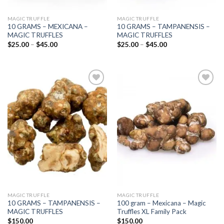
MAGIC TRUFFLE
MAGIC TRUFFLE
10 GRAMS – MEXICANA –
10 GRAMS – TAMPANENSIS –
MAGIC TRUFFLES
MAGIC TRUFFLES
Price
Price
$
25.00
–
$
45.00
$
25.00
–
$
45.00
range:
range:
$25.00
$25.00
through
through
$45.00
$45.00
Add to
Add to
wishlist
wishlist
MAGIC TRUFFLE
MAGIC TRUFFLE
10 GRAMS – TAMPANENSIS –
100 gram – Mexicana – Magic
MAGIC TRUFFLES
Truffles XL Family Pack
$
150.00
$
150.00