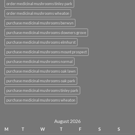
order medicinal mushrooms tinley park
order medicinal mushrooms wheaton
purchase medicinal mushrooms berwyn
purchase medicinal mushrooms downers grove
purchase medicinal mushrooms elmhurst
purchase medicinal mushrooms mount prospect
purchase medicinal mushrooms normal
purchase medicinal mushrooms oak lawn
purchase medicinal mushrooms oak park
purchase medicinal mushrooms tinley park
purchase medicinal mushrooms wheaton
August 2026
M
T
W
T
F
S
S