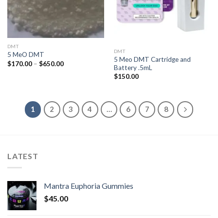
DMT
DMT
5 MeO DMT
5 Meo DMT Cartridge and
Price
$
170.00
–
$
650.00
Battery .5mL
range:
$170.00
$
150.00
through
$650.00
1
2
3
4
…
6
7
8
LATEST
Mantra Euphoria Gummies
$
45.00