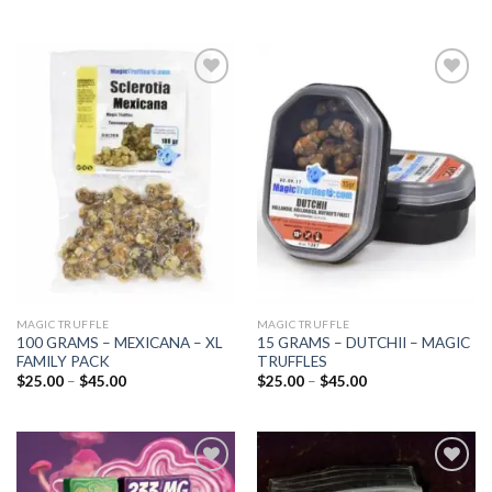
Add to
Add to
wishlist
wishlist
MAGIC TRUFFLE
MAGIC TRUFFLE
100 GRAMS – MEXICANA – XL
15 GRAMS – DUTCHII – MAGIC
FAMILY PACK
TRUFFLES
Price
Price
$
25.00
–
$
45.00
$
25.00
–
$
45.00
range:
range:
$25.00
$25.00
through
through
$45.00
$45.00