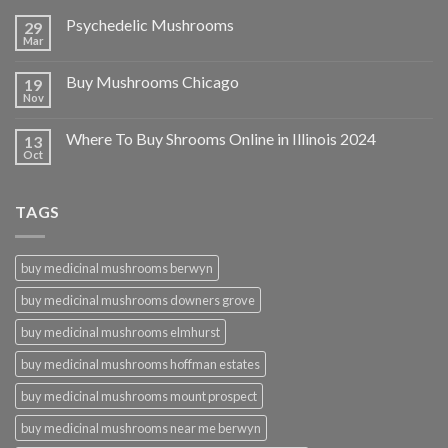
Psychedelic Mushrooms
29
Mar
Buy Mushrooms Chicago
19
Nov
Where To Buy Shrooms Online in Illinois 2024
13
Oct
TAGS
buy medicinal mushrooms berwyn
buy medicinal mushrooms downers grove
buy medicinal mushrooms elmhurst
buy medicinal mushrooms hoffman estates
buy medicinal mushrooms mount prospect
buy medicinal mushrooms near me berwyn