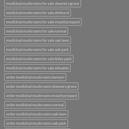
medicinal mushrooms for sale downers grove
medicinal mushrooms for sale elmhurst
medicinal mushrooms for sale mount prospect
medicinal mushrooms for sale normal
medicinal mushrooms for sale oak lawn
medicinal mushrooms for sale oak park
medicinal mushrooms for sale tinley park
medicinal mushrooms for sale wheaton
order medicinal mushrooms berwyn
order medicinal mushrooms downers grove
order medicinal mushrooms mount prospect
order medicinal mushrooms normal
order medicinal mushrooms oak lawn
order medicinal mushrooms oak park