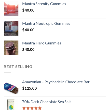
Mantra Serenity Gummies
$
40.00
Mantra Nootropic Gummies
$
40.00
Mantra Hero Gummies
$
40.00
BEST SELLING
Amazonian – Psychedelic Chocolate Bar
$
125.00
70% Dark Chocolate Sea Salt