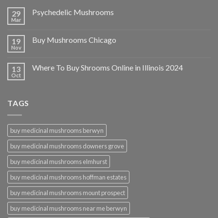
Psychedelic Mushrooms
29
Mar
Buy Mushrooms Chicago
19
Nov
Where To Buy Shrooms Online in Illinois 2024
13
Oct
TAGS
buy medicinal mushrooms berwyn
buy medicinal mushrooms downers grove
buy medicinal mushrooms elmhurst
buy medicinal mushrooms hoffman estates
buy medicinal mushrooms mount prospect
buy medicinal mushrooms near me berwyn