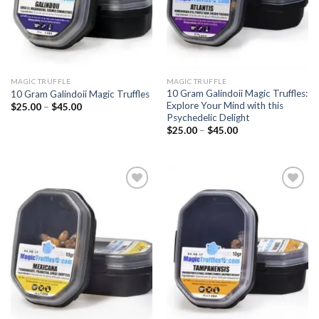
MAGIC TRUFFLE
MAGIC TRUFFLE
10 Gram Galindoii Magic Truffles:
10 Gram Galindoii Magic Truffles
Explore Your Mind with this
Price
$
25.00
–
$
45.00
range:
Psychedelic Delight
$25.00
Price
$
25.00
–
$
45.00
through
range:
$45.00
$25.00
through
$45.00
Add to
Add to
wishlist
wishlist