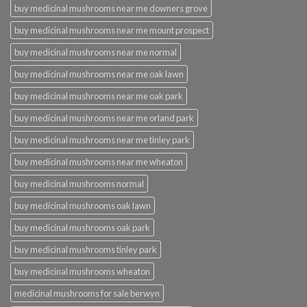
buy medicinal mushrooms near me downers grove
buy medicinal mushrooms near me mount prospect
buy medicinal mushrooms near me normal
buy medicinal mushrooms near me oak lawn
buy medicinal mushrooms near me oak park
buy medicinal mushrooms near me orland park
buy medicinal mushrooms near me tinley park
buy medicinal mushrooms near me wheaton
buy medicinal mushrooms normal
buy medicinal mushrooms oak lawn
buy medicinal mushrooms oak park
buy medicinal mushrooms tinley park
buy medicinal mushrooms wheaton
medicinal mushrooms for sale berwyn