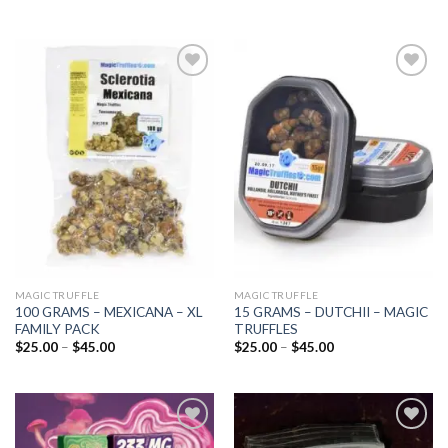
Add to
Add to
wishlist
wishlist
MAGIC TRUFFLE
MAGIC TRUFFLE
100 GRAMS – MEXICANA – XL
15 GRAMS – DUTCHII – MAGIC
FAMILY PACK
TRUFFLES
Price
Price
$
25.00
–
$
45.00
$
25.00
–
$
45.00
range:
range:
$25.00
$25.00
through
through
$45.00
$45.00