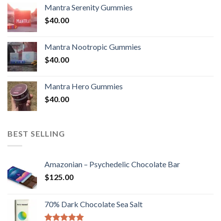
Mantra Serenity Gummies
$
40.00
Mantra Nootropic Gummies
$
40.00
Mantra Hero Gummies
$
40.00
BEST SELLING
Amazonian – Psychedelic Chocolate Bar
$
125.00
70% Dark Chocolate Sea Salt