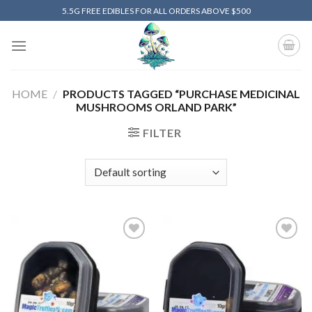
Skip
5.5G FREE EDIBLES FOR ALL ORDERS ABOVE $500
to
content
HOME
/
PRODUCTS TAGGED “PURCHASE MEDICINAL
MUSHROOMS ORLAND PARK”
FILTER
Add to
Add to
wishlist
wishlist