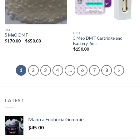
DMT
DMT
5 MeO DMT
5 Meo DMT Cartridge and
Price
$
170.00
–
$
650.00
Battery .5mL
range:
$170.00
$
150.00
through
$650.00
1
2
3
4
…
6
7
8
LATEST
Mantra Euphoria Gummies
$
45.00