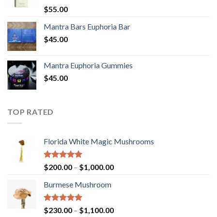
Rated
5.00
$
55.00
out of 5
Mantra Bars Euphoria Bar
$
45.00
Mantra Euphoria Gummies
$
45.00
TOP RATED
Florida White Magic Mushrooms
Rated
5.00
Price
$
200.00
–
$
1,000.00
out of 5
range:
Burmese Mushroom
$200.00
through
$1,000.00
Rated
5.00
Price
$
230.00
–
$
1,100.00
out of 5