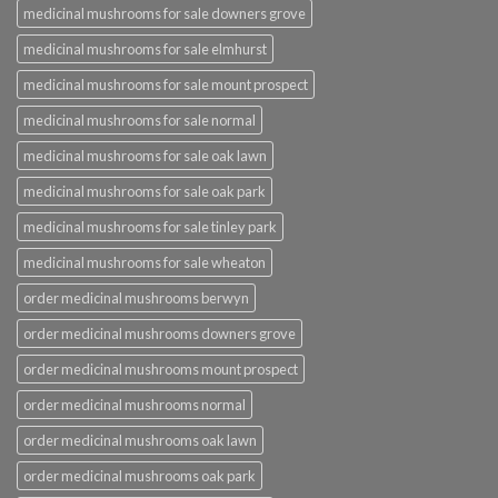
medicinal mushrooms for sale downers grove
medicinal mushrooms for sale elmhurst
medicinal mushrooms for sale mount prospect
medicinal mushrooms for sale normal
medicinal mushrooms for sale oak lawn
medicinal mushrooms for sale oak park
medicinal mushrooms for sale tinley park
medicinal mushrooms for sale wheaton
order medicinal mushrooms berwyn
order medicinal mushrooms downers grove
order medicinal mushrooms mount prospect
order medicinal mushrooms normal
order medicinal mushrooms oak lawn
order medicinal mushrooms oak park