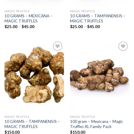
MAGIC TRUFFLE
MAGIC TRUFFLE
10 GRAMS – MEXICANA –
10 GRAMS – TAMPANENSIS –
MAGIC TRUFFLES
MAGIC TRUFFLES
Price
Price
$
25.00
–
$
45.00
$
25.00
–
$
45.00
range:
range:
$25.00
$25.00
through
through
$45.00
$45.00
Add to
Add to
wishlist
wishlist
MAGIC TRUFFLE
MAGIC TRUFFLE
10 GRAMS – TAMPANENSIS –
100 gram – Mexicana – Magic
MAGIC TRUFFLES
Truffles XL Family Pack
$
150.00
$
150.00