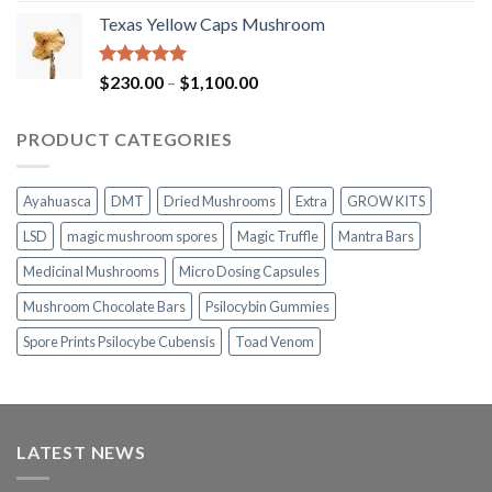
range:
Texas Yellow Caps Mushroom
$230.00
through
$1,100.00
Rated
5.00
Price
$
230.00
–
$
1,100.00
out of 5
range:
$230.00
PRODUCT CATEGORIES
through
$1,100.00
Ayahuasca
DMT
Dried Mushrooms
Extra
GROW KITS
LSD
magic mushroom spores
Magic Truffle
Mantra Bars
Medicinal Mushrooms
Micro Dosing Capsules
Mushroom Chocolate Bars
Psilocybin Gummies
Spore Prints Psilocybe Cubensis
Toad Venom
LATEST NEWS