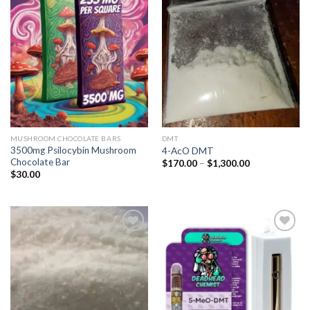
Add to
Add to
wishlist
wishlist
MUSHROOM CHOCOLATE BARS
DMT
3500mg Psilocybin Mushroom
4-AcO DMT
Chocolate Bar
Price
$
170.00
–
$
1,300.00
range:
$
30.00
$170.00
through
$1,300.00
Add to
Add to
wishlist
wishlist