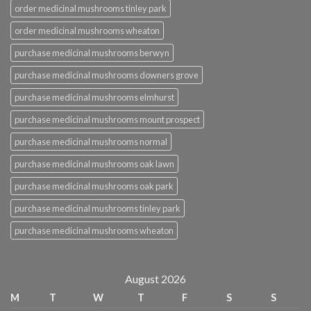
order medicinal mushrooms tinley park
order medicinal mushrooms wheaton
purchase medicinal mushrooms berwyn
purchase medicinal mushrooms downers grove
purchase medicinal mushrooms elmhurst
purchase medicinal mushrooms mount prospect
purchase medicinal mushrooms normal
purchase medicinal mushrooms oak lawn
purchase medicinal mushrooms oak park
purchase medicinal mushrooms tinley park
purchase medicinal mushrooms wheaton
August 2026
M
T
W
T
F
S
S