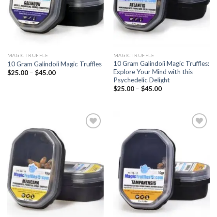
MAGIC TRUFFLE
MAGIC TRUFFLE
10 Gram Galindoii Magic Truffles:
10 Gram Galindoii Magic Truffles
Explore Your Mind with this
Price
$
25.00
–
$
45.00
range:
Psychedelic Delight
$25.00
Price
$
25.00
–
$
45.00
through
range:
$45.00
$25.00
through
$45.00
Add to
Add to
wishlist
wishlist