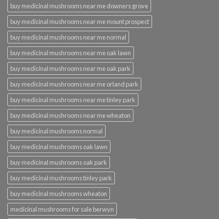
buy medicinal mushrooms near me downers grove
buy medicinal mushrooms near me mount prospect
buy medicinal mushrooms near me normal
buy medicinal mushrooms near me oak lawn
buy medicinal mushrooms near me oak park
buy medicinal mushrooms near me orland park
buy medicinal mushrooms near me tinley park
buy medicinal mushrooms near me wheaton
buy medicinal mushrooms normal
buy medicinal mushrooms oak lawn
buy medicinal mushrooms oak park
buy medicinal mushrooms tinley park
buy medicinal mushrooms wheaton
medicinal mushrooms for sale berwyn