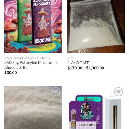
Add to
Add to
wishlist
wishlist
MUSHROOM CHOCOLATE BARS
DMT
3500mg Psilocybin Mushroom
4-AcO DMT
Chocolate Bar
Price
$
170.00
–
$
1,300.00
range:
$
30.00
$170.00
through
$1,300.00
Add to
Add to
wishlist
wishlist