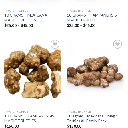
MAGIC TRUFFLE
MAGIC TRUFFLE
10 GRAMS – MEXICANA –
10 GRAMS – TAMPANENSIS –
MAGIC TRUFFLES
MAGIC TRUFFLES
Price
Price
$
25.00
–
$
45.00
$
25.00
–
$
45.00
range:
range:
$25.00
$25.00
through
through
$45.00
$45.00
Add to
Add to
wishlist
wishlist
MAGIC TRUFFLE
MAGIC TRUFFLE
10 GRAMS – TAMPANENSIS –
100 gram – Mexicana – Magic
MAGIC TRUFFLES
Truffles XL Family Pack
$
150.00
$
150.00