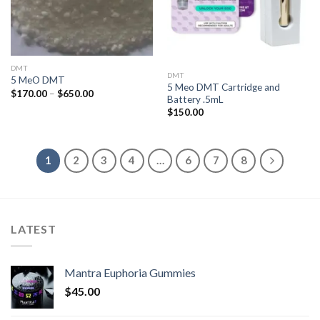
DMT
DMT
5 MeO DMT
5 Meo DMT Cartridge and
Price
$
170.00
–
$
650.00
Battery .5mL
range:
$170.00
$
150.00
through
$650.00
1
2
3
4
…
6
7
8
LATEST
Mantra Euphoria Gummies
$
45.00