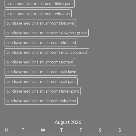
order medicinal mushrooms tinley park
order medicinal mushrooms wheaton
purchase medicinal mushrooms berwyn
purchase medicinal mushrooms downers grove
purchase medicinal mushrooms elmhurst
purchase medicinal mushrooms mount prospect
purchase medicinal mushrooms normal
purchase medicinal mushrooms oak lawn
purchase medicinal mushrooms oak park
purchase medicinal mushrooms tinley park
purchase medicinal mushrooms wheaton
August 2026
M
T
W
T
F
S
S