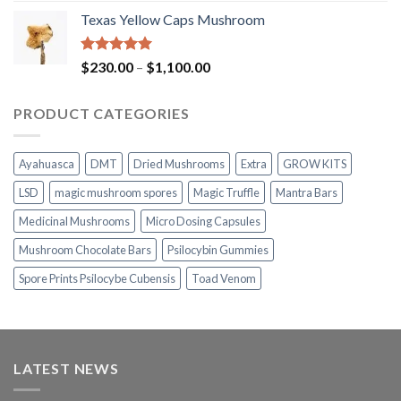
range:
Texas Yellow Caps Mushroom
$230.00
through
$1,100.00
Rated
5.00
Price
$
230.00
–
$
1,100.00
out of 5
range:
$230.00
PRODUCT CATEGORIES
through
$1,100.00
Ayahuasca
DMT
Dried Mushrooms
Extra
GROW KITS
LSD
magic mushroom spores
Magic Truffle
Mantra Bars
Medicinal Mushrooms
Micro Dosing Capsules
Mushroom Chocolate Bars
Psilocybin Gummies
Spore Prints Psilocybe Cubensis
Toad Venom
LATEST NEWS