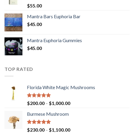
Rated
5.00
$
55.00
out of 5
Mantra Bars Euphoria Bar
$
45.00
Mantra Euphoria Gummies
$
45.00
TOP RATED
Florida White Magic Mushrooms
Rated
5.00
Price
$
200.00
–
$
1,000.00
out of 5
range:
Burmese Mushroom
$200.00
through
$1,000.00
Rated
5.00
Price
$
230.00
–
$
1,100.00
out of 5