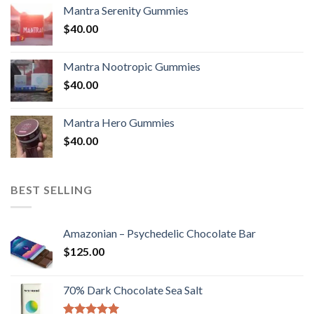
Mantra Serenity Gummies
$
40.00
Mantra Nootropic Gummies
$
40.00
Mantra Hero Gummies
$
40.00
BEST SELLING
Amazonian – Psychedelic Chocolate Bar
$
125.00
70% Dark Chocolate Sea Salt