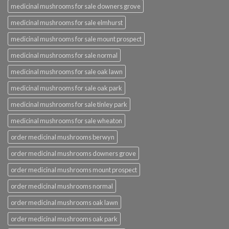
medicinal mushrooms for sale downers grove
medicinal mushrooms for sale elmhurst
medicinal mushrooms for sale mount prospect
medicinal mushrooms for sale normal
medicinal mushrooms for sale oak lawn
medicinal mushrooms for sale oak park
medicinal mushrooms for sale tinley park
medicinal mushrooms for sale wheaton
order medicinal mushrooms berwyn
order medicinal mushrooms downers grove
order medicinal mushrooms mount prospect
order medicinal mushrooms normal
order medicinal mushrooms oak lawn
order medicinal mushrooms oak park