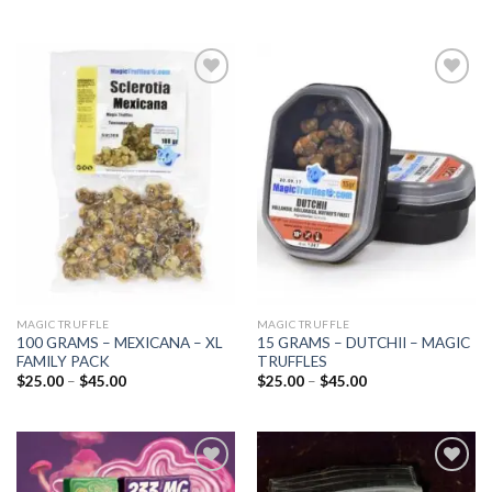
Add to
Add to
wishlist
wishlist
MAGIC TRUFFLE
MAGIC TRUFFLE
100 GRAMS – MEXICANA – XL
15 GRAMS – DUTCHII – MAGIC
FAMILY PACK
TRUFFLES
Price
Price
$
25.00
–
$
45.00
$
25.00
–
$
45.00
range:
range:
$25.00
$25.00
through
through
$45.00
$45.00