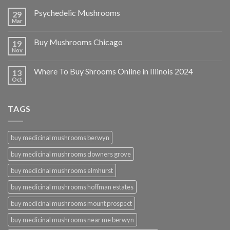
Psychedelic Mushrooms
29
Mar
Buy Mushrooms Chicago
19
Nov
Where To Buy Shrooms Online in Illinois 2024
13
Oct
TAGS
buy medicinal mushrooms berwyn
buy medicinal mushrooms downers grove
buy medicinal mushrooms elmhurst
buy medicinal mushrooms hoffman estates
buy medicinal mushrooms mount prospect
buy medicinal mushrooms near me berwyn