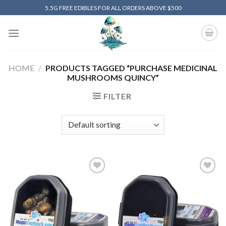
Skip
5.5G FREE EDIBLES FOR ALL ORDERS ABOVE $500
to
content
HOME
/
PRODUCTS TAGGED “PURCHASE MEDICINAL
MUSHROOMS QUINCY”
FILTER
Add to
Add to
wishlist
wishlist