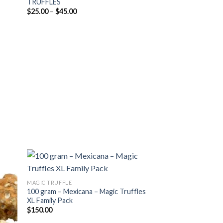
TRUFFLES
list
wishlist
Price
$
25.00
–
$
45.00
range:
$25.00
through
$45.00
MAGIC TRUFFLE
100 gram – Mexicana – Magic Truffles
 to
Add to
XL Family Pack
list
wishlist
$
150.00