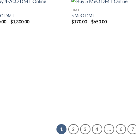
DMT
cO DMT
5 MeO DMT
Price
Price
.00
–
$
1,300.00
$
170.00
–
$
650.00
Add to
Add
range:
range:
wishlist
wish
$170.00
$170.00
through
through
$1,300.00
$650.00
1
2
3
4
…
6
7