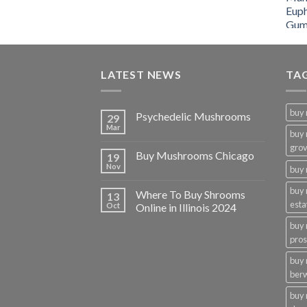
LATEST NEWS
TA
buy
Psychedelic Mushrooms
29
Mar
buy
gro
Buy Mushrooms Chicago
19
Nov
buy 
buy
Where To Buy Shrooms
13
esta
Oct
Online in Illinois 2024
buy
pros
buy
ber
buy