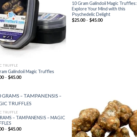
wishlist
wish
10 Gram Galindoii Magic Truffles:
Explore Your Mind with this
Psychedelic Delight
Price
$
25.00
–
$
45.00
range:
$25.00
through
$45.00
C TRUFFLE
ram Galindoii Magic Truffles
Price
00
–
$
45.00
range:
$25.00
through
$45.00
C TRUFFLE
GRAMS – TAMPANENSIS – MAGIC
Add to
Add
FFLES
wishlist
wish
Price
00
–
$
45.00
range: