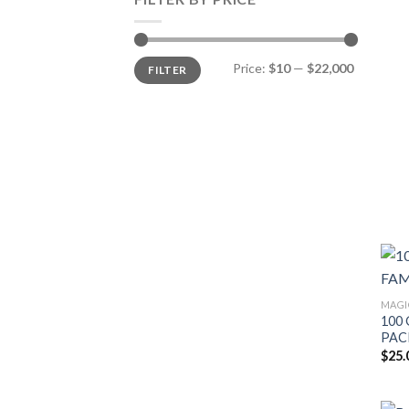
Min
Max
Price:
$10
—
$22,000
FILTER
price
price
MAGI
100 
PAC
$
25.