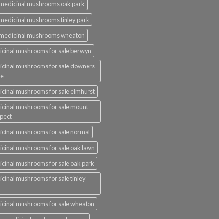
medicinal mushrooms oak park
medicinal mushrooms tinley park
 medicinal mushrooms wheaton
cinal mushrooms for sale berwyn
cinal mushrooms for sale downers
ve
cinal mushrooms for sale elmhurst
cinal mushrooms for sale mount
pect
cinal mushrooms for sale normal
cinal mushrooms for sale oak lawn
cinal mushrooms for sale oak park
cinal mushrooms for sale tinley
k
cinal mushrooms for sale wheaton