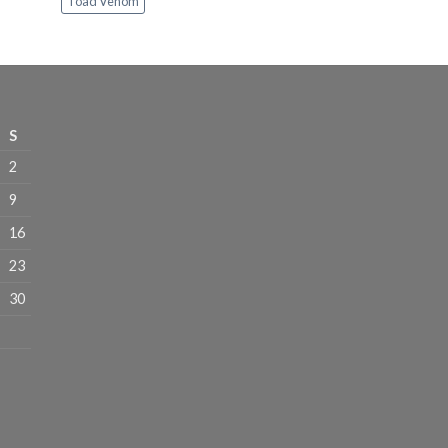
Toad Venom
through
$1,100.00
S
2
9
16
23
30