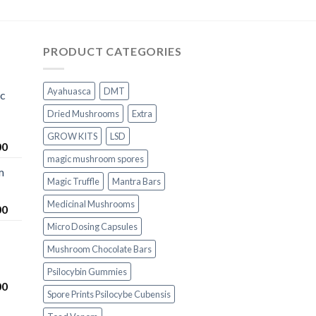
PRODUCT CATEGORIES
Ayahuasca
DMT
ic
Dried Mushrooms
Extra
GROW KITS
LSD
Price
00
magic mushroom spores
range:
m
$200.00
Magic Truffle
Mantra Bars
through
$1,000.00
Medicinal Mushrooms
Price
00
range:
Micro Dosing Capsules
$230.00
Mushroom Chocolate Bars
through
$1,100.00
Psilocybin Gummies
Price
00
Spore Prints Psilocybe Cubensis
range:
$230.00