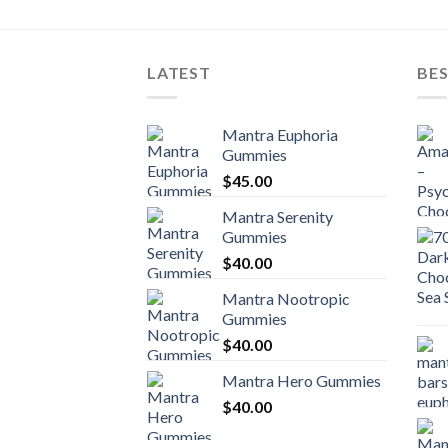
LATEST
BES
Mantra Euphoria
Gummies
$
45.00
Mantra Serenity
Gummies
$
40.00
Mantra Nootropic
Gummies
$
40.00
Mantra Hero Gummies
$
40.00