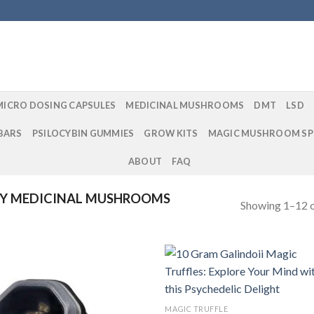
MICRO DOSING CAPSULES
MEDICINAL MUSHROOMS
DMT
LSD
BARS
PSILOCYBIN GUMMIES
GROW KITS
MAGIC MUSHROOM SP
ABOUT
FAQ
Y MEDICINAL MUSHROOMS
Showing 1–12 o
Add to
Add
MAGIC TRUFFLE