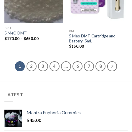
DMT
DMT
5 MeO DMT
5 Meo DMT Cartridge and
Price
$
170.00
–
$
650.00
Battery .5mL
range:
$170.00
$
150.00
through
$650.00
1
2
3
4
…
6
7
8
LATEST
Mantra Euphoria Gummies
$
45.00