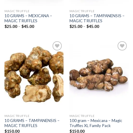
MAGIC TRUFFLE
MAGIC TRUFFLE
10 GRAMS – MEXICANA –
10 GRAMS – TAMPANENSIS –
MAGIC TRUFFLES
MAGIC TRUFFLES
Price
Price
$
25.00
–
$
45.00
$
25.00
–
$
45.00
range:
range:
$25.00
$25.00
through
through
$45.00
$45.00
Add to
Add to
wishlist
wishlist
MAGIC TRUFFLE
MAGIC TRUFFLE
10 GRAMS – TAMPANENSIS –
100 gram – Mexicana – Magic
MAGIC TRUFFLES
Truffles XL Family Pack
$
150.00
$
150.00