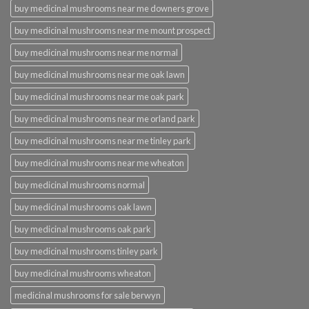
buy medicinal mushrooms near me downers grove
buy medicinal mushrooms near me mount prospect
buy medicinal mushrooms near me normal
buy medicinal mushrooms near me oak lawn
buy medicinal mushrooms near me oak park
buy medicinal mushrooms near me orland park
buy medicinal mushrooms near me tinley park
buy medicinal mushrooms near me wheaton
buy medicinal mushrooms normal
buy medicinal mushrooms oak lawn
buy medicinal mushrooms oak park
buy medicinal mushrooms tinley park
buy medicinal mushrooms wheaton
medicinal mushrooms for sale berwyn