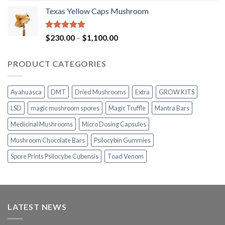
range:
Texas Yellow Caps Mushroom
$230.00
through
$1,100.00
Rated
5.00
Price
$
230.00
–
$
1,100.00
out of 5
range:
$230.00
PRODUCT CATEGORIES
through
$1,100.00
Ayahuasca
DMT
Dried Mushrooms
Extra
GROW KITS
LSD
magic mushroom spores
Magic Truffle
Mantra Bars
Medicinal Mushrooms
Micro Dosing Capsules
Mushroom Chocolate Bars
Psilocybin Gummies
Spore Prints Psilocybe Cubensis
Toad Venom
LATEST NEWS