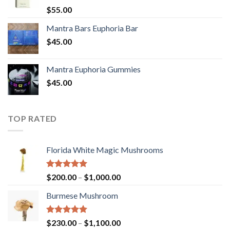
Rated
5.00
$
55.00
out of 5
Mantra Bars Euphoria Bar
$
45.00
Mantra Euphoria Gummies
$
45.00
TOP RATED
Florida White Magic Mushrooms
Rated
5.00
Price
$
200.00
–
$
1,000.00
out of 5
range:
Burmese Mushroom
$200.00
through
$1,000.00
Rated
5.00
Price
$
230.00
–
$
1,100.00
out of 5