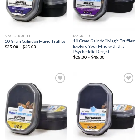
MAGIC TRUFFLE
MAGIC TRUFFLE
10 Gram Galindoii Magic Truffles:
10 Gram Galindoii Magic Truffles
Explore Your Mind with this
Price
$
25.00
–
$
45.00
range:
Psychedelic Delight
$25.00
Price
$
25.00
–
$
45.00
through
range:
$45.00
$25.00
through
$45.00
Add to
Add to
wishlist
wishlist