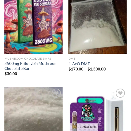
Add to
Add to
wishlist
wishlist
MUSHROOM CHOCOLATE BARS
DMT
3500mg Psilocybin Mushroom
4-AcO DMT
Chocolate Bar
Price
$
170.00
–
$
1,300.00
range:
$
30.00
$170.00
through
$1,300.00
Add to
Add to
wishlist
wishlist