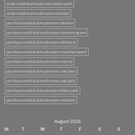
order medicinal mushrooms tinley park
order medicinal mushrooms wheaton
purchase medicinal mushrooms berwyn
purchase medicinal mushrooms downers grove
purchase medicinal mushrooms elmhurst
purchase medicinal mushrooms mount prospect
purchase medicinal mushrooms normal
purchase medicinal mushrooms oak lawn
purchase medicinal mushrooms oak park
purchase medicinal mushrooms tinley park
purchase medicinal mushrooms wheaton
August 2026
M
T
W
T
F
S
S