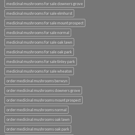
medicinal mushrooms for sale downers grove
medicinal mushrooms for sale elmhurst
medicinal mushrooms for sale mount prospect
medicinal mushrooms for sale normal
medicinal mushrooms for sale oak lawn
medicinal mushrooms for sale oak park
medicinal mushrooms for sale tinley park
medicinal mushrooms for sale wheaton
order medicinal mushrooms berwyn
order medicinal mushrooms downers grove
order medicinal mushrooms mount prospect
order medicinal mushrooms normal
order medicinal mushrooms oak lawn
order medicinal mushrooms oak park