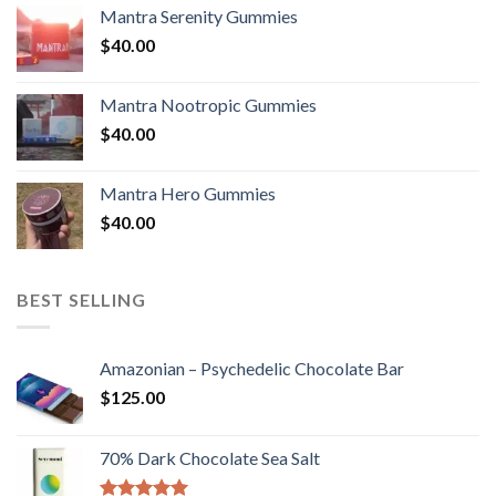
Mantra Serenity Gummies
$
40.00
Mantra Nootropic Gummies
$
40.00
Mantra Hero Gummies
$
40.00
BEST SELLING
Amazonian – Psychedelic Chocolate Bar
$
125.00
70% Dark Chocolate Sea Salt