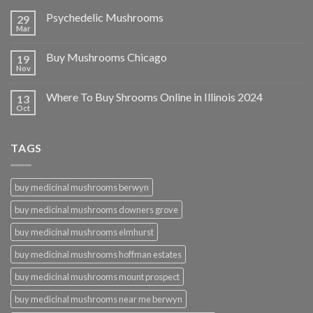
Psychedelic Mushrooms
29
Mar
Buy Mushrooms Chicago
19
Nov
Where To Buy Shrooms Online in Illinois 2024
13
Oct
TAGS
buy medicinal mushrooms berwyn
buy medicinal mushrooms downers grove
buy medicinal mushrooms elmhurst
buy medicinal mushrooms hoffman estates
buy medicinal mushrooms mount prospect
buy medicinal mushrooms near me berwyn