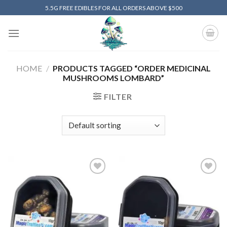
Skip
5.5G FREE EDIBLES FOR ALL ORDERS ABOVE $500
to
content
HOME
/
PRODUCTS TAGGED “ORDER MEDICINAL
MUSHROOMS LOMBARD”
FILTER
Add to
Add to
wishlist
wishlist