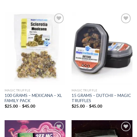
Add to
Add to
wishlist
wishlist
MAGIC TRUFFLE
MAGIC TRUFFLE
100 GRAMS – MEXICANA – XL
15 GRAMS – DUTCHII – MAGIC
FAMILY PACK
TRUFFLES
Price
Price
$
25.00
–
$
45.00
$
25.00
–
$
45.00
range:
range:
$25.00
$25.00
through
through
$45.00
$45.00