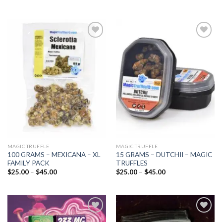
Add to
Add to
wishlist
wishlist
MAGIC TRUFFLE
MAGIC TRUFFLE
100 GRAMS – MEXICANA – XL
15 GRAMS – DUTCHII – MAGIC
FAMILY PACK
TRUFFLES
Price
Price
$
25.00
–
$
45.00
$
25.00
–
$
45.00
range:
range:
$25.00
$25.00
through
through
$45.00
$45.00