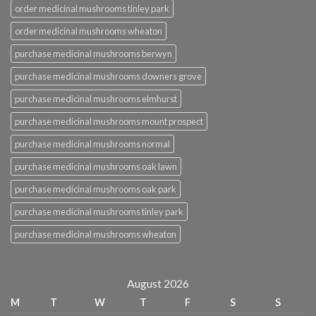
order medicinal mushrooms tinley park
order medicinal mushrooms wheaton
purchase medicinal mushrooms berwyn
purchase medicinal mushrooms downers grove
purchase medicinal mushrooms elmhurst
purchase medicinal mushrooms mount prospect
purchase medicinal mushrooms normal
purchase medicinal mushrooms oak lawn
purchase medicinal mushrooms oak park
purchase medicinal mushrooms tinley park
purchase medicinal mushrooms wheaton
August 2026
M
T
W
T
F
S
S