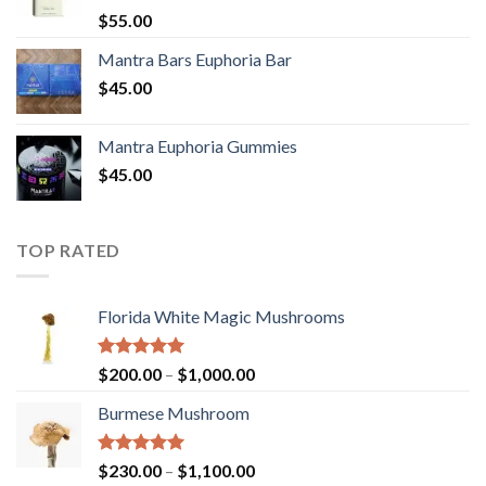
Rated
5.00
$
55.00
out of 5
Mantra Bars Euphoria Bar
$
45.00
Mantra Euphoria Gummies
$
45.00
TOP RATED
Florida White Magic Mushrooms
Rated
5.00
Price
$
200.00
–
$
1,000.00
out of 5
range:
Burmese Mushroom
$200.00
through
$1,000.00
Rated
5.00
Price
$
230.00
–
$
1,100.00
out of 5