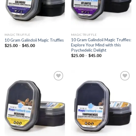
MAGIC TRUFFLE
MAGIC TRUFFLE
10 Gram Galindoii Magic Truffles:
10 Gram Galindoii Magic Truffles
Explore Your Mind with this
Price
$
25.00
–
$
45.00
range:
Psychedelic Delight
$25.00
Price
$
25.00
–
$
45.00
through
range:
$45.00
$25.00
through
$45.00
Add to
Add to
wishlist
wishlist