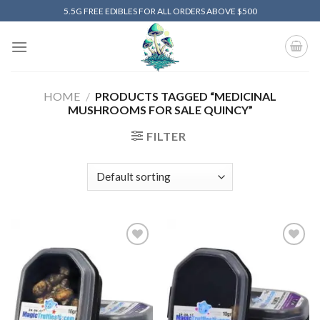
Skip
5.5G FREE EDIBLES FOR ALL ORDERS ABOVE $500
to
content
HOME
/
PRODUCTS TAGGED “MEDICINAL
MUSHROOMS FOR SALE QUINCY”
FILTER
Add to
Add to
wishlist
wishlist