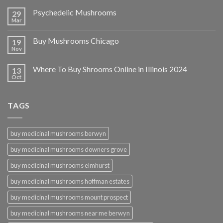
Psychedelic Mushrooms
29
Mar
Buy Mushrooms Chicago
19
Nov
Where To Buy Shrooms Online in Illinois 2024
13
Oct
TAGS
buy medicinal mushrooms berwyn
buy medicinal mushrooms downers grove
buy medicinal mushrooms elmhurst
buy medicinal mushrooms hoffman estates
buy medicinal mushrooms mount prospect
buy medicinal mushrooms near me berwyn