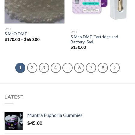
DMT
DMT
5 MeO DMT
5 Meo DMT Cartridge and
Price
$
170.00
–
$
650.00
Battery .5mL
range:
$170.00
$
150.00
through
$650.00
1
2
3
4
…
6
7
8
LATEST
Mantra Euphoria Gummies
$
45.00