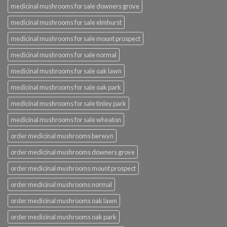
medicinal mushrooms for sale downers grove
medicinal mushrooms for sale elmhurst
medicinal mushrooms for sale mount prospect
medicinal mushrooms for sale normal
medicinal mushrooms for sale oak lawn
medicinal mushrooms for sale oak park
medicinal mushrooms for sale tinley park
medicinal mushrooms for sale wheaton
order medicinal mushrooms berwyn
order medicinal mushrooms downers grove
order medicinal mushrooms mount prospect
order medicinal mushrooms normal
order medicinal mushrooms oak lawn
order medicinal mushrooms oak park