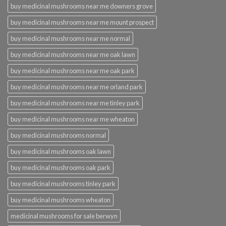
buy medicinal mushrooms near me downers grove
buy medicinal mushrooms near me mount prospect
buy medicinal mushrooms near me normal
buy medicinal mushrooms near me oak lawn
buy medicinal mushrooms near me oak park
buy medicinal mushrooms near me orland park
buy medicinal mushrooms near me tinley park
buy medicinal mushrooms near me wheaton
buy medicinal mushrooms normal
buy medicinal mushrooms oak lawn
buy medicinal mushrooms oak park
buy medicinal mushrooms tinley park
buy medicinal mushrooms wheaton
medicinal mushrooms for sale berwyn