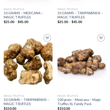
MAGIC TRUFFLE
MAGIC TRUFFLE
10 GRAMS – MEXICANA –
10 GRAMS – TAMPANENSIS –
MAGIC TRUFFLES
MAGIC TRUFFLES
Price
Price
$
25.00
–
$
45.00
$
25.00
–
$
45.00
range:
range:
$25.00
$25.00
through
through
$45.00
$45.00
Add to
Add to
wishlist
wishlist
MAGIC TRUFFLE
MAGIC TRUFFLE
10 GRAMS – TAMPANENSIS –
100 gram – Mexicana – Magic
MAGIC TRUFFLES
Truffles XL Family Pack
$
150.00
$
150.00