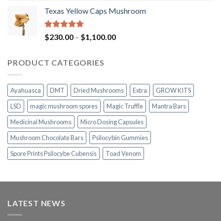
range:
Texas Yellow Caps Mushroom
$230.00
through
$1,100.00
Rated
5.00
Price
$
230.00
–
$
1,100.00
out of 5
range:
$230.00
PRODUCT CATEGORIES
through
$1,100.00
Ayahuasca
DMT
Dried Mushrooms
Extra
GROW KITS
LSD
magic mushroom spores
Magic Truffle
Mantra Bars
Medicinal Mushrooms
Micro Dosing Capsules
Mushroom Chocolate Bars
Psilocybin Gummies
Spore Prints Psilocybe Cubensis
Toad Venom
LATEST NEWS