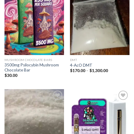
Add to
Add to
wishlist
wishlist
MUSHROOM CHOCOLATE BARS
DMT
3500mg Psilocybin Mushroom
4-AcO DMT
Chocolate Bar
Price
$
170.00
–
$
1,300.00
range:
$
30.00
$170.00
through
$1,300.00
Add to
Add to
wishlist
wishlist