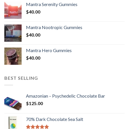
Mantra Serenity Gummies
$
40.00
Mantra Nootropic Gummies
$
40.00
Mantra Hero Gummies
$
40.00
BEST SELLING
Amazonian – Psychedelic Chocolate Bar
$
125.00
70% Dark Chocolate Sea Salt