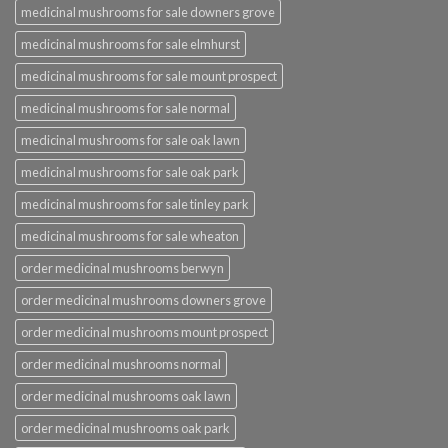
medicinal mushrooms for sale downers grove
medicinal mushrooms for sale elmhurst
medicinal mushrooms for sale mount prospect
medicinal mushrooms for sale normal
medicinal mushrooms for sale oak lawn
medicinal mushrooms for sale oak park
medicinal mushrooms for sale tinley park
medicinal mushrooms for sale wheaton
order medicinal mushrooms berwyn
order medicinal mushrooms downers grove
order medicinal mushrooms mount prospect
order medicinal mushrooms normal
order medicinal mushrooms oak lawn
order medicinal mushrooms oak park