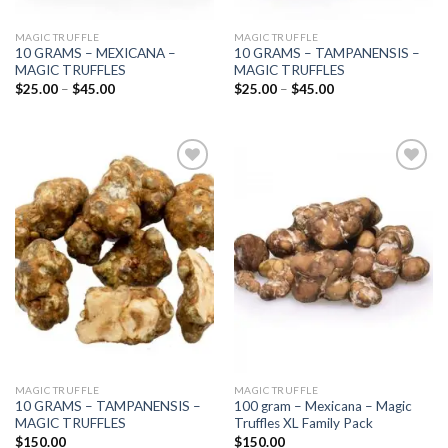
MAGIC TRUFFLE
MAGIC TRUFFLE
10 GRAMS – MEXICANA –
10 GRAMS – TAMPANENSIS –
MAGIC TRUFFLES
MAGIC TRUFFLES
Price
Price
$
25.00
–
$
45.00
$
25.00
–
$
45.00
range:
range:
$25.00
$25.00
through
through
$45.00
$45.00
Add to
Add to
wishlist
wishlist
MAGIC TRUFFLE
MAGIC TRUFFLE
10 GRAMS – TAMPANENSIS –
100 gram – Mexicana – Magic
MAGIC TRUFFLES
Truffles XL Family Pack
$
150.00
$
150.00