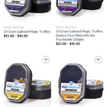
MAGIC TRUFFLE
MAGIC TRUFFLE
10 Gram Galindoii Magic Truffles:
10 Gram Galindoii Magic Truffles
Explore Your Mind with this
Price
$
25.00
–
$
45.00
range:
Psychedelic Delight
$25.00
Price
$
25.00
–
$
45.00
through
range:
$45.00
$25.00
through
$45.00
Add to
Add to
wishlist
wishlist