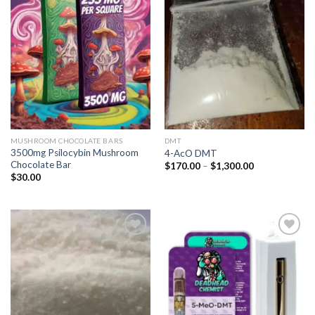
Add to
Add to
wishlist
wishlist
MUSHROOM CHOCOLATE BARS
DMT
3500mg Psilocybin Mushroom
4-AcO DMT
Chocolate Bar
Price
$
170.00
–
$
1,300.00
range:
$
30.00
$170.00
through
$1,300.00
Add to
Add to
wishlist
wishlist