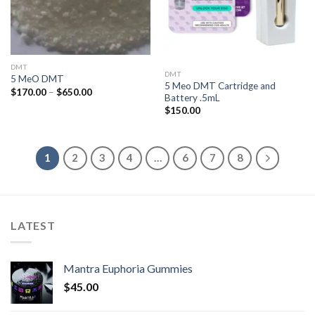
DMT
DMT
5 MeO DMT
5 Meo DMT Cartridge and
Price
$
170.00
–
$
650.00
Battery .5mL
range:
$170.00
$
150.00
through
$650.00
1
2
3
4
…
6
7
8
LATEST
Mantra Euphoria Gummies
$
45.00