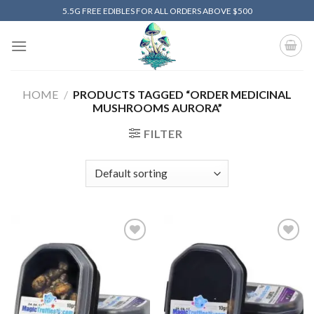
Skip
5.5G FREE EDIBLES FOR ALL ORDERS ABOVE $500
to
content
HOME
/
PRODUCTS TAGGED “ORDER MEDICINAL
MUSHROOMS AURORA”
FILTER
Add to
Add to
wishlist
wishlist