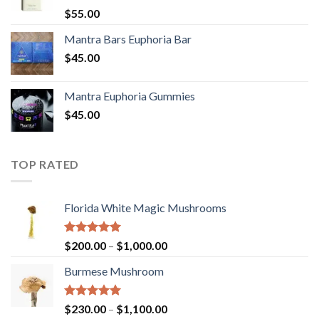
Rated
5.00
$
55.00
out of 5
Mantra Bars Euphoria Bar
$
45.00
Mantra Euphoria Gummies
$
45.00
TOP RATED
Florida White Magic Mushrooms
Rated
5.00
Price
$
200.00
–
$
1,000.00
out of 5
range:
Burmese Mushroom
$200.00
through
$1,000.00
Rated
5.00
Price
$
230.00
–
$
1,100.00
out of 5