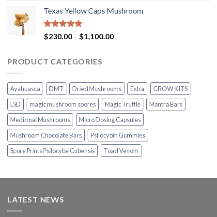
range:
Texas Yellow Caps Mushroom
$230.00
through
$1,100.00
Rated
5.00
Price
$
230.00
–
$
1,100.00
out of 5
range:
$230.00
PRODUCT CATEGORIES
through
$1,100.00
Ayahuasca
DMT
Dried Mushrooms
Extra
GROW KITS
LSD
magic mushroom spores
Magic Truffle
Mantra Bars
Medicinal Mushrooms
Micro Dosing Capsules
Mushroom Chocolate Bars
Psilocybin Gummies
Spore Prints Psilocybe Cubensis
Toad Venom
LATEST NEWS