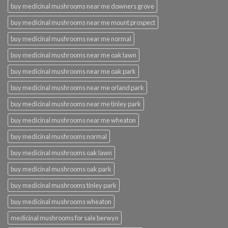
buy medicinal mushrooms near me downers grove
buy medicinal mushrooms near me mount prospect
buy medicinal mushrooms near me normal
buy medicinal mushrooms near me oak lawn
buy medicinal mushrooms near me oak park
buy medicinal mushrooms near me orland park
buy medicinal mushrooms near me tinley park
buy medicinal mushrooms near me wheaton
buy medicinal mushrooms normal
buy medicinal mushrooms oak lawn
buy medicinal mushrooms oak park
buy medicinal mushrooms tinley park
buy medicinal mushrooms wheaton
medicinal mushrooms for sale berwyn