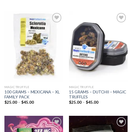
Add to
Add to
wishlist
wishlist
MAGIC TRUFFLE
MAGIC TRUFFLE
100 GRAMS – MEXICANA – XL
15 GRAMS – DUTCHII – MAGIC
FAMILY PACK
TRUFFLES
Price
Price
$
25.00
–
$
45.00
$
25.00
–
$
45.00
range:
range:
$25.00
$25.00
through
through
$45.00
$45.00