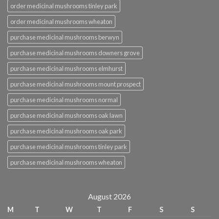
order medicinal mushrooms tinley park
order medicinal mushrooms wheaton
purchase medicinal mushrooms berwyn
purchase medicinal mushrooms downers grove
purchase medicinal mushrooms elmhurst
purchase medicinal mushrooms mount prospect
purchase medicinal mushrooms normal
purchase medicinal mushrooms oak lawn
purchase medicinal mushrooms oak park
purchase medicinal mushrooms tinley park
purchase medicinal mushrooms wheaton
August 2026
M
T
W
T
F
S
S