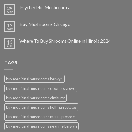
Psychedelic Mushrooms
29
Mar
Buy Mushrooms Chicago
19
Nov
Where To Buy Shrooms Online in Illinois 2024
13
Oct
TAGS
buy medicinal mushrooms berwyn
buy medicinal mushrooms downers grove
buy medicinal mushrooms elmhurst
buy medicinal mushrooms hoffman estates
buy medicinal mushrooms mount prospect
buy medicinal mushrooms near me berwyn