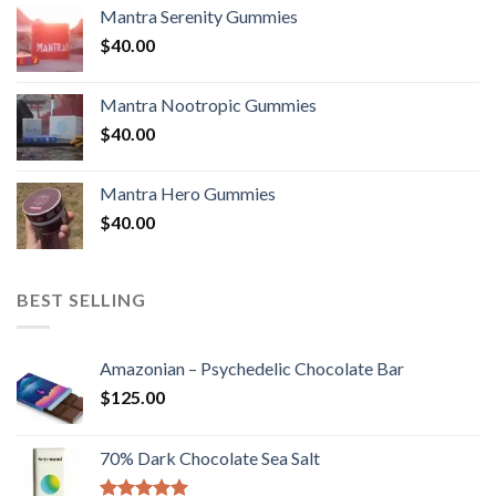
Mantra Serenity Gummies
$
40.00
Mantra Nootropic Gummies
$
40.00
Mantra Hero Gummies
$
40.00
BEST SELLING
Amazonian – Psychedelic Chocolate Bar
$
125.00
70% Dark Chocolate Sea Salt