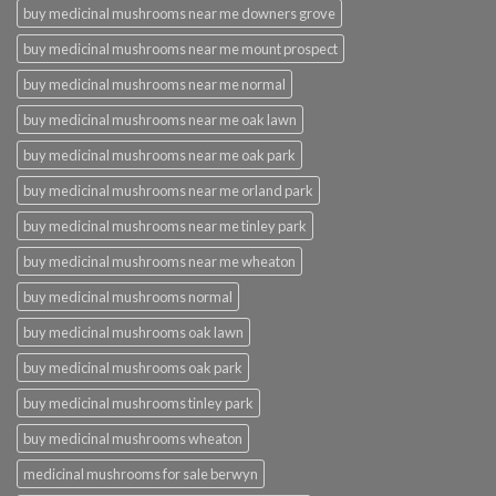
buy medicinal mushrooms near me downers grove
buy medicinal mushrooms near me mount prospect
buy medicinal mushrooms near me normal
buy medicinal mushrooms near me oak lawn
buy medicinal mushrooms near me oak park
buy medicinal mushrooms near me orland park
buy medicinal mushrooms near me tinley park
buy medicinal mushrooms near me wheaton
buy medicinal mushrooms normal
buy medicinal mushrooms oak lawn
buy medicinal mushrooms oak park
buy medicinal mushrooms tinley park
buy medicinal mushrooms wheaton
medicinal mushrooms for sale berwyn