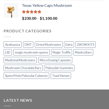
range:
Texas Yellow Caps Mushroom
$230.00
through
$1,100.00
Rated
5.00
Price
$
230.00
–
$
1,100.00
out of 5
range:
$230.00
PRODUCT CATEGORIES
through
$1,100.00
Ayahuasca
DMT
Dried Mushrooms
Extra
GROW KITS
LSD
magic mushroom spores
Magic Truffle
Mantra Bars
Medicinal Mushrooms
Micro Dosing Capsules
Mushroom Chocolate Bars
Psilocybin Gummies
Spore Prints Psilocybe Cubensis
Toad Venom
LATEST NEWS