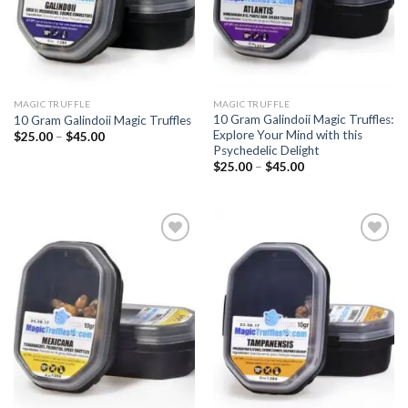
MAGIC TRUFFLE
MAGIC TRUFFLE
10 Gram Galindoii Magic Truffles:
10 Gram Galindoii Magic Truffles
Explore Your Mind with this
Price
$
25.00
–
$
45.00
range:
Psychedelic Delight
$25.00
Price
$
25.00
–
$
45.00
through
range:
$45.00
$25.00
through
$45.00
Add to
Add to
wishlist
wishlist