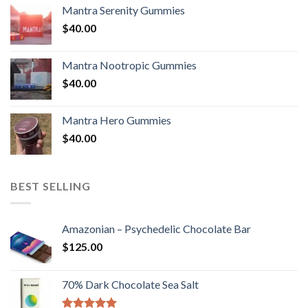
Mantra Serenity Gummies
$
40.00
Mantra Nootropic Gummies
$
40.00
Mantra Hero Gummies
$
40.00
BEST SELLING
Amazonian – Psychedelic Chocolate Bar
$
125.00
70% Dark Chocolate Sea Salt