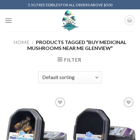
Skip
5.5G FREE EDIBLES FOR ALL ORDERS ABOVE $500
to
content
HOME
/
PRODUCTS TAGGED “BUY MEDICINAL
MUSHROOMS NEAR ME GLENVIEW”
FILTER
Add to
Add to
wishlist
wishlist