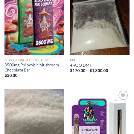
Add to
Add to
wishlist
wishlist
MUSHROOM CHOCOLATE BARS
DMT
3500mg Psilocybin Mushroom
4-AcO DMT
Chocolate Bar
Price
$
170.00
–
$
1,300.00
range:
$
30.00
$170.00
through
$1,300.00
Add to
Add to
wishlist
wishlist