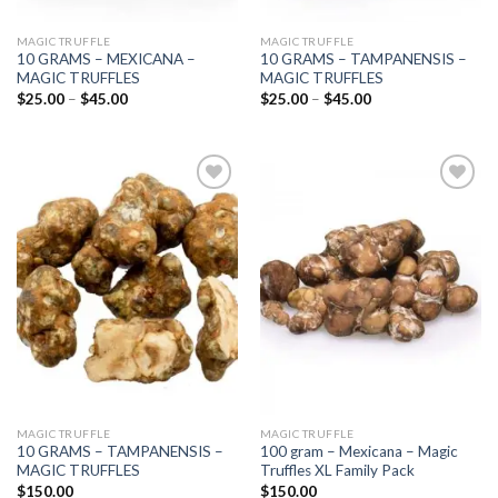
MAGIC TRUFFLE
MAGIC TRUFFLE
10 GRAMS – MEXICANA –
10 GRAMS – TAMPANENSIS –
MAGIC TRUFFLES
MAGIC TRUFFLES
Price
Price
$
25.00
–
$
45.00
$
25.00
–
$
45.00
range:
range:
$25.00
$25.00
through
through
$45.00
$45.00
Add to
Add to
wishlist
wishlist
MAGIC TRUFFLE
MAGIC TRUFFLE
10 GRAMS – TAMPANENSIS –
100 gram – Mexicana – Magic
MAGIC TRUFFLES
Truffles XL Family Pack
$
150.00
$
150.00