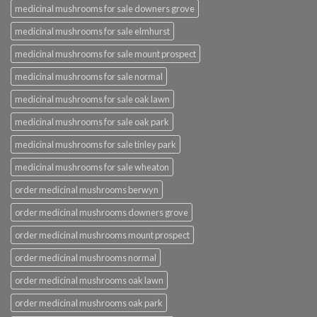
medicinal mushrooms for sale downers grove
medicinal mushrooms for sale elmhurst
medicinal mushrooms for sale mount prospect
medicinal mushrooms for sale normal
medicinal mushrooms for sale oak lawn
medicinal mushrooms for sale oak park
medicinal mushrooms for sale tinley park
medicinal mushrooms for sale wheaton
order medicinal mushrooms berwyn
order medicinal mushrooms downers grove
order medicinal mushrooms mount prospect
order medicinal mushrooms normal
order medicinal mushrooms oak lawn
order medicinal mushrooms oak park