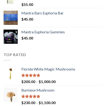
Rated
5.00
$
55.00
out of 5
Mantra Bars Euphoria Bar
$
45.00
Mantra Euphoria Gummies
$
45.00
TOP RATED
Florida White Magic Mushrooms
Rated
5.00
Price
$
200.00
–
$
1,000.00
out of 5
range:
Burmese Mushroom
$200.00
through
$1,000.00
Rated
5.00
Price
$
230.00
–
$
1,100.00
out of 5