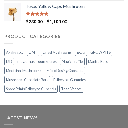
range:
Texas Yellow Caps Mushroom
$230.00
through
$1,100.00
Rated
5.00
Price
$
230.00
–
$
1,100.00
out of 5
range:
$230.00
PRODUCT CATEGORIES
through
$1,100.00
Ayahuasca
DMT
Dried Mushrooms
Extra
GROW KITS
LSD
magic mushroom spores
Magic Truffle
Mantra Bars
Medicinal Mushrooms
Micro Dosing Capsules
Mushroom Chocolate Bars
Psilocybin Gummies
Spore Prints Psilocybe Cubensis
Toad Venom
LATEST NEWS