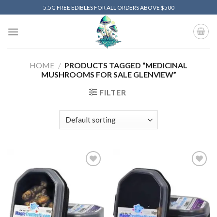
Skip
5.5G FREE EDIBLES FOR ALL ORDERS ABOVE $500
to
content
HOME
/
PRODUCTS TAGGED “MEDICINAL
MUSHROOMS FOR SALE GLENVIEW”
FILTER
Add to
Add to
wishlist
wishlist