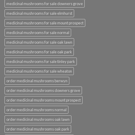
medicinal mushrooms for sale downers grove
medicinal mushrooms for sale elmhurst
medicinal mushrooms for sale mount prospect
medicinal mushrooms for sale normal
medicinal mushrooms for sale oak lawn
medicinal mushrooms for sale oak park
medicinal mushrooms for sale tinley park
medicinal mushrooms for sale wheaton
order medicinal mushrooms berwyn
order medicinal mushrooms downers grove
order medicinal mushrooms mount prospect
order medicinal mushrooms normal
order medicinal mushrooms oak lawn
order medicinal mushrooms oak park