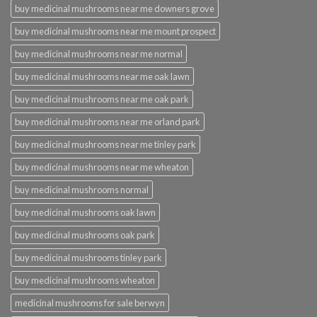
buy medicinal mushrooms near me downers grove
buy medicinal mushrooms near me mount prospect
buy medicinal mushrooms near me normal
buy medicinal mushrooms near me oak lawn
buy medicinal mushrooms near me oak park
buy medicinal mushrooms near me orland park
buy medicinal mushrooms near me tinley park
buy medicinal mushrooms near me wheaton
buy medicinal mushrooms normal
buy medicinal mushrooms oak lawn
buy medicinal mushrooms oak park
buy medicinal mushrooms tinley park
buy medicinal mushrooms wheaton
medicinal mushrooms for sale berwyn