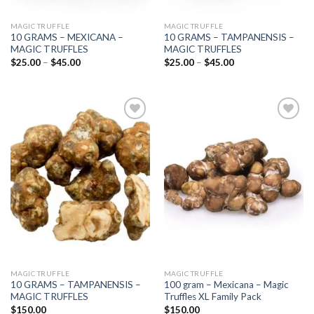
MAGIC TRUFFLE
MAGIC TRUFFLE
10 GRAMS – MEXICANA –
10 GRAMS – TAMPANENSIS –
MAGIC TRUFFLES
MAGIC TRUFFLES
Price
Price
$
25.00
–
$
45.00
$
25.00
–
$
45.00
range:
range:
$25.00
$25.00
through
through
$45.00
$45.00
Add to
Add to
wishlist
wishlist
MAGIC TRUFFLE
MAGIC TRUFFLE
10 GRAMS – TAMPANENSIS –
100 gram – Mexicana – Magic
MAGIC TRUFFLES
Truffles XL Family Pack
$
150.00
$
150.00