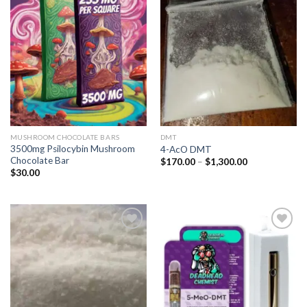
Add to
Add to
wishlist
wishlist
MUSHROOM CHOCOLATE BARS
DMT
3500mg Psilocybin Mushroom
4-AcO DMT
Chocolate Bar
Price
$
170.00
–
$
1,300.00
range:
$
30.00
$170.00
through
$1,300.00
Add to
Add to
wishlist
wishlist