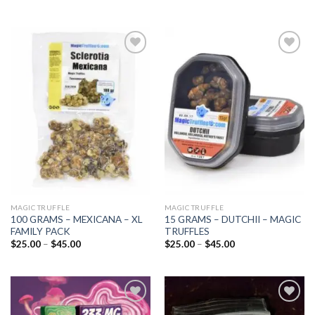
Add to
Add to
wishlist
wishlist
MAGIC TRUFFLE
MAGIC TRUFFLE
100 GRAMS – MEXICANA – XL
15 GRAMS – DUTCHII – MAGIC
FAMILY PACK
TRUFFLES
Price
Price
$
25.00
–
$
45.00
$
25.00
–
$
45.00
range:
range:
$25.00
$25.00
through
through
$45.00
$45.00