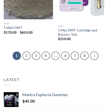
DMT
DMT
5 MeO DMT
5 Meo DMT Cartridge and
Price
$
170.00
–
$
650.00
Battery .5mL
range:
$170.00
$
150.00
through
$650.00
1
2
3
4
…
6
7
8
LATEST
Mantra Euphoria Gummies
$
45.00