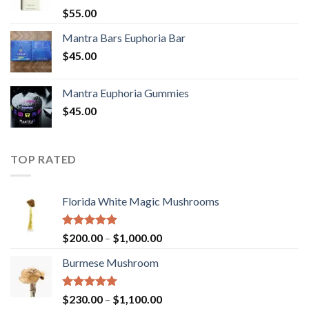
Rated
5.00
$
55.00
out of 5
Mantra Bars Euphoria Bar
$
45.00
Mantra Euphoria Gummies
$
45.00
TOP RATED
Florida White Magic Mushrooms
Rated
5.00
Price
$
200.00
–
$
1,000.00
out of 5
range:
Burmese Mushroom
$200.00
through
$1,000.00
Rated
5.00
Price
$
230.00
–
$
1,100.00
out of 5