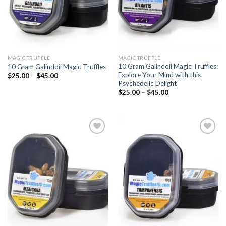
MAGIC TRUFFLE
MAGIC TRUFFLE
10 Gram Galindoii Magic Truffles:
10 Gram Galindoii Magic Truffles
Explore Your Mind with this
Price
$
25.00
–
$
45.00
range:
Psychedelic Delight
$25.00
Price
$
25.00
–
$
45.00
through
range:
$45.00
$25.00
through
$45.00
Add to
Add to
wishlist
wishlist