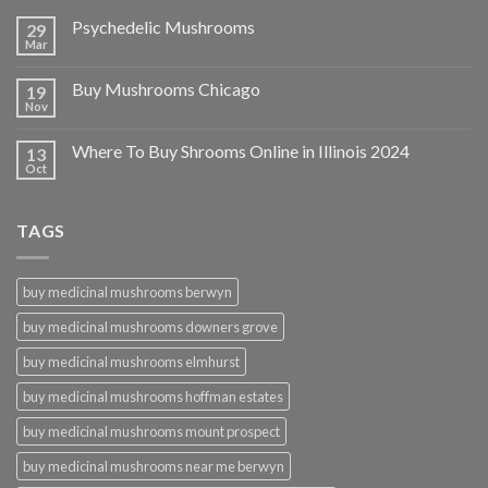
Psychedelic Mushrooms
29
Mar
Buy Mushrooms Chicago
19
Nov
Where To Buy Shrooms Online in Illinois 2024
13
Oct
TAGS
buy medicinal mushrooms berwyn
buy medicinal mushrooms downers grove
buy medicinal mushrooms elmhurst
buy medicinal mushrooms hoffman estates
buy medicinal mushrooms mount prospect
buy medicinal mushrooms near me berwyn