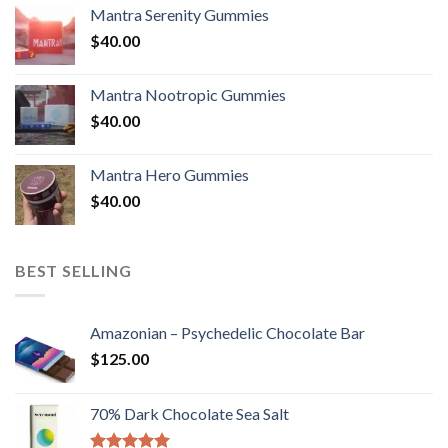
Mantra Serenity Gummies
$
40.00
Mantra Nootropic Gummies
$
40.00
Mantra Hero Gummies
$
40.00
BEST SELLING
Amazonian – Psychedelic Chocolate Bar
$
125.00
70% Dark Chocolate Sea Salt