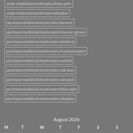
order medicinal mushrooms tinley park
order medicinal mushrooms wheaton
purchase medicinal mushrooms berwyn
purchase medicinal mushrooms downers grove
purchase medicinal mushrooms elmhurst
purchase medicinal mushrooms mount prospect
purchase medicinal mushrooms normal
purchase medicinal mushrooms oak lawn
purchase medicinal mushrooms oak park
purchase medicinal mushrooms tinley park
purchase medicinal mushrooms wheaton
August 2026
M
T
W
T
F
S
S