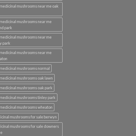
medicinal mushrooms near me oak
k
 medicinal mushrooms near me
nd park
 medicinal mushrooms near me
ey park
 medicinal mushrooms near me
aton
 medicinal mushrooms normal
medicinal mushrooms oak lawn
medicinal mushrooms oak park
medicinal mushrooms tinley park
 medicinal mushrooms wheaton
cinal mushrooms for sale berwyn
cinal mushrooms for sale downers
ve