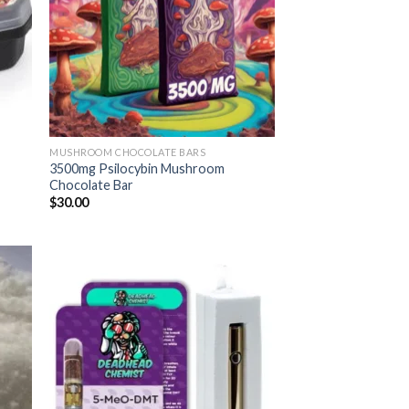
MUSHROOM CHOCOLATE BARS
3500mg Psilocybin Mushroom
Chocolate Bar
$
30.00
 to
Add to
list
wishlist