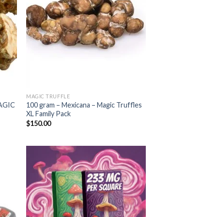
MAGIC TRUFFLE
AGIC
100 gram – Mexicana – Magic Truffles
XL Family Pack
$
150.00
 to
Add to
list
wishlist