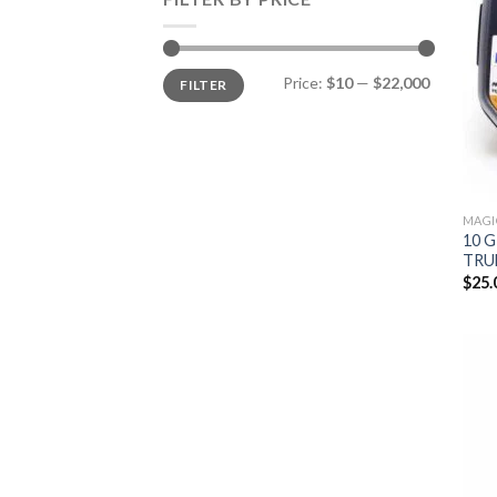
Min
Max
Price:
$10
—
$22,000
FILTER
price
price
MAGI
10 
TRU
$
25.