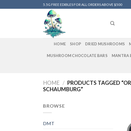
Skip
5.5G FREE EDIBLES FOR ALL ORDERS ABOVE $500
to
content
HOME
SHOP
DRIED MUSHROOMS
MUSHROOM CHOCOLATE BARS
MANTRA 
HOME
/
PRODUCTS TAGGED “OR
SCHAUMBURG”
BROWSE
DMT