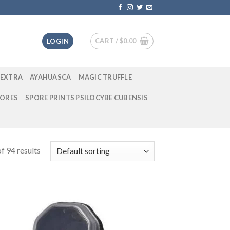
CART /
$
0.00
LOGIN
EXTRA
AYAHUASCA
MAGIC TRUFFLE
ORES
SPORE PRINTS PSILOCYBE CUBENSIS
f 94 results
 to
Add to