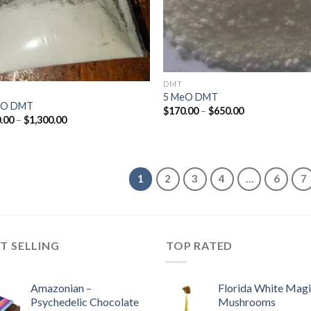
DMT
5 MeO DMT
cO DMT
Price
$
170.00
–
$
650.00
Price
.00
–
$
1,300.00
range:
range:
$170.00
$170.00
through
through
$650.00
$1,300.00
1
2
3
4
…
6
7
T SELLING
TOP RATED
Amazonian –
Florida White Mag
Psychedelic Chocolate
Mushrooms