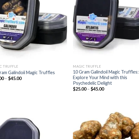
wishlist
wish
C TRUFFLE
MAGIC TRUFFLE
10 Gram Galindoii Magic Truffles:
ram Galindoii Magic Truffles
Explore Your Mind with this
Price
00
–
$
45.00
range:
Psychedelic Delight
$25.00
Price
$
25.00
–
$
45.00
through
range:
$45.00
$25.00
through
$45.00
Add to
Add
wishlist
wish