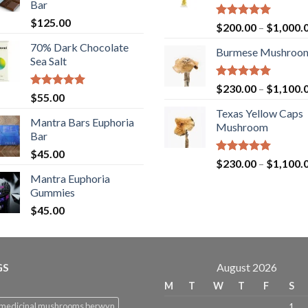
Bar
$
125.00
Rated
5.00
$
200.00
–
$
1,000.
out of 5
70% Dark Chocolate
Burmese Mushroo
Sea Salt
Rated
5.00
$
230.00
–
$
1,100.
Rated
5.00
$
55.00
out of 5
out of 5
Texas Yellow Caps
Mantra Bars Euphoria
Mushroom
Bar
$
45.00
Rated
5.00
$
230.00
–
$
1,100.
out of 5
Mantra Euphoria
Gummies
$
45.00
GS
August 2026
M
T
W
T
F
S
 medicinal mushrooms berwyn
1