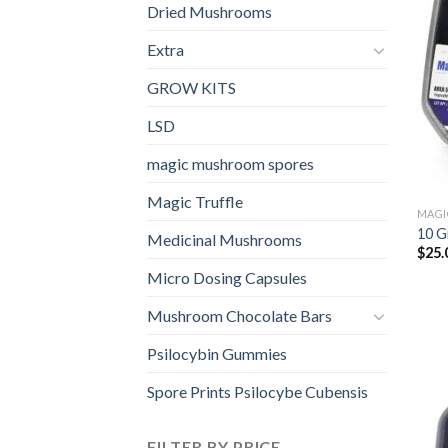
Dried Mushrooms
Extra
GROW KITS
LSD
magic mushroom spores
Magic Truffle
MAGI
10 G
Medicinal Mushrooms
$
25.
Micro Dosing Capsules
Mushroom Chocolate Bars
Psilocybin Gummies
Spore Prints Psilocybe Cubensis
FILTER BY PRICE