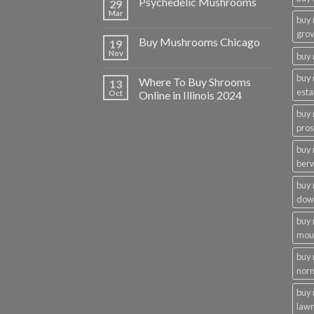
Psychedelic Mushrooms
29
Mar
buy
gro
Buy Mushrooms Chicago
19
Nov
buy 
buy
Where To Buy Shrooms
13
esta
Oct
Online in Illinois 2024
buy
pros
buy
ber
buy
dow
buy
moun
buy
nor
buy 
law