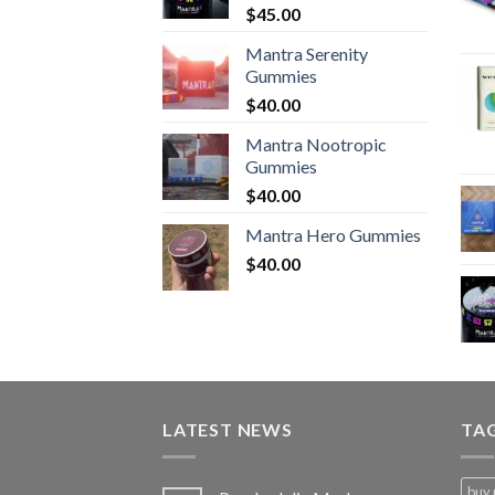
$
45.00
Mantra Serenity
Gummies
$
40.00
Mantra Nootropic
Gummies
$
40.00
Mantra Hero Gummies
$
40.00
LATEST NEWS
TA
buy