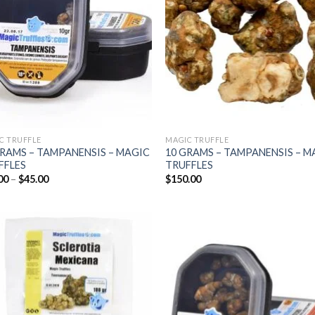
C TRUFFLE
MAGIC TRUFFLE
GRAMS – TAMPANENSIS – MAGIC
10 GRAMS – TAMPANENSIS – M
FFLES
TRUFFLES
Price
00
–
$
45.00
$
150.00
range:
$25.00
through
$45.00
Add to
Add
wishlist
wish