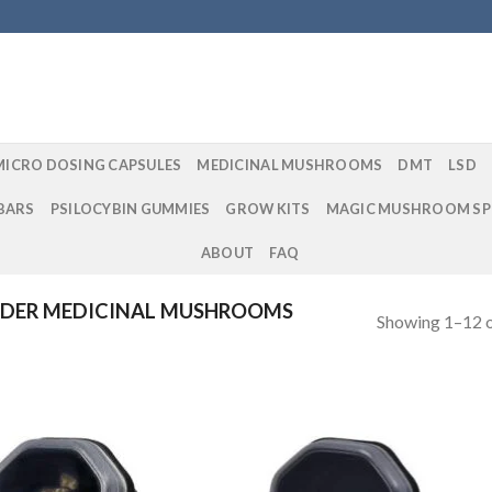
MICRO DOSING CAPSULES
MEDICINAL MUSHROOMS
DMT
LSD
BARS
PSILOCYBIN GUMMIES
GROW KITS
MAGIC MUSHROOM SP
ABOUT
FAQ
DER MEDICINAL MUSHROOMS
Showing 1–12 o
Add to
Add