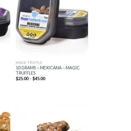
list
wishlist
MAGIC TRUFFLE
10 GRAMS – MEXICANA – MAGIC
TRUFFLES
Price
$
25.00
–
$
45.00
range:
$25.00
through
$45.00
 to
Add to
list
wishlist