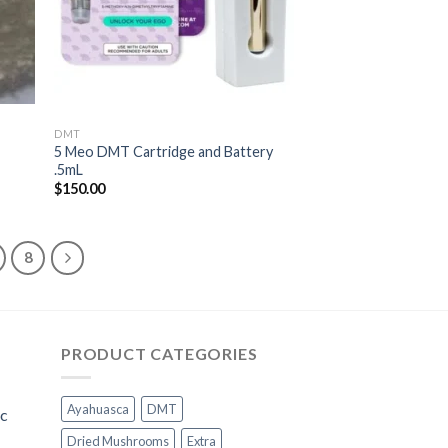
DMT
5 Meo DMT Cartridge and Battery
.5mL
$
150.00
8
PRODUCT CATEGORIES
Ayahuasca
DMT
ic
Dried Mushrooms
Extra