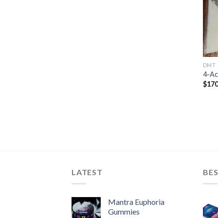
DMT
4-A
$
170
LATEST
BES
Mantra Euphoria
Gummies