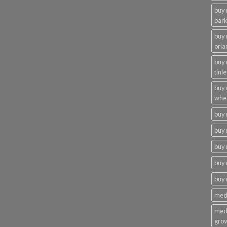
buy 
par
buy
orla
buy
tinl
buy
whe
buy
buy 
buy 
buy 
buy
medi
medi
gro