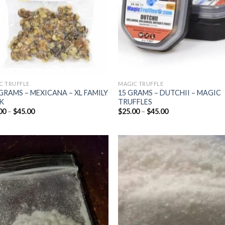
C TRUFFLE
MAGIC TRUFFLE
GRAMS – MEXICANA – XL FAMILY
15 GRAMS – DUTCHII – MAGIC
K
TRUFFLES
Price
Price
00
–
$
45.00
$
25.00
–
$
45.00
range:
range:
$25.00
$25.00
through
through
$45.00
$45.00
Add to
Add
wishlist
wish