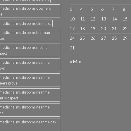
 medicinal mushrooms downers
3
4
5
6
7
8
ve
10
11
12
13
14
15
medicinal mushrooms elmhurst
17
18
19
20
21
22
 medicinal mushrooms hoffman
24
25
26
27
28
29
tes
 medicinal mushrooms mount
31
pect
« Mar
 medicinal mushrooms near me
wyn
 medicinal mushrooms near me
ners grove
 medicinal mushrooms near me
t prospect
 medicinal mushrooms near me
mal
medicinal mushrooms near me oak
n