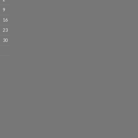
9
16
23
30