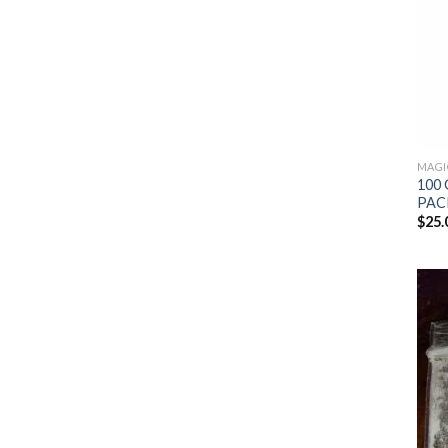
MAGI
100 
PAC
$
25.