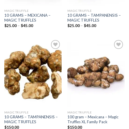
MAGIC TRUFFLE
MAGIC TRUFFLE
10 GRAMS – MEXICANA –
10 GRAMS – TAMPANENSIS –
MAGIC TRUFFLES
MAGIC TRUFFLES
Price
Price
$
25.00
–
$
45.00
$
25.00
–
$
45.00
range:
range:
$25.00
$25.00
through
through
$45.00
$45.00
Add to
Add to
wishlist
wishlist
MAGIC TRUFFLE
MAGIC TRUFFLE
10 GRAMS – TAMPANENSIS –
100 gram – Mexicana – Magic
MAGIC TRUFFLES
Truffles XL Family Pack
$
150.00
$
150.00