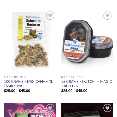
Add to
Add to
wishlist
wishlist
MAGIC TRUFFLE
MAGIC TRUFFLE
100 GRAMS – MEXICANA – XL
15 GRAMS – DUTCHII – MAGIC
FAMILY PACK
TRUFFLES
Price
Price
$
25.00
–
$
45.00
$
25.00
–
$
45.00
range:
range:
$25.00
$25.00
through
through
$45.00
$45.00