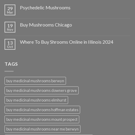
Psychedelic Mushrooms
29
Mar
Buy Mushrooms Chicago
19
Nov
Where To Buy Shrooms Online in Illinois 2024
13
Oct
TAGS
buy medicinal mushrooms berwyn
buy medicinal mushrooms downers grove
buy medicinal mushrooms elmhurst
buy medicinal mushrooms hoffman estates
buy medicinal mushrooms mount prospect
buy medicinal mushrooms near me berwyn