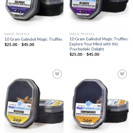
MAGIC TRUFFLE
MAGIC TRUFFLE
10 Gram Galindoii Magic Truffles:
10 Gram Galindoii Magic Truffles
Explore Your Mind with this
Price
$
25.00
–
$
45.00
range:
Psychedelic Delight
$25.00
Price
$
25.00
–
$
45.00
through
range:
$45.00
$25.00
through
$45.00
Add to
Add to
wishlist
wishlist