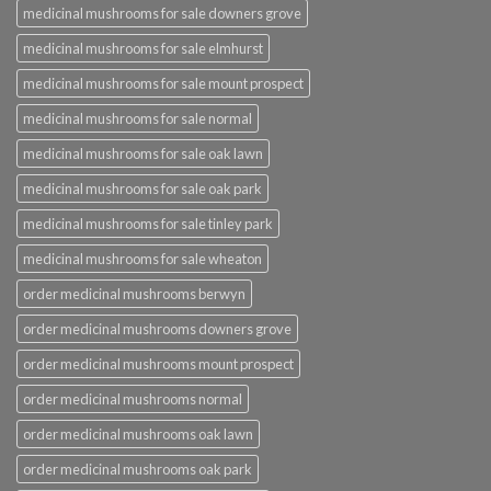
medicinal mushrooms for sale downers grove
medicinal mushrooms for sale elmhurst
medicinal mushrooms for sale mount prospect
medicinal mushrooms for sale normal
medicinal mushrooms for sale oak lawn
medicinal mushrooms for sale oak park
medicinal mushrooms for sale tinley park
medicinal mushrooms for sale wheaton
order medicinal mushrooms berwyn
order medicinal mushrooms downers grove
order medicinal mushrooms mount prospect
order medicinal mushrooms normal
order medicinal mushrooms oak lawn
order medicinal mushrooms oak park