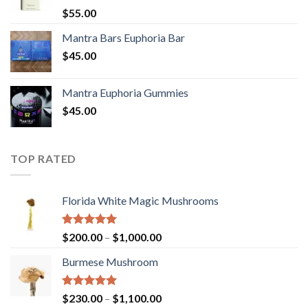
Rated
5.00
$
55.00
out of 5
Mantra Bars Euphoria Bar
$
45.00
Mantra Euphoria Gummies
$
45.00
TOP RATED
Florida White Magic Mushrooms
Rated
5.00
Price
$
200.00
–
$
1,000.00
out of 5
range:
Burmese Mushroom
$200.00
through
$1,000.00
Rated
5.00
Price
$
230.00
–
$
1,100.00
out of 5