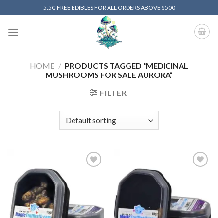
Skip
5.5G FREE EDIBLES FOR ALL ORDERS ABOVE $500
to
content
HOME
/
PRODUCTS TAGGED “MEDICINAL
MUSHROOMS FOR SALE AURORA”
FILTER
Add to
Add to
wishlist
wishlist