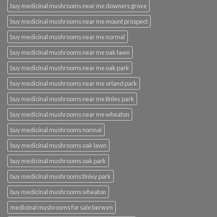
buy medicinal mushrooms near me downers grove
buy medicinal mushrooms near me mount prospect
buy medicinal mushrooms near me normal
buy medicinal mushrooms near me oak lawn
buy medicinal mushrooms near me oak park
buy medicinal mushrooms near me orland park
buy medicinal mushrooms near me tinley park
buy medicinal mushrooms near me wheaton
buy medicinal mushrooms normal
buy medicinal mushrooms oak lawn
buy medicinal mushrooms oak park
buy medicinal mushrooms tinley park
buy medicinal mushrooms wheaton
medicinal mushrooms for sale berwyn