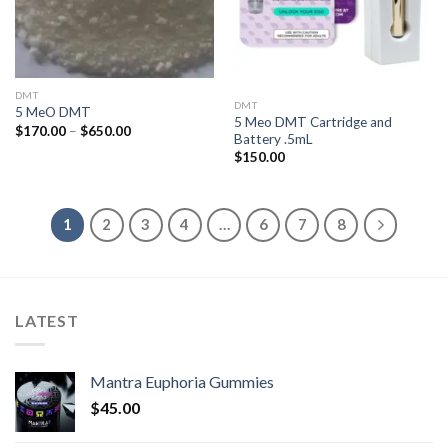
DMT
DMT
5 MeO DMT
5 Meo DMT Cartridge and
Price
$
170.00
–
$
650.00
Battery .5mL
range:
$170.00
$
150.00
through
$650.00
1
2
3
4
…
6
7
8
LATEST
Mantra Euphoria Gummies
$
45.00