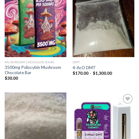
Add to
Add to
wishlist
wishlist
MUSHROOM CHOCOLATE BARS
DMT
3500mg Psilocybin Mushroom
4-AcO DMT
Chocolate Bar
Price
$
170.00
–
$
1,300.00
range:
$
30.00
$170.00
through
$1,300.00
Add to
Add to
wishlist
wishlist