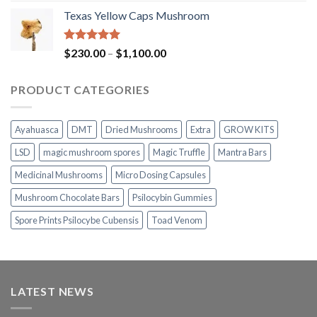
range:
Texas Yellow Caps Mushroom
$230.00
through
$1,100.00
Rated
5.00
Price
$
230.00
–
$
1,100.00
out of 5
range:
$230.00
PRODUCT CATEGORIES
through
$1,100.00
Ayahuasca
DMT
Dried Mushrooms
Extra
GROW KITS
LSD
magic mushroom spores
Magic Truffle
Mantra Bars
Medicinal Mushrooms
Micro Dosing Capsules
Mushroom Chocolate Bars
Psilocybin Gummies
Spore Prints Psilocybe Cubensis
Toad Venom
LATEST NEWS