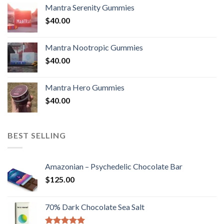
Mantra Serenity Gummies
$
40.00
Mantra Nootropic Gummies
$
40.00
Mantra Hero Gummies
$
40.00
BEST SELLING
Amazonian – Psychedelic Chocolate Bar
$
125.00
70% Dark Chocolate Sea Salt