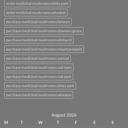
order medicinal mushrooms tinley park
order medicinal mushrooms wheaton
purchase medicinal mushrooms berwyn
purchase medicinal mushrooms downers grove
purchase medicinal mushrooms elmhurst
purchase medicinal mushrooms mount prospect
purchase medicinal mushrooms normal
purchase medicinal mushrooms oak lawn
purchase medicinal mushrooms oak park
purchase medicinal mushrooms tinley park
purchase medicinal mushrooms wheaton
August 2026
M
T
W
T
F
S
S