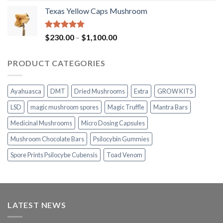
range:
Texas Yellow Caps Mushroom
$230.00
through
$1,100.00
Rated
5.00
Price
$
230.00
–
$
1,100.00
out of 5
range:
$230.00
PRODUCT CATEGORIES
through
$1,100.00
Ayahuasca
DMT
Dried Mushrooms
Extra
GROW KITS
LSD
magic mushroom spores
Magic Truffle
Mantra Bars
Medicinal Mushrooms
Micro Dosing Capsules
Mushroom Chocolate Bars
Psilocybin Gummies
Spore Prints Psilocybe Cubensis
Toad Venom
LATEST NEWS