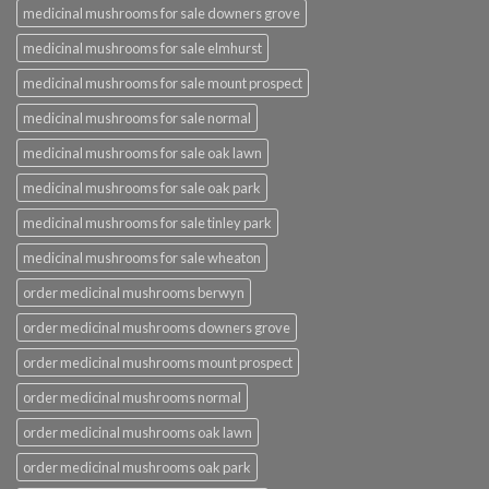
medicinal mushrooms for sale downers grove
medicinal mushrooms for sale elmhurst
medicinal mushrooms for sale mount prospect
medicinal mushrooms for sale normal
medicinal mushrooms for sale oak lawn
medicinal mushrooms for sale oak park
medicinal mushrooms for sale tinley park
medicinal mushrooms for sale wheaton
order medicinal mushrooms berwyn
order medicinal mushrooms downers grove
order medicinal mushrooms mount prospect
order medicinal mushrooms normal
order medicinal mushrooms oak lawn
order medicinal mushrooms oak park