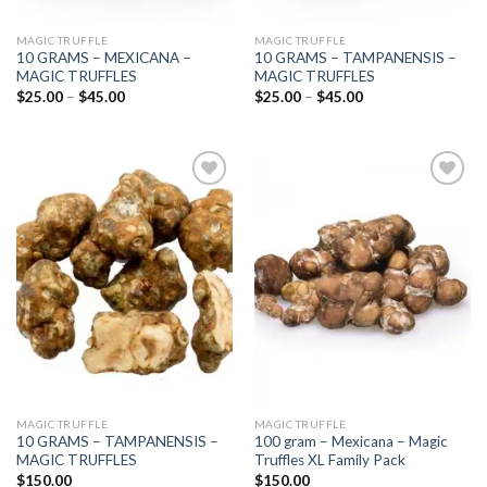
MAGIC TRUFFLE
MAGIC TRUFFLE
10 GRAMS – MEXICANA –
10 GRAMS – TAMPANENSIS –
MAGIC TRUFFLES
MAGIC TRUFFLES
Price
Price
$
25.00
–
$
45.00
$
25.00
–
$
45.00
range:
range:
$25.00
$25.00
through
through
$45.00
$45.00
Add to
Add to
wishlist
wishlist
MAGIC TRUFFLE
MAGIC TRUFFLE
10 GRAMS – TAMPANENSIS –
100 gram – Mexicana – Magic
MAGIC TRUFFLES
Truffles XL Family Pack
$
150.00
$
150.00