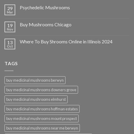
Psychedelic Mushrooms
29
Mar
Buy Mushrooms Chicago
19
Nov
Where To Buy Shrooms Online in Illinois 2024
13
Oct
TAGS
buy medicinal mushrooms berwyn
buy medicinal mushrooms downers grove
buy medicinal mushrooms elmhurst
buy medicinal mushrooms hoffman estates
buy medicinal mushrooms mount prospect
buy medicinal mushrooms near me berwyn