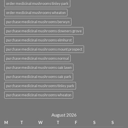
order medicinal mushrooms tinley park
order medicinal mushrooms wheaton
purchase medicinal mushrooms berwyn
purchase medicinal mushrooms downers grove
purchase medicinal mushrooms elmhurst
purchase medicinal mushrooms mount prospect
purchase medicinal mushrooms normal
purchase medicinal mushrooms oak lawn
purchase medicinal mushrooms oak park
purchase medicinal mushrooms tinley park
purchase medicinal mushrooms wheaton
August 2026
M
T
W
T
F
S
S