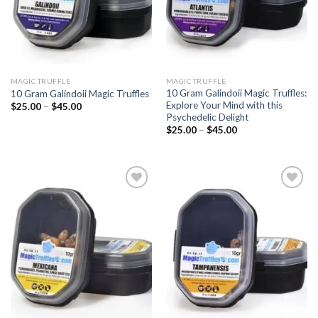
MAGIC TRUFFLE
MAGIC TRUFFLE
10 Gram Galindoii Magic Truffles:
10 Gram Galindoii Magic Truffles
Explore Your Mind with this
Price
$
25.00
–
$
45.00
range:
Psychedelic Delight
$25.00
Price
$
25.00
–
$
45.00
through
range:
$45.00
$25.00
through
$45.00
Add to
Add to
wishlist
wishlist