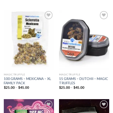
Add to
Add to
wishlist
wishlist
MAGIC TRUFFLE
MAGIC TRUFFLE
100 GRAMS – MEXICANA – XL
15 GRAMS – DUTCHII – MAGIC
FAMILY PACK
TRUFFLES
Price
Price
$
25.00
–
$
45.00
$
25.00
–
$
45.00
range:
range:
$25.00
$25.00
through
through
$45.00
$45.00