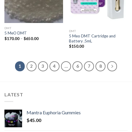
DMT
DMT
5 MeO DMT
5 Meo DMT Cartridge and
Price
$
170.00
–
$
650.00
Battery .5mL
range:
$170.00
$
150.00
through
$650.00
1
2
3
4
…
6
7
8
LATEST
Mantra Euphoria Gummies
$
45.00