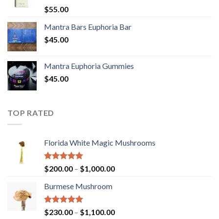
Rated
5.00
$
55.00
out of 5
Mantra Bars Euphoria Bar
$
45.00
Mantra Euphoria Gummies
$
45.00
TOP RATED
Florida White Magic Mushrooms
Rated
5.00
Price
$
200.00
–
$
1,000.00
out of 5
range:
Burmese Mushroom
$200.00
through
$1,000.00
Rated
5.00
Price
$
230.00
–
$
1,100.00
out of 5