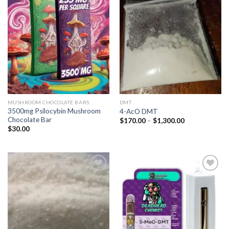
Add to
Add to
wishlist
wishlist
MUSHROOM CHOCOLATE BARS
DMT
3500mg Psilocybin Mushroom
4-AcO DMT
Chocolate Bar
Price
$
170.00
–
$
1,300.00
range:
$
30.00
$170.00
through
$1,300.00
Add to
Add to
wishlist
wishlist