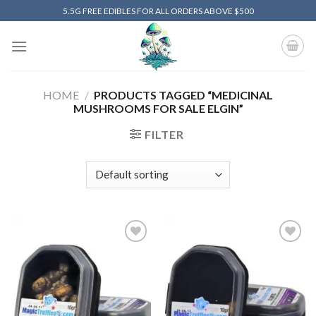
Skip
5.5G FREE EDIBLES FOR ALL ORDERS ABOVE $500
to
content
HOME
/
PRODUCTS TAGGED “MEDICINAL
MUSHROOMS FOR SALE ELGIN”
FILTER
Add to
Add to
wishlist
wishlist