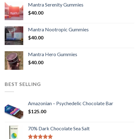
Mantra Serenity Gummies
$
40.00
Mantra Nootropic Gummies
$
40.00
Mantra Hero Gummies
$
40.00
BEST SELLING
Amazonian – Psychedelic Chocolate Bar
$
125.00
70% Dark Chocolate Sea Salt