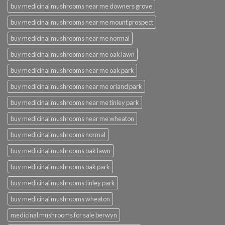
buy medicinal mushrooms near me downers grove
buy medicinal mushrooms near me mount prospect
buy medicinal mushrooms near me normal
buy medicinal mushrooms near me oak lawn
buy medicinal mushrooms near me oak park
buy medicinal mushrooms near me orland park
buy medicinal mushrooms near me tinley park
buy medicinal mushrooms near me wheaton
buy medicinal mushrooms normal
buy medicinal mushrooms oak lawn
buy medicinal mushrooms oak park
buy medicinal mushrooms tinley park
buy medicinal mushrooms wheaton
medicinal mushrooms for sale berwyn