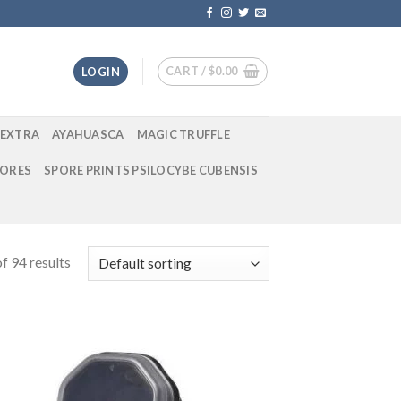
CART /
$
0.00
LOGIN
EXTRA
AYAHUASCA
MAGIC TRUFFLE
ORES
SPORE PRINTS PSILOCYBE CUBENSIS
f 94 results
 to
Add to