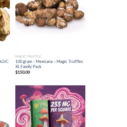
MAGIC TRUFFLE
AGIC
100 gram – Mexicana – Magic Truffles
XL Family Pack
$
150.00
 to
Add to
list
wishlist