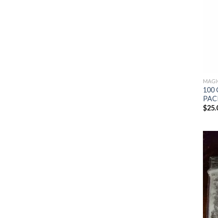
MAGI
100 
PAC
$
25.