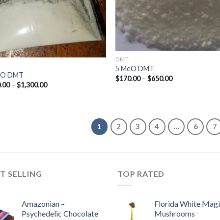
DMT
5 MeO DMT
cO DMT
Price
$
170.00
–
$
650.00
Price
.00
–
$
1,300.00
range:
range:
$170.00
$170.00
through
through
$650.00
$1,300.00
1
2
3
4
…
6
7
T SELLING
TOP RATED
Amazonian –
Florida White Mag
Psychedelic Chocolate
Mushrooms