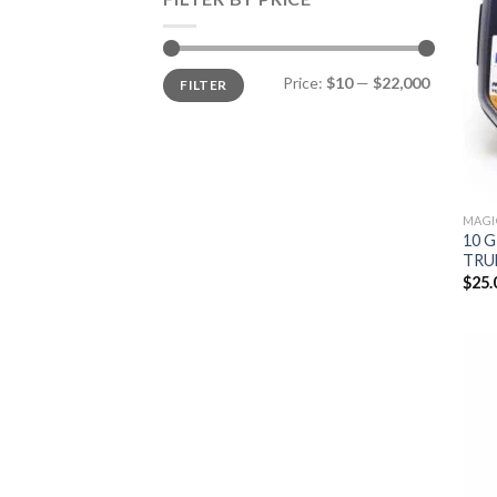
Min
Max
Price:
$10
—
$22,000
FILTER
price
price
MAGI
10 
TRU
$
25.