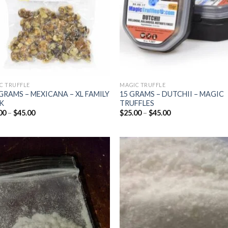
C TRUFFLE
MAGIC TRUFFLE
GRAMS – MEXICANA – XL FAMILY
15 GRAMS – DUTCHII – MAGIC
K
TRUFFLES
Price
Price
00
–
$
45.00
$
25.00
–
$
45.00
range:
range:
$25.00
$25.00
through
through
$45.00
$45.00
Add to
Add
wishlist
wish