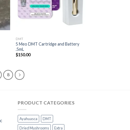
DMT
5 Meo DMT Cartridge and Battery
.5mL
$
150.00
8
PRODUCT CATEGORIES
Ayahuasca
DMT
ic
Dried Mushrooms
Extra