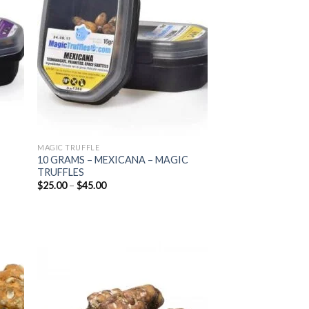
list
wishlist
MAGIC TRUFFLE
10 GRAMS – MEXICANA – MAGIC
TRUFFLES
Price
$
25.00
–
$
45.00
range:
$25.00
through
$45.00
 to
Add to
list
wishlist