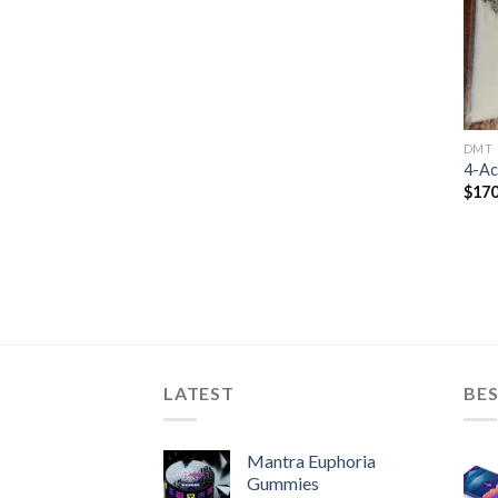
DMT
4-A
$
170
LATEST
BES
Mantra Euphoria
Gummies