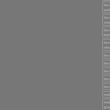
buy 
par
buy
orla
buy
tinl
buy
whe
buy
buy 
buy 
buy 
buy
medi
medi
gro