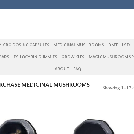
MICRO DOSING CAPSULES
MEDICINAL MUSHROOMS
DMT
LSD
BARS
PSILOCYBIN GUMMIES
GROW KITS
MAGIC MUSHROOM SP
ABOUT
FAQ
RCHASE MEDICINAL MUSHROOMS
Showing 1–12 o
Add to
Add