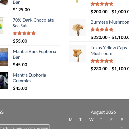
Bar
$
125.00
Rated
5.00
$
200.00
–
$
1,000.
out of 5
70% Dark Chocolate
Burmese Mushroo
Sea Salt
Rated
5.00
$
230.00
–
$
1,100.
Rated
5.00
$
55.00
out of 5
out of 5
Texas Yellow Caps
Mantra Bars Euphoria
Mushroom
Bar
$
45.00
Rated
5.00
$
230.00
–
$
1,100.
out of 5
Mantra Euphoria
Gummies
$
45.00
GS
August 2026
M
T
W
T
F
S
 medicinal mushrooms berwyn
1