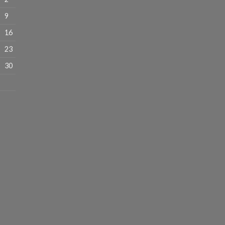
9
16
23
30