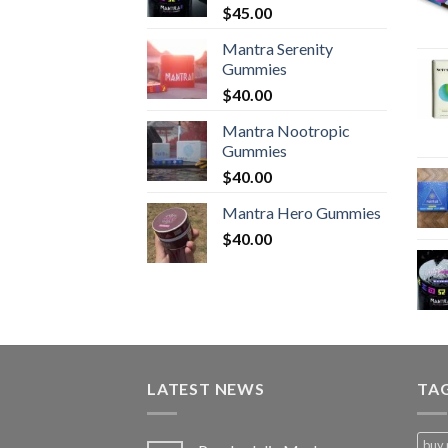
$
45.00
Mantra Serenity
Gummies
$
40.00
Mantra Nootropic
Gummies
$
40.00
Mantra Hero Gummies
$
40.00
LATEST NEWS
TA
buy