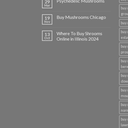
Psychedelic Mushrooms
29
Mar
buy
gro
Buy Mushrooms Chicago
19
Nov
buy 
buy
Where To Buy Shrooms
13
esta
Oct
Online in Illinois 2024
buy
pros
buy
ber
buy
dow
buy
moun
buy
nor
buy 
law