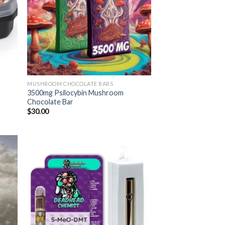
MUSHROOM CHOCOLATE BARS
3500mg Psilocybin Mushroom
Chocolate Bar
$
30.00
 to
Add to
list
wishlist