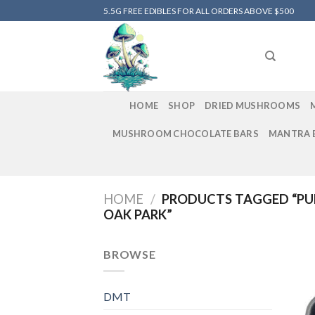
Skip
5.5G FREE EDIBLES FOR ALL ORDERS ABOVE $500
to
content
HOME
SHOP
DRIED MUSHROOMS
MUSHROOM CHOCOLATE BARS
MANTRA 
HOME
/
PRODUCTS TAGGED “PU
OAK PARK”
BROWSE
DMT