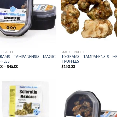
C TRUFFLE
MAGIC TRUFFLE
GRAMS – TAMPANENSIS – MAGIC
10 GRAMS – TAMPANENSIS – M
FFLES
TRUFFLES
Price
00
–
$
45.00
$
150.00
range:
$25.00
through
$45.00
Add to
Add
wishlist
wish