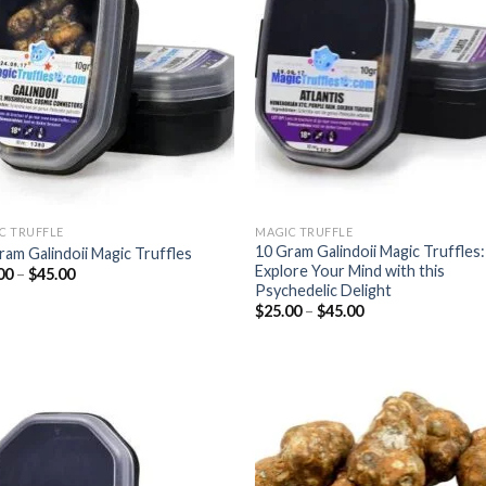
wishlist
wish
C TRUFFLE
MAGIC TRUFFLE
10 Gram Galindoii Magic Truffles:
ram Galindoii Magic Truffles
Explore Your Mind with this
Price
00
–
$
45.00
range:
Psychedelic Delight
$25.00
Price
$
25.00
–
$
45.00
through
range:
$45.00
$25.00
through
$45.00
Add to
Add
wishlist
wish