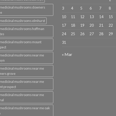
 medicinal mushrooms downers
3
4
5
6
7
8
ve
10
11
12
13
14
15
medicinal mushrooms elmhurst
17
18
19
20
21
22
 medicinal mushrooms hoffman
24
25
26
27
28
29
tes
 medicinal mushrooms mount
31
pect
« Mar
 medicinal mushrooms near me
wyn
 medicinal mushrooms near me
ners grove
 medicinal mushrooms near me
t prospect
 medicinal mushrooms near me
mal
medicinal mushrooms near me oak
n