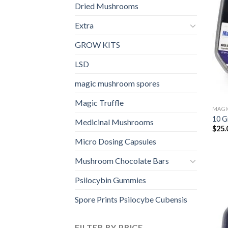
Dried Mushrooms
Extra
GROW KITS
LSD
magic mushroom spores
Magic Truffle
MAGI
10 G
Medicinal Mushrooms
$
25.
Micro Dosing Capsules
Mushroom Chocolate Bars
Psilocybin Gummies
Spore Prints Psilocybe Cubensis
FILTER BY PRICE