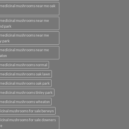
medicinal mushrooms near me oak
k
 medicinal mushrooms near me
nd park
 medicinal mushrooms near me
ey park
 medicinal mushrooms near me
aton
 medicinal mushrooms normal
medicinal mushrooms oak lawn
medicinal mushrooms oak park
medicinal mushrooms tinley park
 medicinal mushrooms wheaton
cinal mushrooms for sale berwyn
cinal mushrooms for sale downers
ve