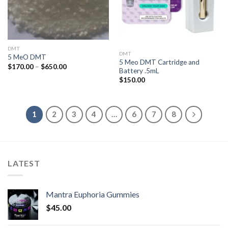
DMT
DMT
5 MeO DMT
5 Meo DMT Cartridge and
Price
$
170.00
–
$
650.00
Battery .5mL
range:
$170.00
$
150.00
through
$650.00
1
2
3
4
…
6
7
8
LATEST
Mantra Euphoria Gummies
$
45.00