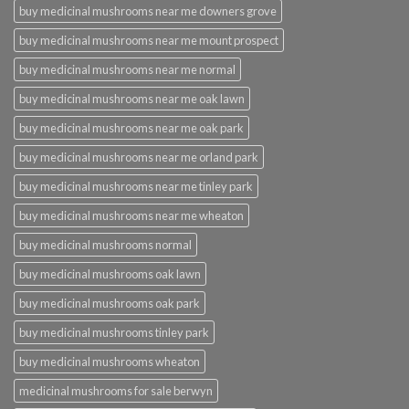
buy medicinal mushrooms near me downers grove
buy medicinal mushrooms near me mount prospect
buy medicinal mushrooms near me normal
buy medicinal mushrooms near me oak lawn
buy medicinal mushrooms near me oak park
buy medicinal mushrooms near me orland park
buy medicinal mushrooms near me tinley park
buy medicinal mushrooms near me wheaton
buy medicinal mushrooms normal
buy medicinal mushrooms oak lawn
buy medicinal mushrooms oak park
buy medicinal mushrooms tinley park
buy medicinal mushrooms wheaton
medicinal mushrooms for sale berwyn