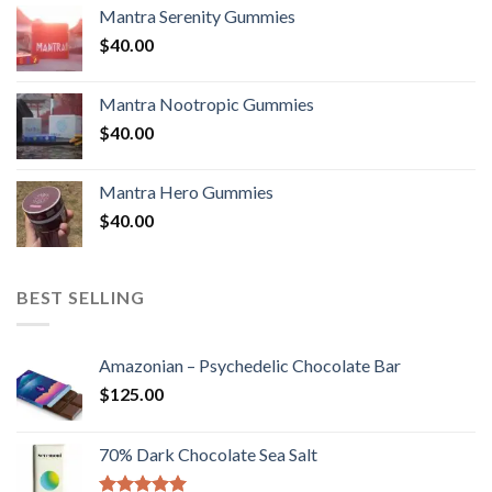
Mantra Serenity Gummies
$
40.00
Mantra Nootropic Gummies
$
40.00
Mantra Hero Gummies
$
40.00
BEST SELLING
Amazonian – Psychedelic Chocolate Bar
$
125.00
70% Dark Chocolate Sea Salt