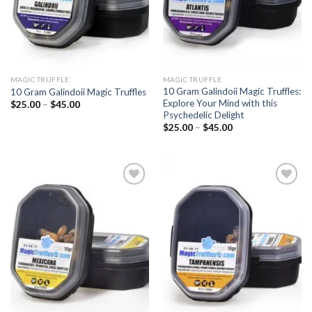
MAGIC TRUFFLE
MAGIC TRUFFLE
10 Gram Galindoii Magic Truffles:
10 Gram Galindoii Magic Truffles
Explore Your Mind with this
Price
$
25.00
–
$
45.00
range:
Psychedelic Delight
$25.00
Price
$
25.00
–
$
45.00
through
range:
$45.00
$25.00
through
$45.00
Add to
Add to
wishlist
wishlist