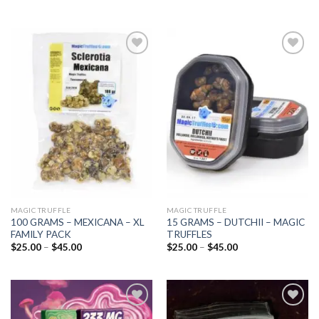
Add to
Add to
wishlist
wishlist
MAGIC TRUFFLE
MAGIC TRUFFLE
100 GRAMS – MEXICANA – XL
15 GRAMS – DUTCHII – MAGIC
FAMILY PACK
TRUFFLES
Price
Price
$
25.00
–
$
45.00
$
25.00
–
$
45.00
range:
range:
$25.00
$25.00
through
through
$45.00
$45.00