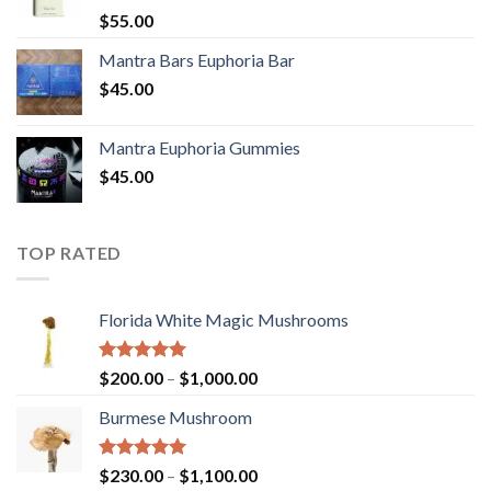
Rated
5.00
$
55.00
out of 5
Mantra Bars Euphoria Bar
$
45.00
Mantra Euphoria Gummies
$
45.00
TOP RATED
Florida White Magic Mushrooms
Rated
5.00
Price
$
200.00
–
$
1,000.00
out of 5
range:
Burmese Mushroom
$200.00
through
$1,000.00
Rated
5.00
Price
$
230.00
–
$
1,100.00
out of 5