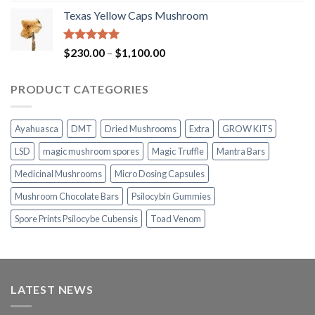
range:
Texas Yellow Caps Mushroom
$230.00
through
$1,100.00
Rated
5.00
Price
$
230.00
–
$
1,100.00
out of 5
range:
$230.00
PRODUCT CATEGORIES
through
$1,100.00
Ayahuasca
DMT
Dried Mushrooms
Extra
GROW KITS
LSD
magic mushroom spores
Magic Truffle
Mantra Bars
Medicinal Mushrooms
Micro Dosing Capsules
Mushroom Chocolate Bars
Psilocybin Gummies
Spore Prints Psilocybe Cubensis
Toad Venom
LATEST NEWS