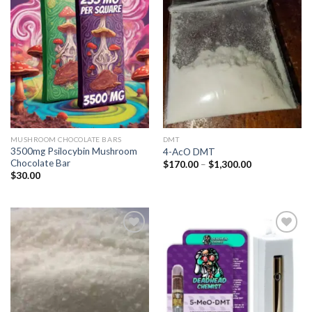
Add to
Add to
wishlist
wishlist
MUSHROOM CHOCOLATE BARS
DMT
3500mg Psilocybin Mushroom
4-AcO DMT
Chocolate Bar
Price
$
170.00
–
$
1,300.00
range:
$
30.00
$170.00
through
$1,300.00
Add to
Add to
wishlist
wishlist