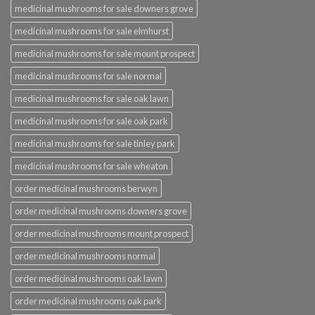
medicinal mushrooms for sale downers grove
medicinal mushrooms for sale elmhurst
medicinal mushrooms for sale mount prospect
medicinal mushrooms for sale normal
medicinal mushrooms for sale oak lawn
medicinal mushrooms for sale oak park
medicinal mushrooms for sale tinley park
medicinal mushrooms for sale wheaton
order medicinal mushrooms berwyn
order medicinal mushrooms downers grove
order medicinal mushrooms mount prospect
order medicinal mushrooms normal
order medicinal mushrooms oak lawn
order medicinal mushrooms oak park