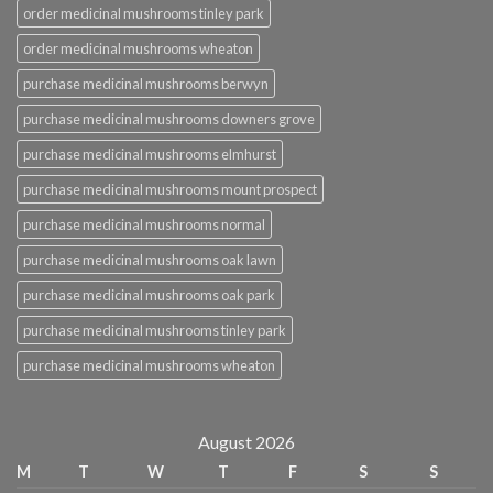
order medicinal mushrooms tinley park
order medicinal mushrooms wheaton
purchase medicinal mushrooms berwyn
purchase medicinal mushrooms downers grove
purchase medicinal mushrooms elmhurst
purchase medicinal mushrooms mount prospect
purchase medicinal mushrooms normal
purchase medicinal mushrooms oak lawn
purchase medicinal mushrooms oak park
purchase medicinal mushrooms tinley park
purchase medicinal mushrooms wheaton
August 2026
M
T
W
T
F
S
S