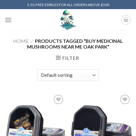
Skip
5.5G FREE EDIBLES FOR ALL ORDERS ABOVE $500
to
content
HOME
/
PRODUCTS TAGGED “BUY MEDICINAL
MUSHROOMS NEAR ME OAK PARK”
FILTER
Add to
Add to
wishlist
wishlist