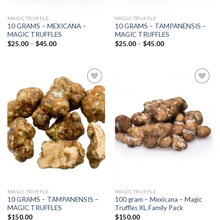
MAGIC TRUFFLE
MAGIC TRUFFLE
10 GRAMS – MEXICANA –
10 GRAMS – TAMPANENSIS –
MAGIC TRUFFLES
MAGIC TRUFFLES
Price
Price
$
25.00
–
$
45.00
$
25.00
–
$
45.00
range:
range:
$25.00
$25.00
through
through
$45.00
$45.00
Add to
Add to
wishlist
wishlist
MAGIC TRUFFLE
MAGIC TRUFFLE
10 GRAMS – TAMPANENSIS –
100 gram – Mexicana – Magic
MAGIC TRUFFLES
Truffles XL Family Pack
$
150.00
$
150.00