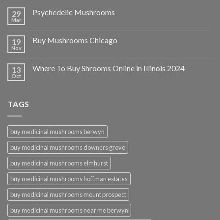
Psychedelic Mushrooms
29
Mar
Buy Mushrooms Chicago
19
Nov
Where To Buy Shrooms Online in Illinois 2024
13
Oct
TAGS
buy medicinal mushrooms berwyn
buy medicinal mushrooms downers grove
buy medicinal mushrooms elmhurst
buy medicinal mushrooms hoffman estates
buy medicinal mushrooms mount prospect
buy medicinal mushrooms near me berwyn