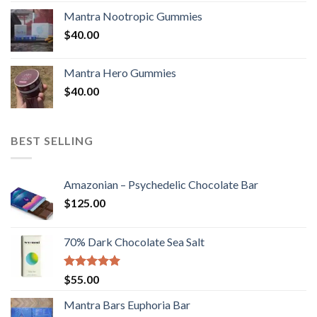
Mantra Nootropic Gummies
$
40.00
Mantra Hero Gummies
$
40.00
BEST SELLING
Amazonian – Psychedelic Chocolate Bar
$
125.00
70% Dark Chocolate Sea Salt
Rated
5.00
$
55.00
out of 5
Mantra Bars Euphoria Bar