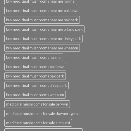
buy medicinal mushrooms near me normal
buy medicinal mushrooms near me oak lawn
buy medicinal mushrooms near me oak park
buy medicinal mushrooms near me orland park
buy medicinal mushrooms near me tinley park
buy medicinal mushrooms near me wheaton
buy medicinal mushrooms normal
buy medicinal mushrooms oak lawn
buy medicinal mushrooms oak park
buy medicinal mushrooms tinley park
buy medicinal mushrooms wheaton
medicinal mushrooms for sale berwyn
medicinal mushrooms for sale downers grove
medicinal mushrooms for sale elmhurst