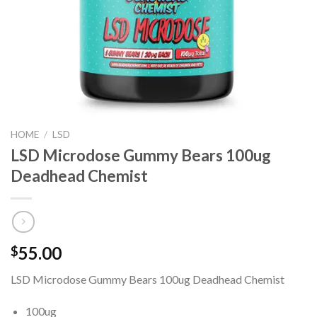
HOME
/
LSD
LSD Microdose Gummy Bears 100ug
Deadhead Chemist
55.00
$
LSD Microdose Gummy Bears 100ug Deadhead Chemist
100ug