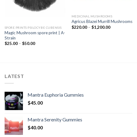
MEDICINAL MUSHROOMS
Agricus Blazei Murrill Mushrooms
Price
$
220.00
–
$
1,200.00
SPORE PRINTS PSILOCYBE CUBENSIS
range:
Magic Mushroom spore print | A-
$220.00
Strain
through
$1,200.00
Price
$
25.00
–
$
50.00
range:
$25.00
through
$50.00
LATEST
Mantra Euphoria Gummies
$
45.00
Mantra Serenity Gummies
$
40.00