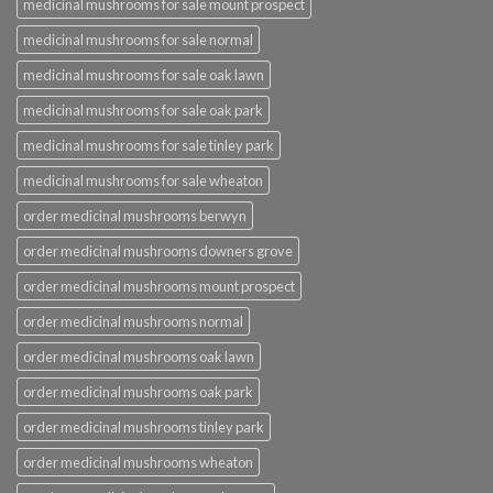
medicinal mushrooms for sale mount prospect
medicinal mushrooms for sale normal
medicinal mushrooms for sale oak lawn
medicinal mushrooms for sale oak park
medicinal mushrooms for sale tinley park
medicinal mushrooms for sale wheaton
order medicinal mushrooms berwyn
order medicinal mushrooms downers grove
order medicinal mushrooms mount prospect
order medicinal mushrooms normal
order medicinal mushrooms oak lawn
order medicinal mushrooms oak park
order medicinal mushrooms tinley park
order medicinal mushrooms wheaton