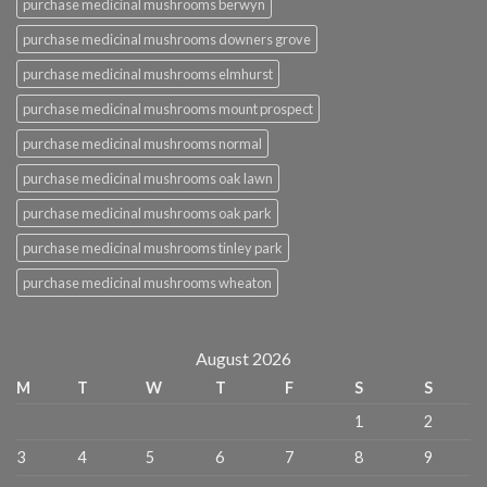
purchase medicinal mushrooms berwyn
purchase medicinal mushrooms downers grove
purchase medicinal mushrooms elmhurst
purchase medicinal mushrooms mount prospect
purchase medicinal mushrooms normal
purchase medicinal mushrooms oak lawn
purchase medicinal mushrooms oak park
purchase medicinal mushrooms tinley park
purchase medicinal mushrooms wheaton
August 2026
M
T
W
T
F
S
S
1
2
3
4
5
6
7
8
9