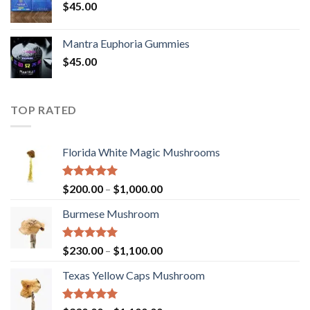
$
45.00
Mantra Euphoria Gummies
$
45.00
TOP RATED
Florida White Magic Mushrooms
Rated
5.00
Price
$
200.00
–
$
1,000.00
out of 5
range:
Burmese Mushroom
$200.00
through
$1,000.00
Rated
5.00
Price
$
230.00
–
$
1,100.00
out of 5
range:
Texas Yellow Caps Mushroom
$230.00
through
$1,100.00