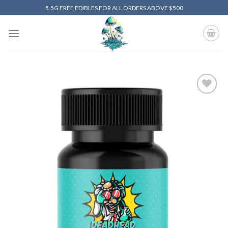
Skip
5.5G FREE EDIBLES FOR ALL ORDERS ABOVE $500
to
content
Add to
wishlist