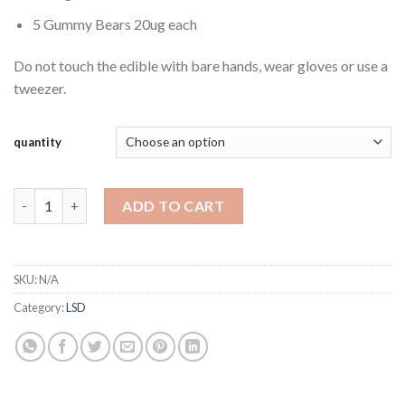
5 Gummy Bears 20ug each
Do not touch the edible with bare hands, wear gloves or use a
tweezer.
quantity
LSD Microdose Gummy Bears 100ug Deadhead Chemist quantit
ADD TO CART
SKU:
N/A
Category:
LSD