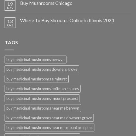
Buy Mushrooms Chicago
19
Nov
Where To Buy Shrooms Online in Illinois 2024
13
Oct
TAGS
buy medicinal mushrooms berwyn
buy medicinal mushrooms downers grove
buy medicinal mushrooms elmhurst
buy medicinal mushrooms hoffman estates
buy medicinal mushrooms mount prospect
buy medicinal mushrooms near me berwyn
buy medicinal mushrooms near me downers grove
buy medicinal mushrooms near me mount prospect