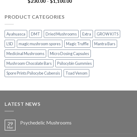
Rated
5.00
Price
$
230.00
–
$
1,100.00
out of 5
range:
$230.00
PRODUCT CATEGORIES
through
$1,100.00
Ayahuasca
DMT
Dried Mushrooms
Extra
GROW KITS
LSD
magic mushroom spores
Magic Truffle
Mantra Bars
Medicinal Mushrooms
Micro Dosing Capsules
Mushroom Chocolate Bars
Psilocybin Gummies
Spore Prints Psilocybe Cubensis
Toad Venom
LATEST NEWS
Psychedelic Mushrooms
29
Mar