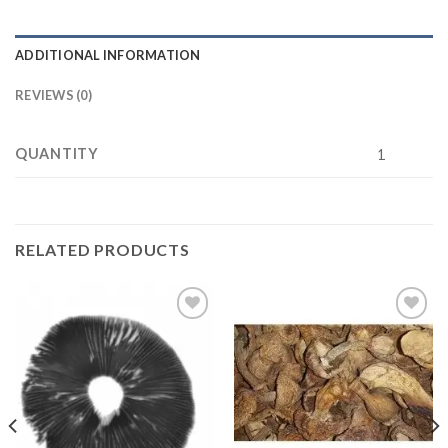
ADDITIONAL INFORMATION
REVIEWS (0)
QUANTITY
1
RELATED PRODUCTS
Add to
Add to
wishlist
wishlist