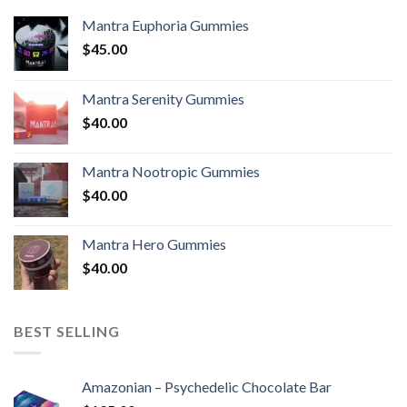
Mantra Euphoria Gummies
$
45.00
Mantra Serenity Gummies
$
40.00
Mantra Nootropic Gummies
$
40.00
Mantra Hero Gummies
$
40.00
BEST SELLING
Amazonian – Psychedelic Chocolate Bar