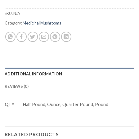
SKU:
N/A
Category:
Medicinal Mushrooms
ADDITIONAL INFORMATION
REVIEWS (0)
QTY
Half Pound, Ounce, Quarter Pound, Pound
RELATED PRODUCTS