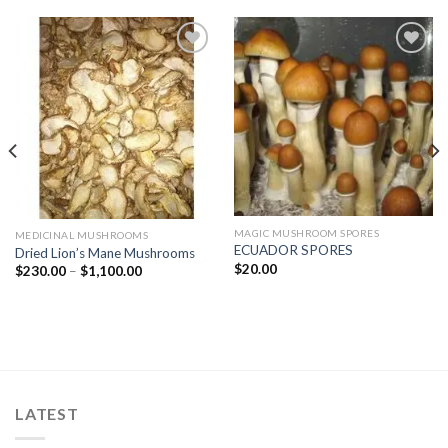
Add to
Add to
wishlist
wishlist
MAGIC MUSHROOM SPORES
MEDICINAL MUSHROOMS
ECUADOR SPORES
Dried Lion’s Mane Mushrooms
$
20.00
Price
$
230.00
–
$
1,100.00
range:
$230.00
through
$1,100.00
LATEST