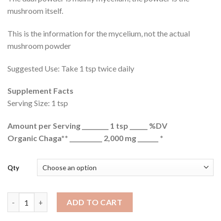
mushroom itself.
This is the information for the mycelium, not the actual
mushroom powder
Suggested Use: Take 1 tsp twice daily
Supplement Facts
Serving Size: 1 tsp
Amount per Serving _________ 1 tsp ______ %DV
Organic Chaga** ___________ 2,000 mg _______ *
Qty
Dried Chaga Mushrooms Wild USA quantity
ADD TO CART