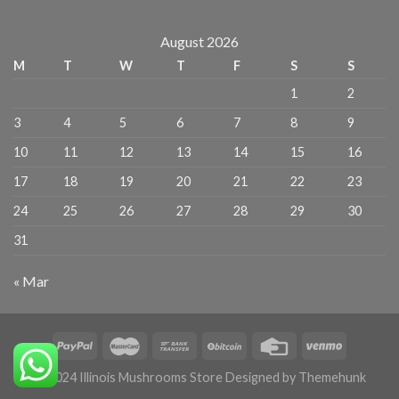
August 2026
M
T
W
T
F
S
S
1
2
3
4
5
6
7
8
9
10
11
12
13
14
15
16
17
18
19
20
21
22
23
24
25
26
27
28
29
30
31
« Mar
© 2024 Illinois Mushrooms Store Designed by Themehunk