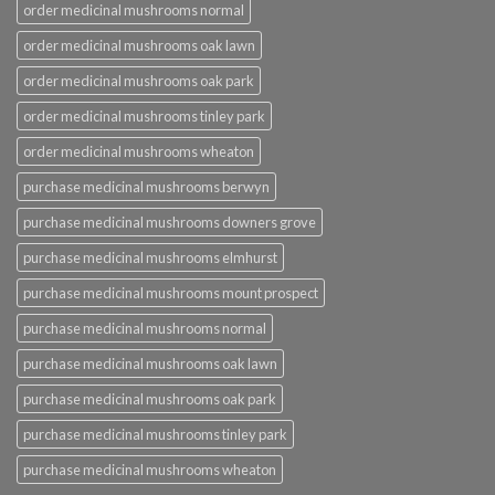
order medicinal mushrooms normal
order medicinal mushrooms oak lawn
order medicinal mushrooms oak park
order medicinal mushrooms tinley park
order medicinal mushrooms wheaton
purchase medicinal mushrooms berwyn
purchase medicinal mushrooms downers grove
purchase medicinal mushrooms elmhurst
purchase medicinal mushrooms mount prospect
purchase medicinal mushrooms normal
purchase medicinal mushrooms oak lawn
purchase medicinal mushrooms oak park
purchase medicinal mushrooms tinley park
purchase medicinal mushrooms wheaton