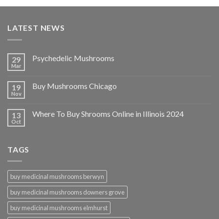
LATEST NEWS
Psychedelic Mushrooms
29
Mar
Buy Mushrooms Chicago
19
Nov
Where To Buy Shrooms Online in Illinois 2024
13
Oct
TAGS
buy medicinal mushrooms berwyn
buy medicinal mushrooms downers grove
buy medicinal mushrooms elmhurst