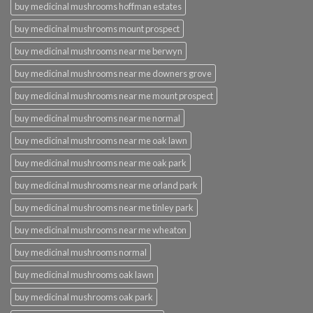
buy medicinal mushrooms hoffman estates
buy medicinal mushrooms mount prospect
buy medicinal mushrooms near me berwyn
buy medicinal mushrooms near me downers grove
buy medicinal mushrooms near me mount prospect
buy medicinal mushrooms near me normal
buy medicinal mushrooms near me oak lawn
buy medicinal mushrooms near me oak park
buy medicinal mushrooms near me orland park
buy medicinal mushrooms near me tinley park
buy medicinal mushrooms near me wheaton
buy medicinal mushrooms normal
buy medicinal mushrooms oak lawn
buy medicinal mushrooms oak park