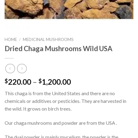
HOME
/
MEDICINAL MUSHROOMS
Dried Chaga Mushrooms Wild USA
Price
220.00
–
1,200.00
$
$
range:
This chaga is from the United States and there are no
$220.00
chemicals or additives or pesticides. They are harvested in
through
the wild. It grows on birch trees.
$1,200.00
Our chaga mushrooms and powder are from the USA .
The dual powder is mainly mycelium, the powder is the