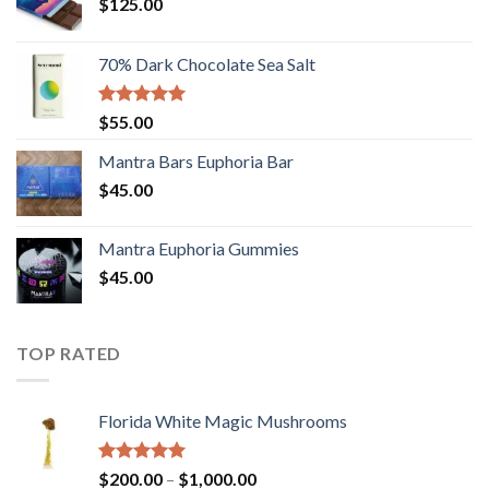
$
125.00
70% Dark Chocolate Sea Salt
Rated
5.00
$
55.00
out of 5
Mantra Bars Euphoria Bar
$
45.00
Mantra Euphoria Gummies
$
45.00
TOP RATED
Florida White Magic Mushrooms
Rated
5.00
Price
$
200.00
–
$
1,000.00