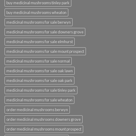
buy medicinal mushrooms tinley park
buy medicinal mushrooms wheaton
medicinal mushrooms for sale berwyn
medicinal mushrooms for sale downers grove
medicinal mushrooms for sale elmhurst
medicinal mushrooms for sale mount prospect
medicinal mushrooms for sale normal
medicinal mushrooms for sale oak lawn
medicinal mushrooms for sale oak park
medicinal mushrooms for sale tinley park
medicinal mushrooms for sale wheaton
order medicinal mushrooms berwyn
order medicinal mushrooms downers grove
order medicinal mushrooms mount prospect