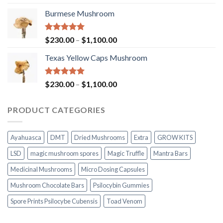
out of 5
range:
Burmese Mushroom
$200.00
through
$1,000.00
Rated
5.00
Price
$
230.00
–
$
1,100.00
out of 5
range:
Texas Yellow Caps Mushroom
$230.00
through
$1,100.00
Rated
5.00
Price
$
230.00
–
$
1,100.00
out of 5
range:
$230.00
PRODUCT CATEGORIES
through
$1,100.00
Ayahuasca
DMT
Dried Mushrooms
Extra
GROW KITS
LSD
magic mushroom spores
Magic Truffle
Mantra Bars
Medicinal Mushrooms
Micro Dosing Capsules
Mushroom Chocolate Bars
Psilocybin Gummies
Spore Prints Psilocybe Cubensis
Toad Venom