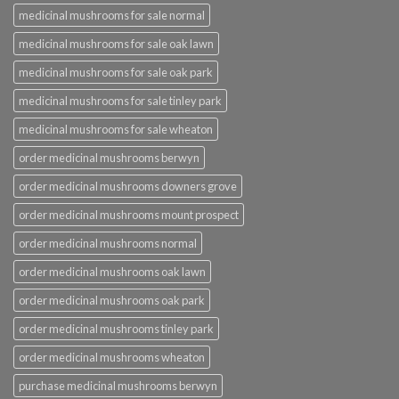
medicinal mushrooms for sale normal
medicinal mushrooms for sale oak lawn
medicinal mushrooms for sale oak park
medicinal mushrooms for sale tinley park
medicinal mushrooms for sale wheaton
order medicinal mushrooms berwyn
order medicinal mushrooms downers grove
order medicinal mushrooms mount prospect
order medicinal mushrooms normal
order medicinal mushrooms oak lawn
order medicinal mushrooms oak park
order medicinal mushrooms tinley park
order medicinal mushrooms wheaton
purchase medicinal mushrooms berwyn