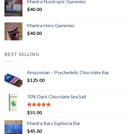
Mantra Nootropic Gummies
$
40.00
Mantra Hero Gummies
$
40.00
BEST SELLING
Amazonian – Psychedelic Chocolate Bar
$
125.00
70% Dark Chocolate Sea Salt
Rated
5.00
$
55.00
out of 5
Mantra Bars Euphoria Bar
$
45.00