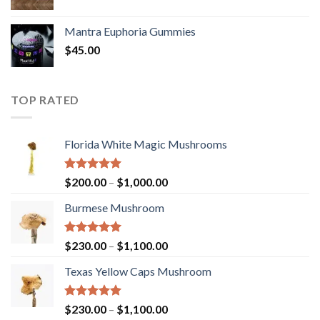
Mantra Euphoria Gummies
$
45.00
TOP RATED
Florida White Magic Mushrooms
Rated
5.00
Price
$
200.00
–
$
1,000.00
out of 5
range:
Burmese Mushroom
$200.00
through
$1,000.00
Rated
5.00
Price
$
230.00
–
$
1,100.00
out of 5
range:
Texas Yellow Caps Mushroom
$230.00
through
$1,100.00
Rated
5.00
Price
$
230.00
–
$
1,100.00
out of 5