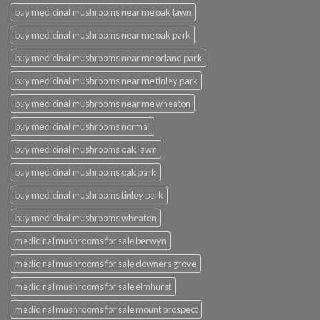
buy medicinal mushrooms near me oak lawn
buy medicinal mushrooms near me oak park
buy medicinal mushrooms near me orland park
buy medicinal mushrooms near me tinley park
buy medicinal mushrooms near me wheaton
buy medicinal mushrooms normal
buy medicinal mushrooms oak lawn
buy medicinal mushrooms oak park
buy medicinal mushrooms tinley park
buy medicinal mushrooms wheaton
medicinal mushrooms for sale berwyn
medicinal mushrooms for sale downers grove
medicinal mushrooms for sale elmhurst
medicinal mushrooms for sale mount prospect