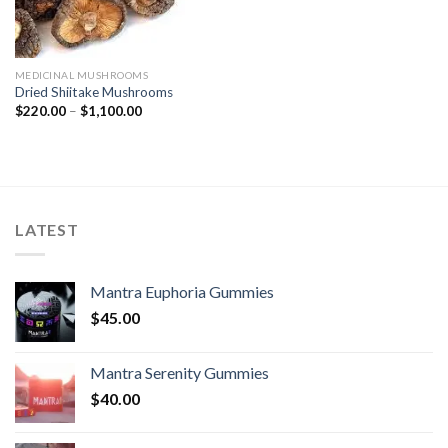
MEDICINAL MUSHROOMS
Dried Shiitake Mushrooms
Price
$
220.00
–
$
1,100.00
range:
$220.00
through
$1,100.00
LATEST
Mantra Euphoria Gummies
$
45.00
Mantra Serenity Gummies
$
40.00