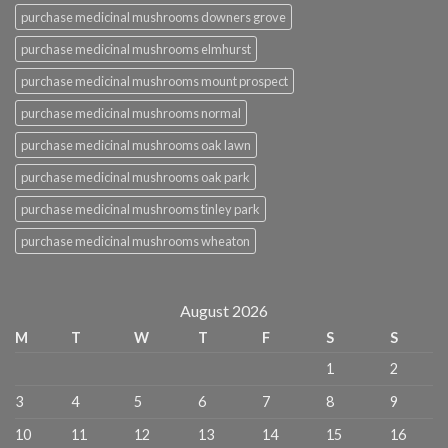
purchase medicinal mushrooms downers grove
purchase medicinal mushrooms elmhurst
purchase medicinal mushrooms mount prospect
purchase medicinal mushrooms normal
purchase medicinal mushrooms oak lawn
purchase medicinal mushrooms oak park
purchase medicinal mushrooms tinley park
purchase medicinal mushrooms wheaton
August 2026
M
T
W
T
F
S
S
1
2
3
4
5
6
7
8
9
10
11
12
13
14
15
16