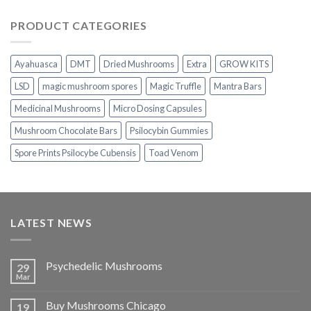
range:
$230.00
PRODUCT CATEGORIES
through
$1,100.00
Ayahuasca
DMT
Dried Mushrooms
Extra
GROW KITS
LSD
magic mushroom spores
Magic Truffle
Mantra Bars
Medicinal Mushrooms
Micro Dosing Capsules
Mushroom Chocolate Bars
Psilocybin Gummies
Spore Prints Psilocybe Cubensis
Toad Venom
LATEST NEWS
Psychedelic Mushrooms
29
Mar
Buy Mushrooms Chicago
19