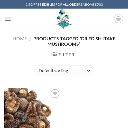
Skip
5.5G FREE EDIBLES FOR ALL ORDERS ABOVE $500
to
content
HOME
/
PRODUCTS TAGGED “DRIED SHIITAKE
MUSHROOMS”
FILTER
Add to
wishlist