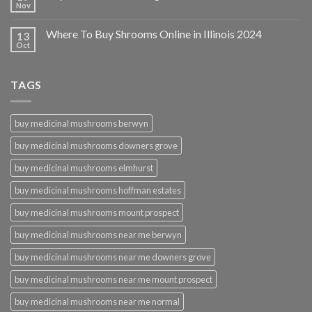
Nov
Where To Buy Shrooms Online in Illinois 2024
13
Oct
TAGS
buy medicinal mushrooms berwyn
buy medicinal mushrooms downers grove
buy medicinal mushrooms elmhurst
buy medicinal mushrooms hoffman estates
buy medicinal mushrooms mount prospect
buy medicinal mushrooms near me berwyn
buy medicinal mushrooms near me downers grove
buy medicinal mushrooms near me mount prospect
buy medicinal mushrooms near me normal