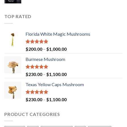
TOP RATED
Florida White Magic Mushrooms
Rated
5.00
Price
$
200.00
–
$
1,000.00
out of 5
range:
Burmese Mushroom
$200.00
through
$1,000.00
Rated
5.00
Price
$
230.00
–
$
1,100.00
out of 5
range:
Texas Yellow Caps Mushroom
$230.00
through
$1,100.00
Rated
5.00
Price
$
230.00
–
$
1,100.00
out of 5
range:
$230.00
PRODUCT CATEGORIES
through
$1,100.00