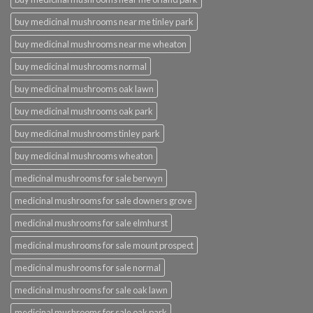
buy medicinal mushrooms near me tinley park
buy medicinal mushrooms near me wheaton
buy medicinal mushrooms normal
buy medicinal mushrooms oak lawn
buy medicinal mushrooms oak park
buy medicinal mushrooms tinley park
buy medicinal mushrooms wheaton
medicinal mushrooms for sale berwyn
medicinal mushrooms for sale downers grove
medicinal mushrooms for sale elmhurst
medicinal mushrooms for sale mount prospect
medicinal mushrooms for sale normal
medicinal mushrooms for sale oak lawn
medicinal mushrooms for sale oak park