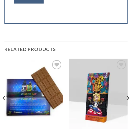
RELATED PRODUCTS
Add to
Add to
wishlist
wishlist