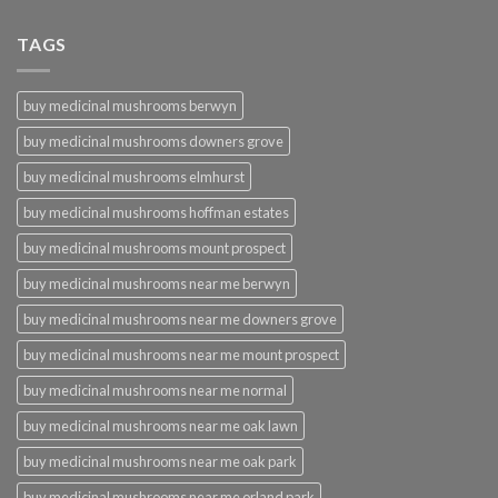
TAGS
buy medicinal mushrooms berwyn
buy medicinal mushrooms downers grove
buy medicinal mushrooms elmhurst
buy medicinal mushrooms hoffman estates
buy medicinal mushrooms mount prospect
buy medicinal mushrooms near me berwyn
buy medicinal mushrooms near me downers grove
buy medicinal mushrooms near me mount prospect
buy medicinal mushrooms near me normal
buy medicinal mushrooms near me oak lawn
buy medicinal mushrooms near me oak park
buy medicinal mushrooms near me orland park