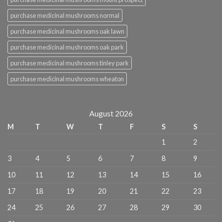
purchase medicinal mushrooms normal
purchase medicinal mushrooms oak lawn
purchase medicinal mushrooms oak park
purchase medicinal mushrooms tinley park
purchase medicinal mushrooms wheaton
August 2026
M
T
W
T
F
S
S
1
2
3
4
5
6
7
8
9
10
11
12
13
14
15
16
17
18
19
20
21
22
23
24
25
26
27
28
29
30