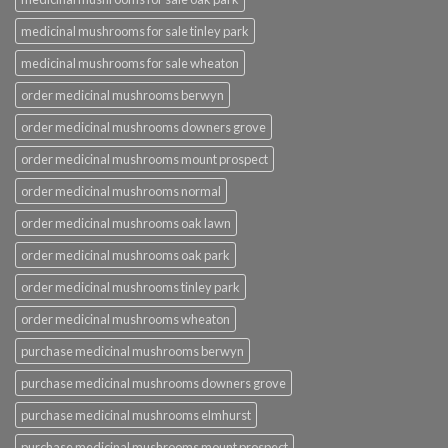
medicinal mushrooms for sale tinley park
medicinal mushrooms for sale wheaton
order medicinal mushrooms berwyn
order medicinal mushrooms downers grove
order medicinal mushrooms mount prospect
order medicinal mushrooms normal
order medicinal mushrooms oak lawn
order medicinal mushrooms oak park
order medicinal mushrooms tinley park
order medicinal mushrooms wheaton
purchase medicinal mushrooms berwyn
purchase medicinal mushrooms downers grove
purchase medicinal mushrooms elmhurst
purchase medicinal mushrooms mount prospect