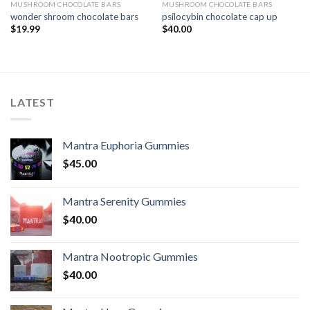
MUSHROOM CHOCOLATE BARS
MUSHROOM CHOCOLATE BARS
wonder shroom chocolate bars
psilocybin chocolate cap up
$
19.99
$
40.00
LATEST
Mantra Euphoria Gummies
$
45.00
Mantra Serenity Gummies
$
40.00
Mantra Nootropic Gummies
$
40.00