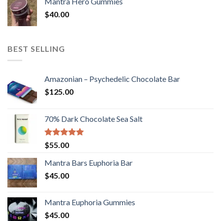
Mantra Hero Gummies
$
40.00
BEST SELLING
Amazonian – Psychedelic Chocolate Bar
$
125.00
70% Dark Chocolate Sea Salt
Rated
5.00
$
55.00
out of 5
Mantra Bars Euphoria Bar
$
45.00
Mantra Euphoria Gummies
$
45.00