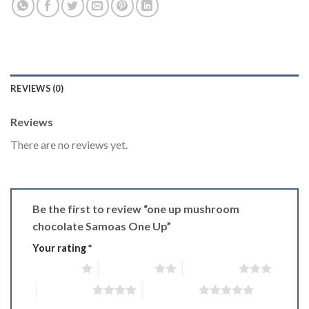
REVIEWS (0)
Reviews
There are no reviews yet.
Be the first to review “one up mushroom
chocolate Samoas One Up”
Your rating
*
1 of 5 stars
2 of 5 stars
3 of 5 stars
4 of 5 stars
5 of 5 stars