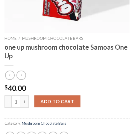
HOME
/
MUSHROOM CHOCOLATE BARS
one up mushroom chocolate Samoas One
Up
40.00
$
one up mushroom chocolate Samoas One Up quantity
ADD TO CART
Category:
Mushroom Chocolate Bars