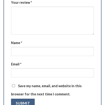
Your review
*
Name
*
Email
*
Save my name, email, and website in this
browser for the next time I comment.