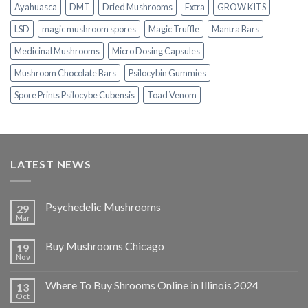
Ayahuasca
DMT
Dried Mushrooms
Extra
GROW KITS
LSD
magic mushroom spores
Magic Truffle
Mantra Bars
Medicinal Mushrooms
Micro Dosing Capsules
Mushroom Chocolate Bars
Psilocybin Gummies
Spore Prints Psilocybe Cubensis
Toad Venom
LATEST NEWS
Psychedelic Mushrooms
29
Mar
Buy Mushrooms Chicago
19
Nov
Where To Buy Shrooms Online in Illinois 2024
13
Oct