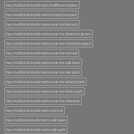
buy medicinal mushrooms hoffman estates
buy medicinal mushrooms mount prospect
buy medicinal mushrooms near me berwyn
buy medicinal mushrooms near me downers grove
buy medicinal mushrooms near me mount prospect
buy medicinal mushrooms near me normal
buy medicinal mushrooms near me oak lawn
buy medicinal mushrooms near me oak park
buy medicinal mushrooms near me orland park
buy medicinal mushrooms near me tinley park
buy medicinal mushrooms near me wheaton
buy medicinal mushrooms normal
buy medicinal mushrooms oak lawn
buy medicinal mushrooms oak park