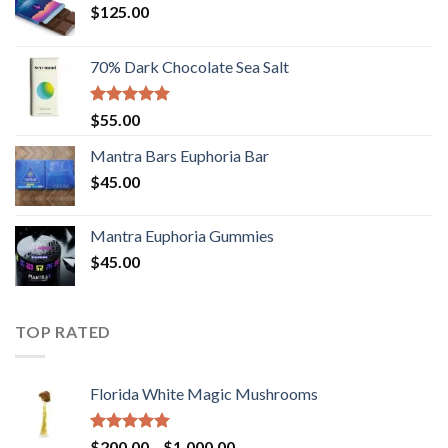
$
125.00
70% Dark Chocolate Sea Salt
Rated
5.00
$
55.00
out of 5
Mantra Bars Euphoria Bar
$
45.00
Mantra Euphoria Gummies
$
45.00
TOP RATED
Florida White Magic Mushrooms
Rated
5.00
Price
$
200.00
–
$
1,000.00