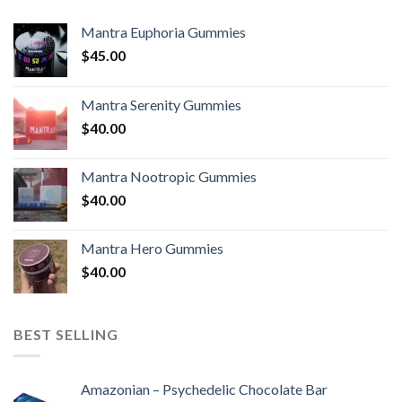
Mantra Euphoria Gummies
$
45.00
Mantra Serenity Gummies
$
40.00
Mantra Nootropic Gummies
$
40.00
Mantra Hero Gummies
$
40.00
BEST SELLING
Amazonian – Psychedelic Chocolate Bar