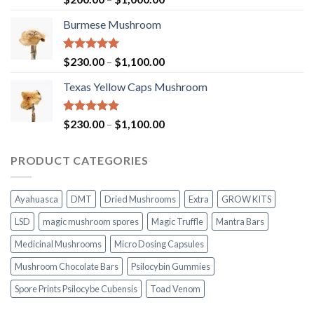
out of 5
range:
Burmese Mushroom
$200.00
through
$1,000.00
Rated
5.00
Price
$
230.00
–
$
1,100.00
out of 5
range:
Texas Yellow Caps Mushroom
$230.00
through
$1,100.00
Rated
5.00
Price
$
230.00
–
$
1,100.00
out of 5
range:
$230.00
PRODUCT CATEGORIES
through
$1,100.00
Ayahuasca
DMT
Dried Mushrooms
Extra
GROW KITS
LSD
magic mushroom spores
Magic Truffle
Mantra Bars
Medicinal Mushrooms
Micro Dosing Capsules
Mushroom Chocolate Bars
Psilocybin Gummies
Spore Prints Psilocybe Cubensis
Toad Venom