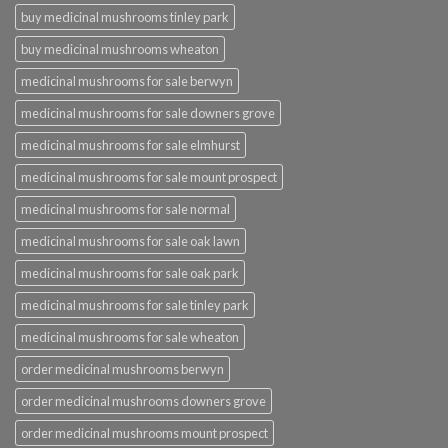
buy medicinal mushrooms tinley park
buy medicinal mushrooms wheaton
medicinal mushrooms for sale berwyn
medicinal mushrooms for sale downers grove
medicinal mushrooms for sale elmhurst
medicinal mushrooms for sale mount prospect
medicinal mushrooms for sale normal
medicinal mushrooms for sale oak lawn
medicinal mushrooms for sale oak park
medicinal mushrooms for sale tinley park
medicinal mushrooms for sale wheaton
order medicinal mushrooms berwyn
order medicinal mushrooms downers grove
order medicinal mushrooms mount prospect