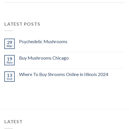
LATEST POSTS
Psychedelic Mushrooms
29
Mar
Buy Mushrooms Chicago
19
Nov
Where To Buy Shrooms Online in Illinois 2024
13
Oct
LATEST