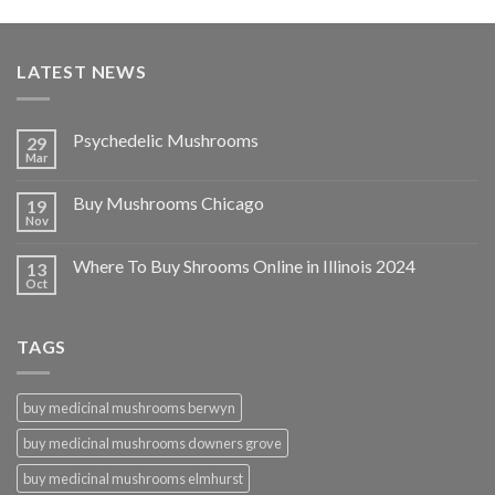
LATEST NEWS
Psychedelic Mushrooms
29
Mar
Buy Mushrooms Chicago
19
Nov
Where To Buy Shrooms Online in Illinois 2024
13
Oct
TAGS
buy medicinal mushrooms berwyn
buy medicinal mushrooms downers grove
buy medicinal mushrooms elmhurst