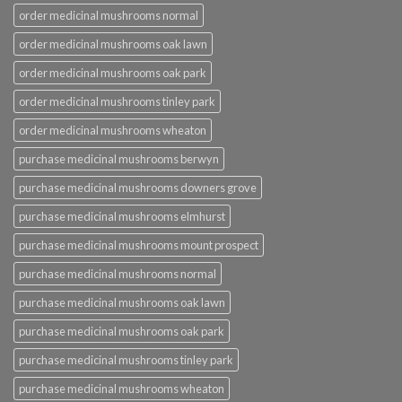
order medicinal mushrooms normal
order medicinal mushrooms oak lawn
order medicinal mushrooms oak park
order medicinal mushrooms tinley park
order medicinal mushrooms wheaton
purchase medicinal mushrooms berwyn
purchase medicinal mushrooms downers grove
purchase medicinal mushrooms elmhurst
purchase medicinal mushrooms mount prospect
purchase medicinal mushrooms normal
purchase medicinal mushrooms oak lawn
purchase medicinal mushrooms oak park
purchase medicinal mushrooms tinley park
purchase medicinal mushrooms wheaton