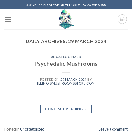
Skip
5.5G FREE EDIBLES FOR ALL ORDERS ABOVE $500
to
content
DAILY ARCHIVES:
29 MARCH 2024
UNCATEGORIZED
Psychedelic Mushrooms
POSTED ON
29 MARCH 2024
BY
ILLINOISMUSHROOMSSTORE.COM
CONTINUE READING
→
Posted in
Uncategorized
Leave a comment