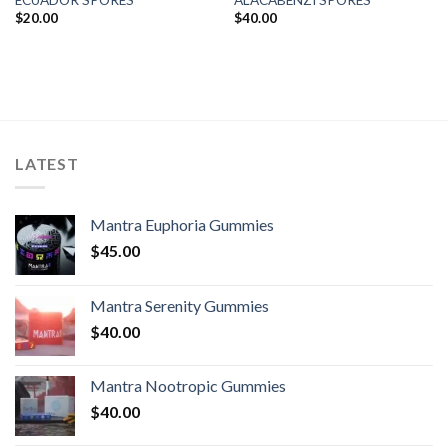
$
20.00
$
40.00
LATEST
Mantra Euphoria Gummies
$
45.00
Mantra Serenity Gummies
$
40.00
Mantra Nootropic Gummies
$
40.00