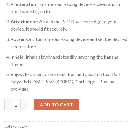
Preparation
: Ensure your vaping device is clean and in
good working order.
Attachment
: Attach the Puff Boyz cartridge to your
device. It should fit securely.
Power On
: Turn on your vaping device and set the desired
temperature.
Inhale
: Inhale slowly and steadily, savoring the banana
flavor.
Enjoy
: Experience the relaxation and pleasure that Puff
Boyz -NN DMT .5ML(400MG) Cartridge – Banana
provides.
Puff Boyz -NN DMT .5ML(400MG) Cartridge – Banana quantity
ADD TO CART
Category:
DMT