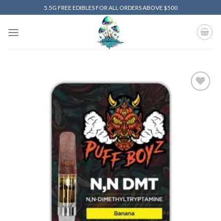
Skip
5.5G FREE EDIBLES FOR ALL ORDERS ABOVE $500
to
content
Add to
wishlist