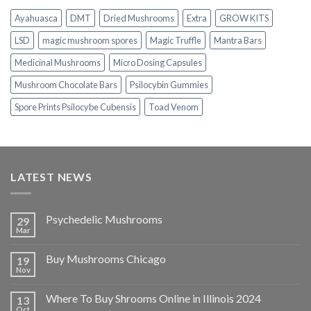
$1,100.00
Ayahuasca
DMT
Dried Mushrooms
Extra
GROW KITS
LSD
magic mushroom spores
Magic Truffle
Mantra Bars
Medicinal Mushrooms
Micro Dosing Capsules
Mushroom Chocolate Bars
Psilocybin Gummies
Spore Prints Psilocybe Cubensis
Toad Venom
LATEST NEWS
Psychedelic Mushrooms
29
Mar
Buy Mushrooms Chicago
19
Nov
Where To Buy Shrooms Online in Illinois 2024
13
Oct