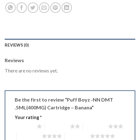
REVIEWS (0)
Reviews
There are no reviews yet.
Be the first to review “Puff Boyz -NN DMT
.5ML(400MG) Cartridge – Banana”
Your rating
*
1 of 5 stars
2 of 5 stars
3 of 5 stars
4 of 5 stars
5 of 5 stars