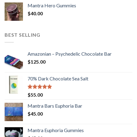
Mantra Hero Gummies
$
40.00
BEST SELLING
Amazonian – Psychedelic Chocolate Bar
$
125.00
70% Dark Chocolate Sea Salt
Rated
5.00
$
55.00
out of 5
Mantra Bars Euphoria Bar
$
45.00
Mantra Euphoria Gummies