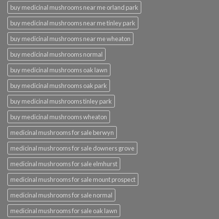
buy medicinal mushrooms near me orland park
buy medicinal mushrooms near me tinley park
buy medicinal mushrooms near me wheaton
buy medicinal mushrooms normal
buy medicinal mushrooms oak lawn
buy medicinal mushrooms oak park
buy medicinal mushrooms tinley park
buy medicinal mushrooms wheaton
medicinal mushrooms for sale berwyn
medicinal mushrooms for sale downers grove
medicinal mushrooms for sale elmhurst
medicinal mushrooms for sale mount prospect
medicinal mushrooms for sale normal
medicinal mushrooms for sale oak lawn