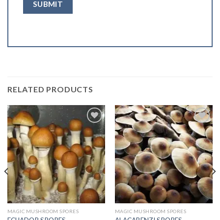
RELATED PRODUCTS
Add to
Add to
wishlist
wishlist
MAGIC MUSHROOM SPORES
MAGIC MUSHROOM SPORES
ECUADOR SPORES
ALACABENZI SPORES