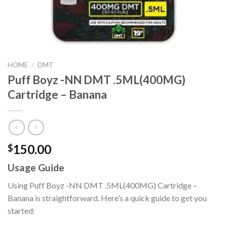
HOME
/
DMT
Puff Boyz -NN DMT .5ML(400MG)
Cartridge – Banana
150.00
$
Usage Guide
Using Puff Boyz -NN DMT .5ML(400MG) Cartridge –
Banana is straightforward. Here’s a quick guide to get you
started: