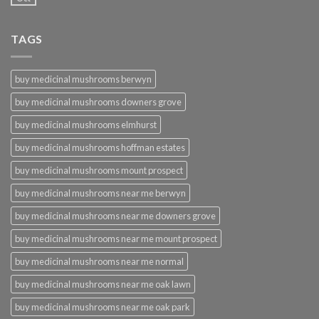
TAGS
buy medicinal mushrooms berwyn
buy medicinal mushrooms downers grove
buy medicinal mushrooms elmhurst
buy medicinal mushrooms hoffman estates
buy medicinal mushrooms mount prospect
buy medicinal mushrooms near me berwyn
buy medicinal mushrooms near me downers grove
buy medicinal mushrooms near me mount prospect
buy medicinal mushrooms near me normal
buy medicinal mushrooms near me oak lawn
buy medicinal mushrooms near me oak park