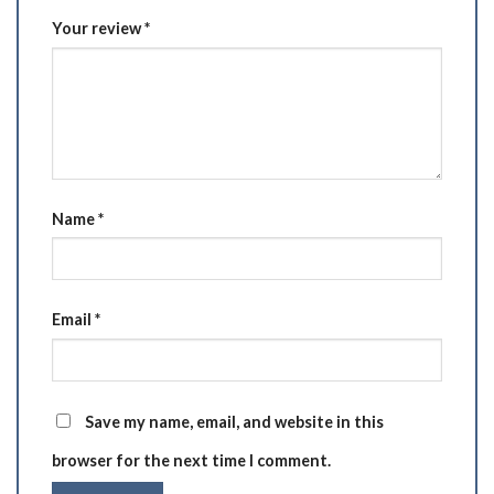
Your review
*
Name
*
Email
*
Save my name, email, and website in this
browser for the next time I comment.