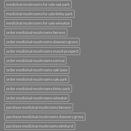
medicinal mushrooms for sale oak park
medicinal mushrooms for sale tinley park
medicinal mushrooms for sale wheaton
order medicinal mushrooms berwyn
order medicinal mushrooms downers grove
order medicinal mushrooms mount prospect
order medicinal mushrooms normal
order medicinal mushrooms oak lawn
order medicinal mushrooms oak park
order medicinal mushrooms tinley park
order medicinal mushrooms wheaton
purchase medicinal mushrooms berwyn
purchase medicinal mushrooms downers grove
purchase medicinal mushrooms elmhurst