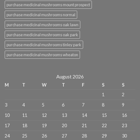
purchase medicinal mushrooms mount prospect
purchase medicinal mushrooms normal
purchase medicinal mushrooms oak lawn
purchase medicinal mushrooms oak park
purchase medicinal mushrooms tinley park
purchase medicinal mushrooms wheaton
August 2026
M
T
W
T
F
S
S
1
2
3
4
5
6
7
8
9
10
11
12
13
14
15
16
17
18
19
20
21
22
23
24
25
26
27
28
29
30