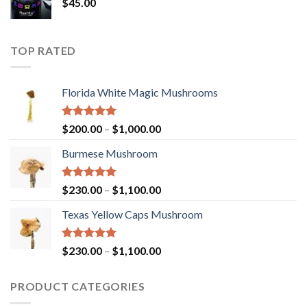
$
45.00
TOP RATED
Florida White Magic Mushrooms
Rated
5.00
Price
$
200.00
–
$
1,000.00
out of 5
range:
Burmese Mushroom
$200.00
through
$1,000.00
Rated
5.00
Price
$
230.00
–
$
1,100.00
out of 5
range:
Texas Yellow Caps Mushroom
$230.00
through
$1,100.00
Rated
5.00
Price
$
230.00
–
$
1,100.00
out of 5
range:
$230.00
PRODUCT CATEGORIES
through