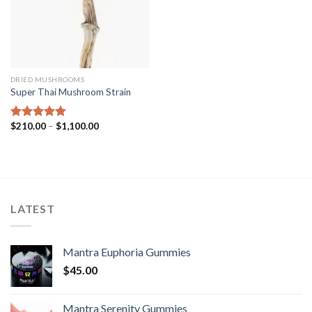
DRIED MUSHROOMS
Super Thai Mushroom Strain
Price
$
210.00
–
$
1,100.00
Rated
5.00
range:
out of 5
$210.00
through
$1,100.00
LATEST
Mantra Euphoria Gummies
$
45.00
Mantra Serenity Gummies