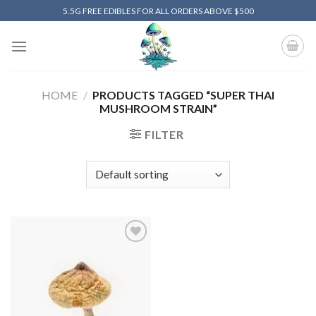
Skip
5.5G FREE EDIBLES FOR ALL ORDERS ABOVE $500
to
content
HOME
/
PRODUCTS TAGGED “SUPER THAI
MUSHROOM STRAIN”
FILTER
Add to
wishlist