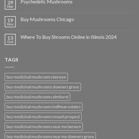
Psychedelic Mushrooms
29
Mar
Buy Mushrooms Chicago
19
Nov
Where To Buy Shrooms Online in Illinois 2024
13
Oct
TAGS
buy medicinal mushrooms berwyn
buy medicinal mushrooms downers grove
buy medicinal mushrooms elmhurst
buy medicinal mushrooms hoffman estates
buy medicinal mushrooms mount prospect
buy medicinal mushrooms near me berwyn
buy medicinal mushrooms near me downers grove