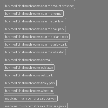
buy medicinal mushrooms near me mount prospect
buy medicinal mushrooms near me normal
buy medicinal mushrooms near me oak lawn
buy medicinal mushrooms near me oak park
buy medicinal mushrooms near me orland park
buy medicinal mushrooms near me tinley park
buy medicinal mushrooms near me wheaton
buy medicinal mushrooms normal
buy medicinal mushrooms oak lawn
buy medicinal mushrooms oak park
buy medicinal mushrooms tinley park
buy medicinal mushrooms wheaton
medicinal mushrooms for sale berwyn
medicinal mushrooms for sale downers grove