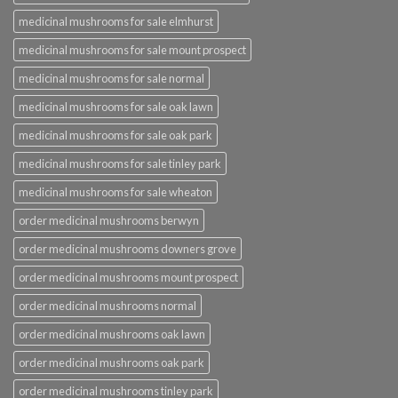
medicinal mushrooms for sale elmhurst
medicinal mushrooms for sale mount prospect
medicinal mushrooms for sale normal
medicinal mushrooms for sale oak lawn
medicinal mushrooms for sale oak park
medicinal mushrooms for sale tinley park
medicinal mushrooms for sale wheaton
order medicinal mushrooms berwyn
order medicinal mushrooms downers grove
order medicinal mushrooms mount prospect
order medicinal mushrooms normal
order medicinal mushrooms oak lawn
order medicinal mushrooms oak park
order medicinal mushrooms tinley park