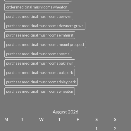
order medicinal mushrooms wheaton
purchase medicinal mushrooms berwyn
purchase medicinal mushrooms downers grove
purchase medicinal mushrooms elmhurst
purchase medicinal mushrooms mount prospect
purchase medicinal mushrooms normal
purchase medicinal mushrooms oak lawn
purchase medicinal mushrooms oak park
purchase medicinal mushrooms tinley park
purchase medicinal mushrooms wheaton
August 2026
M
T
W
T
F
S
S
1
2