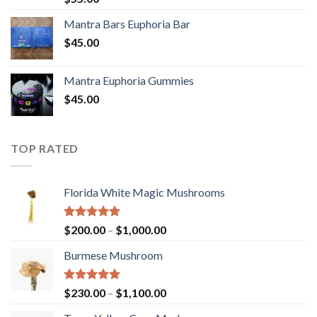
out of 5
Mantra Bars Euphoria Bar
$
45.00
Mantra Euphoria Gummies
$
45.00
TOP RATED
Florida White Magic Mushrooms
Rated
5.00
Price
$
200.00
–
$
1,000.00
out of 5
range:
Burmese Mushroom
$200.00
through
$1,000.00
Rated
5.00
Price
$
230.00
–
$
1,100.00
out of 5
range: