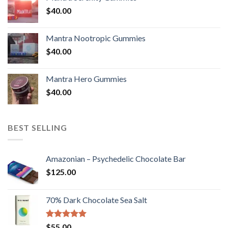
$
40.00
Mantra Nootropic Gummies
$
40.00
Mantra Hero Gummies
$
40.00
BEST SELLING
Amazonian – Psychedelic Chocolate Bar
$
125.00
70% Dark Chocolate Sea Salt
Rated
5.00
$
55.00