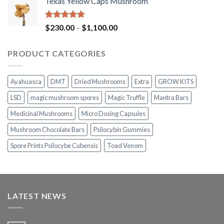
Texas Yellow Caps Mushroom
$230.00
through
$1,100.00
Rated
5.00
Price
$
230.00
–
$
1,100.00
out of 5
range:
$230.00
PRODUCT CATEGORIES
through
$1,100.00
Ayahuasca
DMT
Dried Mushrooms
Extra
GROW KITS
LSD
magic mushroom spores
Magic Truffle
Mantra Bars
Medicinal Mushrooms
Micro Dosing Capsules
Mushroom Chocolate Bars
Psilocybin Gummies
Spore Prints Psilocybe Cubensis
Toad Venom
LATEST NEWS