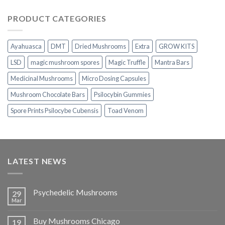
range:
$230.00
PRODUCT CATEGORIES
through
$1,100.00
Ayahuasca
DMT
Dried Mushrooms
Extra
GROW KITS
LSD
magic mushroom spores
Magic Truffle
Mantra Bars
Medicinal Mushrooms
Micro Dosing Capsules
Mushroom Chocolate Bars
Psilocybin Gummies
Spore Prints Psilocybe Cubensis
Toad Venom
LATEST NEWS
Psychedelic Mushrooms
29
Mar
Buy Mushrooms Chicago
19