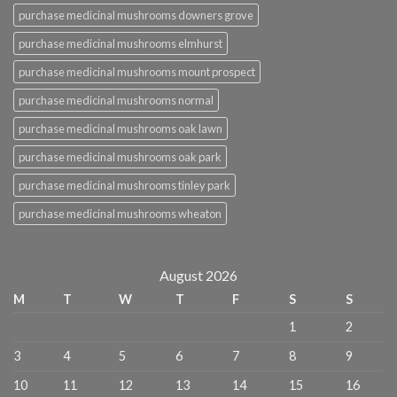
purchase medicinal mushrooms downers grove
purchase medicinal mushrooms elmhurst
purchase medicinal mushrooms mount prospect
purchase medicinal mushrooms normal
purchase medicinal mushrooms oak lawn
purchase medicinal mushrooms oak park
purchase medicinal mushrooms tinley park
purchase medicinal mushrooms wheaton
August 2026
M
T
W
T
F
S
S
1
2
3
4
5
6
7
8
9
10
11
12
13
14
15
16