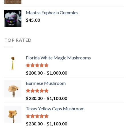
Mantra Euphoria Gummies
$
45.00
TOP RATED
Florida White Magic Mushrooms
Rated
5.00
Price
$
200.00
–
$
1,000.00
out of 5
range:
Burmese Mushroom
$200.00
through
$1,000.00
Rated
5.00
Price
$
230.00
–
$
1,100.00
out of 5
range:
Texas Yellow Caps Mushroom
$230.00
through
$1,100.00
Rated
5.00
Price
$
230.00
–
$
1,100.00
out of 5