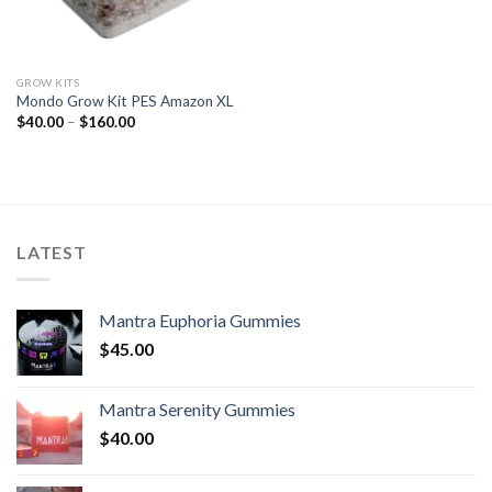
GROW KITS
Mondo Grow Kit PES Amazon XL
Price
$
40.00
–
$
160.00
range:
$40.00
through
$160.00
LATEST
Mantra Euphoria Gummies
$
45.00
Mantra Serenity Gummies
$
40.00