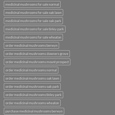
medicinal mushrooms for sale normal
medicinal mushrooms for sale oak lawn
medicinal mushrooms for sale oak park
medicinal mushrooms for sale tinley park
medicinal mushrooms for sale wheaton
order medicinal mushrooms berwyn
order medicinal mushrooms downers grove
order medicinal mushrooms mount prospect
order medicinal mushrooms normal
order medicinal mushrooms oak lawn
order medicinal mushrooms oak park
order medicinal mushrooms tinley park
order medicinal mushrooms wheaton
purchase medicinal mushrooms berwyn