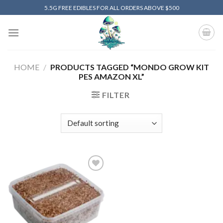
Skip
5.5G FREE EDIBLES FOR ALL ORDERS ABOVE $500
to
content
HOME
/
PRODUCTS TAGGED “MONDO GROW KIT
PES AMAZON XL”
FILTER
Add to
wishlist