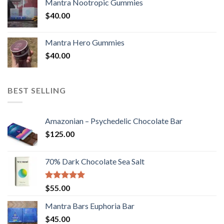
Mantra Nootropic Gummies
$
40.00
Mantra Hero Gummies
$
40.00
BEST SELLING
Amazonian – Psychedelic Chocolate Bar
$
125.00
70% Dark Chocolate Sea Salt
Rated
5.00
$
55.00
out of 5
Mantra Bars Euphoria Bar
$
45.00