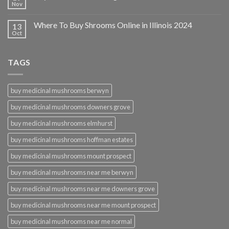
Nov
Where To Buy Shrooms Online in Illinois 2024
13
Oct
TAGS
buy medicinal mushrooms berwyn
buy medicinal mushrooms downers grove
buy medicinal mushrooms elmhurst
buy medicinal mushrooms hoffman estates
buy medicinal mushrooms mount prospect
buy medicinal mushrooms near me berwyn
buy medicinal mushrooms near me downers grove
buy medicinal mushrooms near me mount prospect
buy medicinal mushrooms near me normal