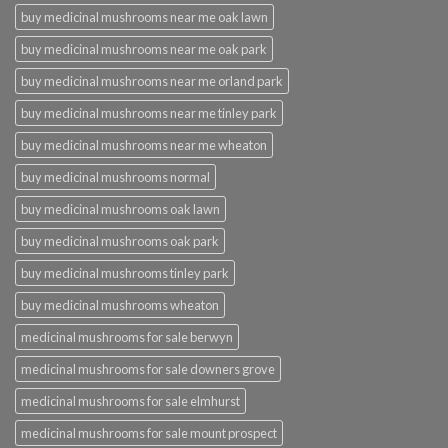
buy medicinal mushrooms near me oak lawn
buy medicinal mushrooms near me oak park
buy medicinal mushrooms near me orland park
buy medicinal mushrooms near me tinley park
buy medicinal mushrooms near me wheaton
buy medicinal mushrooms normal
buy medicinal mushrooms oak lawn
buy medicinal mushrooms oak park
buy medicinal mushrooms tinley park
buy medicinal mushrooms wheaton
medicinal mushrooms for sale berwyn
medicinal mushrooms for sale downers grove
medicinal mushrooms for sale elmhurst
medicinal mushrooms for sale mount prospect