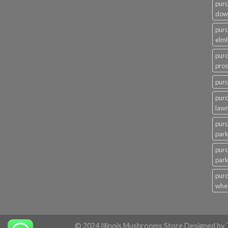
pur
dow
pur
elmh
pur
pros
pur
pur
law
pur
par
purc
par
pur
whe
© 2024 Illinois Mushrooms Store Designed b