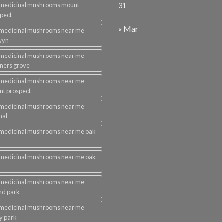
 medicinal mushrooms mount
31
pect
« Mar
 medicinal mushrooms near me
wyn
 medicinal mushrooms near me
ners grove
 medicinal mushrooms near me
t prospect
 medicinal mushrooms near me
mal
medicinal mushrooms near me oak
n
medicinal mushrooms near me oak
k
 medicinal mushrooms near me
nd park
 medicinal mushrooms near me
ey park