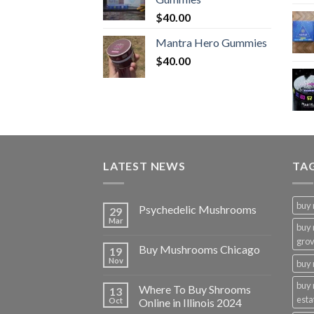
$
40.00
Mantra Hero Gummies
$
40.00
LATEST NEWS
TA
buy
Psychedelic Mushrooms
29
Mar
buy
gro
Buy Mushrooms Chicago
19
Nov
buy 
buy
Where To Buy Shrooms
13
esta
Oct
Online in Illinois 2024