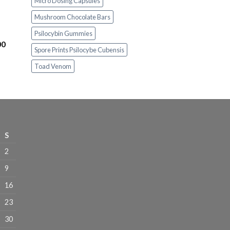
Micro Dosing Capsules
$230.00
Mushroom Chocolate Bars
through
$1,100.00
Psilocybin Gummies
Price
00
Spore Prints Psilocybe Cubensis
range:
$230.00
Toad Venom
through
$1,100.00
S
2
9
16
23
30