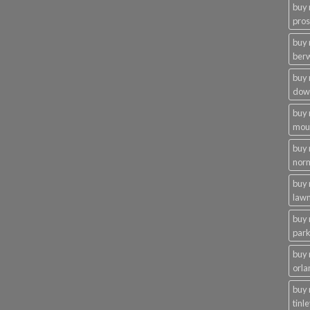
buy
pros
buy
ber
buy
dow
buy
moun
buy
nor
buy 
law
buy 
par
buy
orla
buy
tinl