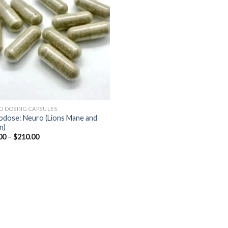
wishlist
O DOSING CAPSULES
odose: Neuro (Lions Mane and
n)
Price
00
–
$
210.00
range:
$45.00
through
$210.00