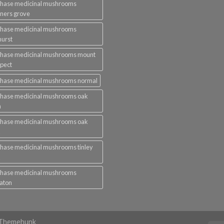
chase medicinal mushrooms
ners grove
chase medicinal mushrooms
urst
chase medicinal mushrooms mount
pect
chase medicinal mushrooms normal
chase medicinal mushrooms oak
n
chase medicinal mushrooms oak
k
hase medicinal mushrooms tinley
k
chase medicinal mushrooms
aton
y Themehunk