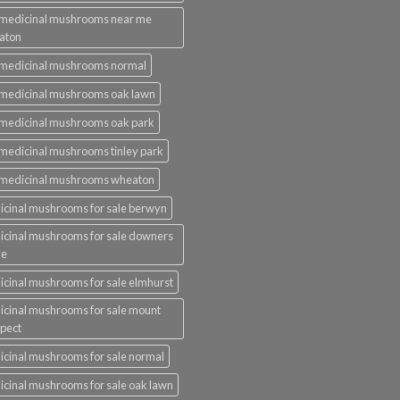
 medicinal mushrooms near me
aton
 medicinal mushrooms normal
medicinal mushrooms oak lawn
medicinal mushrooms oak park
medicinal mushrooms tinley park
 medicinal mushrooms wheaton
cinal mushrooms for sale berwyn
cinal mushrooms for sale downers
ve
cinal mushrooms for sale elmhurst
cinal mushrooms for sale mount
pect
cinal mushrooms for sale normal
cinal mushrooms for sale oak lawn