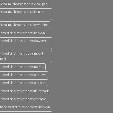
cinal mushrooms for sale oak park
cinal mushrooms for sale tinley
k
cinal mushrooms for sale wheaton
er medicinal mushrooms berwyn
er medicinal mushrooms downers
ve
er medicinal mushrooms mount
pect
r medicinal mushrooms normal
r medicinal mushrooms oak lawn
r medicinal mushrooms oak park
r medicinal mushrooms tinley park
er medicinal mushrooms wheaton
chase medicinal mushrooms berwyn