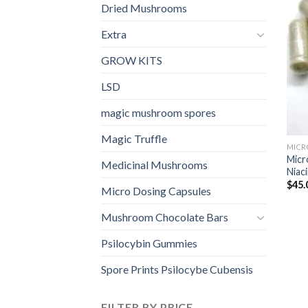
Dried Mushrooms
Extra
GROW KITS
LSD
magic mushroom spores
Magic Truffle
MICR
Micr
Medicinal Mushrooms
Niaci
$
45.
Micro Dosing Capsules
Mushroom Chocolate Bars
Psilocybin Gummies
Spore Prints Psilocybe Cubensis
FILTER BY PRICE