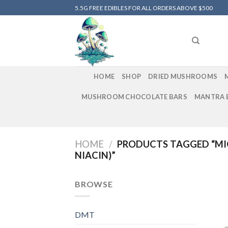
Skip
5.5G FREE EDIBLES FOR ALL ORDERS ABOVE $500
to
content
HOME
SHOP
DRIED MUSHROOMS
MUSHROOM CHOCOLATE BARS
MANTRA 
HOME
/
PRODUCTS TAGGED “MI
NIACIN)”
BROWSE
DMT