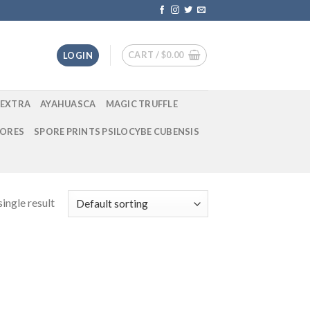
CART /
$
0.00
LOGIN
EXTRA
AYAHUASCA
MAGIC TRUFFLE
ORES
SPORE PRINTS PSILOCYBE CUBENSIS
ingle result