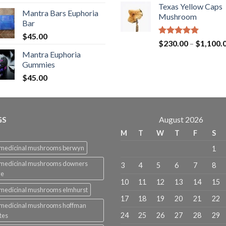
out of 5
Texas Yellow Caps
Mantra Bars Euphoria
Mushroom
Bar
$
45.00
Rated
5.00
$
230.00
–
$
1,100.
out of 5
Mantra Euphoria
Gummies
$
45.00
GS
August 2026
M
T
W
T
F
S
 medicinal mushrooms berwyn
1
 medicinal mushrooms downers
3
4
5
6
7
8
ve
10
11
12
13
14
15
medicinal mushrooms elmhurst
17
18
19
20
21
22
 medicinal mushrooms hoffman
24
25
26
27
28
29
tes