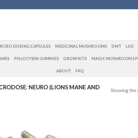
MICRO DOSING CAPSULES
MEDICINAL MUSHROOMS
DMT
LSD
BARS
PSILOCYBIN GUMMIES
GROW KITS
MAGIC MUSHROOM SP
ABOUT
FAQ
CRODOSE: NEURO (LIONS MANE AND
Showing the s
Add to