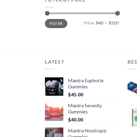
Min
Max
Price:
$40
—
$210
FILTER
price
price
LATEST
BES
Mantra Euphoria
Gummies
$
45.00
Mantra Serenity
Gummies
$
40.00
Mantra Nootropic
Gummies