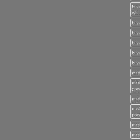
buy
whe
buy
buy 
buy 
buy 
buy
medi
medi
gro
medi
medi
pros
medi
medi