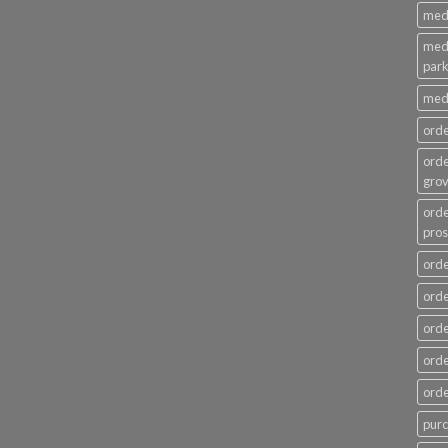
medi
medi
par
medi
ord
ord
gro
ord
pros
orde
orde
orde
orde
ord
pur