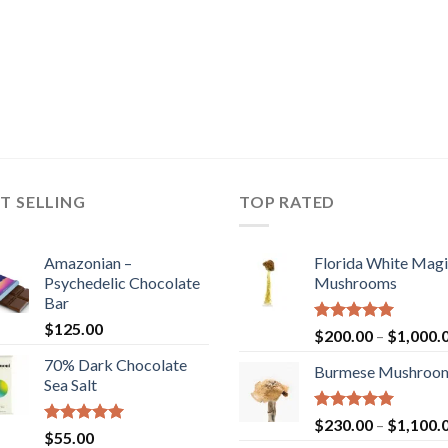
T SELLING
TOP RATED
Amazonian –
Florida White Mag
Psychedelic Chocolate
Mushrooms
Bar
$
125.00
Rated
5.00
$
200.00
–
$
1,000.
out of 5
70% Dark Chocolate
Burmese Mushroo
Sea Salt
Rated
5.00
$
230.00
–
$
1,100.
Rated
5.00
$
55.00
out of 5