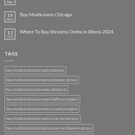
Mar
Buy Mushrooms Chicago
19
Nov
Where To Buy Shrooms Online in Illinois 2024
13
Oct
TAGS
buy medicinal mushrooms berwyn
buy medicinal mushrooms downers grove
buy medicinal mushrooms elmhurst
buy medicinal mushrooms hoffman estates
buy medicinal mushrooms mount prospect
buy medicinal mushrooms near me berwyn
buy medicinal mushrooms near me downers grove