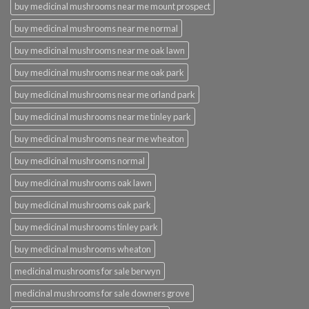
buy medicinal mushrooms near me mount prospect
buy medicinal mushrooms near me normal
buy medicinal mushrooms near me oak lawn
buy medicinal mushrooms near me oak park
buy medicinal mushrooms near me orland park
buy medicinal mushrooms near me tinley park
buy medicinal mushrooms near me wheaton
buy medicinal mushrooms normal
buy medicinal mushrooms oak lawn
buy medicinal mushrooms oak park
buy medicinal mushrooms tinley park
buy medicinal mushrooms wheaton
medicinal mushrooms for sale berwyn
medicinal mushrooms for sale downers grove