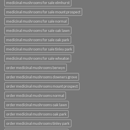
medicinal mushrooms for sale elmhurst
medicinal mushrooms for sale mount prospect
medicinal mushrooms for sale normal
medicinal mushrooms for sale oak lawn
medicinal mushrooms for sale oak park
medicinal mushrooms for sale tinley park
medicinal mushrooms for sale wheaton
order medicinal mushrooms berwyn
order medicinal mushrooms downers grove
order medicinal mushrooms mount prospect
order medicinal mushrooms normal
order medicinal mushrooms oak lawn
order medicinal mushrooms oak park
order medicinal mushrooms tinley park