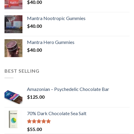
$
40.00
Mantra Nootropic Gummies
$
40.00
Mantra Hero Gummies
$
40.00
BEST SELLING
Amazonian – Psychedelic Chocolate Bar
$
125.00
70% Dark Chocolate Sea Salt
Rated
5.00
$
55.00
out of 5