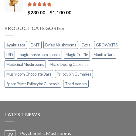
through
$1,100.00
Rated
5.00
Price
$
230.00
–
$
1,100.00
out of 5
range:
$230.00
PRODUCT CATEGORIES
through
$1,100.00
Ayahuasca
DMT
Dried Mushrooms
Extra
GROW KITS
LSD
magic mushroom spores
Magic Truffle
Mantra Bars
Medicinal Mushrooms
Micro Dosing Capsules
Mushroom Chocolate Bars
Psilocybin Gummies
Spore Prints Psilocybe Cubensis
Toad Venom
LATEST NEWS
Psychedelic Mushrooms
29