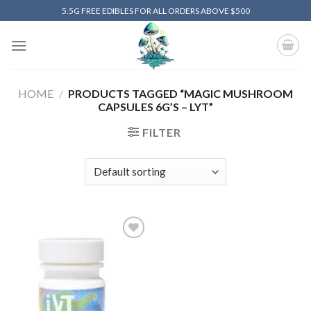
Skip
5.5G FREE EDIBLES FOR ALL ORDERS ABOVE $500
to
content
HOME
/
PRODUCTS TAGGED “MAGIC MUSHROOM
CAPSULES 6G’S – LYT”
FILTER
Add to
wishlist