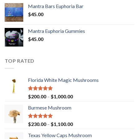
Mantra Bars Euphoria Bar
$
45.00
Mantra Euphoria Gummies
$
45.00
TOP RATED
Florida White Magic Mushrooms
Rated
5.00
Price
$
200.00
–
$
1,000.00
out of 5
range:
Burmese Mushroom
$200.00
through
$1,000.00
Rated
5.00
Price
$
230.00
–
$
1,100.00
out of 5
range:
Texas Yellow Caps Mushroom
$230.00