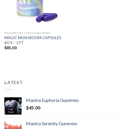
MUSHROOM CHOCOLATE BARS
MAGIC MUSHROOM CAPSULES
6G’S – LYT
$
85.00
LATEST
Mantra Euphoria Gummies
$
45.00
Mantra Serenity Gummies