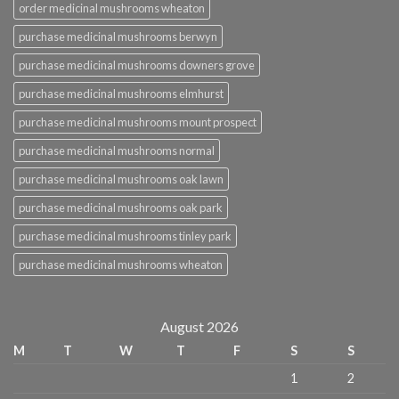
order medicinal mushrooms wheaton
purchase medicinal mushrooms berwyn
purchase medicinal mushrooms downers grove
purchase medicinal mushrooms elmhurst
purchase medicinal mushrooms mount prospect
purchase medicinal mushrooms normal
purchase medicinal mushrooms oak lawn
purchase medicinal mushrooms oak park
purchase medicinal mushrooms tinley park
purchase medicinal mushrooms wheaton
August 2026
M
T
W
T
F
S
S
1
2