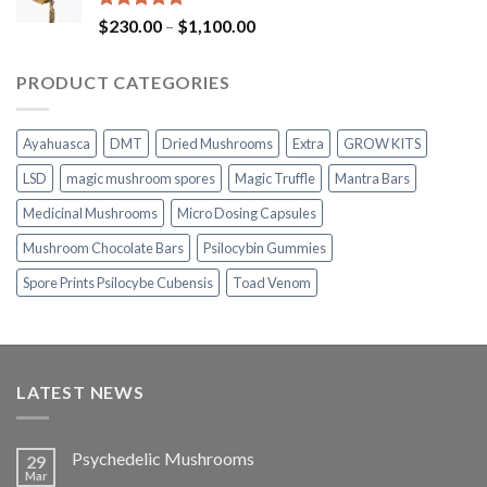
$1,100.00
Rated
5.00
Price
$
230.00
–
$
1,100.00
out of 5
range:
$230.00
PRODUCT CATEGORIES
through
$1,100.00
Ayahuasca
DMT
Dried Mushrooms
Extra
GROW KITS
LSD
magic mushroom spores
Magic Truffle
Mantra Bars
Medicinal Mushrooms
Micro Dosing Capsules
Mushroom Chocolate Bars
Psilocybin Gummies
Spore Prints Psilocybe Cubensis
Toad Venom
LATEST NEWS
Psychedelic Mushrooms
29
Mar