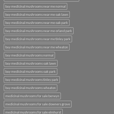
buy medicinal mushrooms near me normal
buy medicinal mushrooms near me oak lawn
buy medicinal mushrooms near me oak park
buy medicinal mushrooms near me orland park
buy medicinal mushrooms near me tinley park
buy medicinal mushrooms near me wheaton
buy medicinal mushrooms normal
buy medicinal mushrooms oak lawn
buy medicinal mushrooms oak park
buy medicinal mushrooms tinley park
buy medicinal mushrooms wheaton
medicinal mushrooms for sale berwyn
medicinal mushrooms for sale downers grove
medicinal mushrooms for sale elmhurst