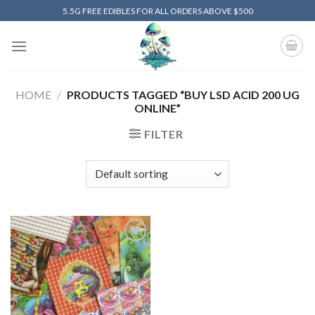
Skip
5.5G FREE EDIBLES FOR ALL ORDERS ABOVE $500
to
content
HOME
/
PRODUCTS TAGGED “BUY LSD ACID 200 UG
ONLINE”
FILTER
Add to
wishlist