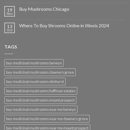
Buy Mushrooms Chicago
19
Nov
Where To Buy Shrooms Online in Illinois 2024
13
Oct
TAGS
buy medicinal mushrooms berwyn
buy medicinal mushrooms downers grove
buy medicinal mushrooms elmhurst
buy medicinal mushrooms hoffman estates
buy medicinal mushrooms mount prospect
buy medicinal mushrooms near me berwyn
buy medicinal mushrooms near me downers grove
buy medicinal mushrooms near me mount prospect