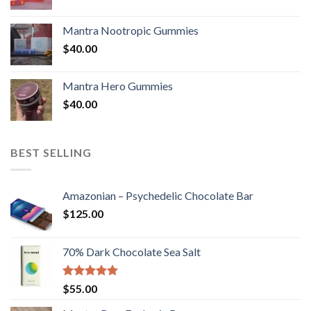
Mantra Nootropic Gummies
$
40.00
Mantra Hero Gummies
$
40.00
BEST SELLING
Amazonian – Psychedelic Chocolate Bar
$
125.00
70% Dark Chocolate Sea Salt
Rated
5.00
$
55.00
out of 5