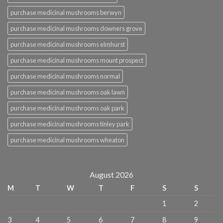
purchase medicinal mushrooms berwyn
purchase medicinal mushrooms downers grove
purchase medicinal mushrooms elmhurst
purchase medicinal mushrooms mount prospect
purchase medicinal mushrooms normal
purchase medicinal mushrooms oak lawn
purchase medicinal mushrooms oak park
purchase medicinal mushrooms tinley park
purchase medicinal mushrooms wheaton
August 2026
M
T
W
T
F
S
S
1
2
3
4
5
6
7
8
9