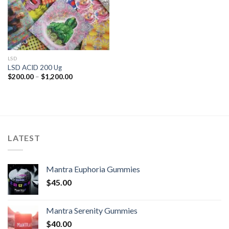
LSD
LSD ACID 200 Ug
Price
$
200.00
–
$
1,200.00
range:
$200.00
through
$1,200.00
LATEST
Mantra Euphoria Gummies
$
45.00
Mantra Serenity Gummies
$
40.00