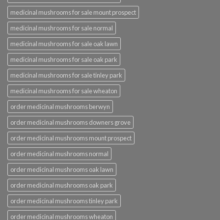
medicinal mushrooms for sale mount prospect
medicinal mushrooms for sale normal
medicinal mushrooms for sale oak lawn
medicinal mushrooms for sale oak park
medicinal mushrooms for sale tinley park
medicinal mushrooms for sale wheaton
order medicinal mushrooms berwyn
order medicinal mushrooms downers grove
order medicinal mushrooms mount prospect
order medicinal mushrooms normal
order medicinal mushrooms oak lawn
order medicinal mushrooms oak park
order medicinal mushrooms tinley park
order medicinal mushrooms wheaton