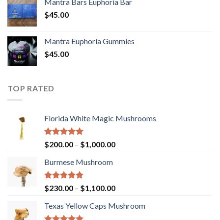
Mantra Bars Euphoria Bar
$
45.00
Mantra Euphoria Gummies
$
45.00
TOP RATED
Florida White Magic Mushrooms
Rated
5.00
Price
$
200.00
–
$
1,000.00
out of 5
range:
Burmese Mushroom
$200.00
through
$1,000.00
Rated
5.00
Price
$
230.00
–
$
1,100.00
out of 5
range:
Texas Yellow Caps Mushroom
$230.00
through