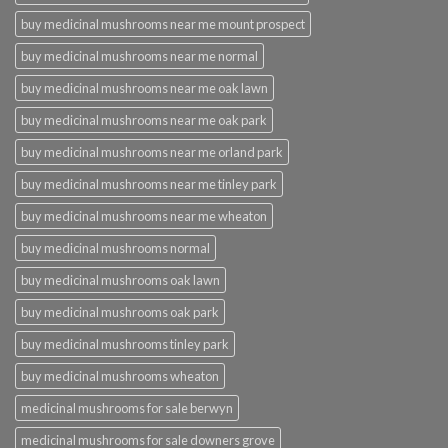
buy medicinal mushrooms near me mount prospect
buy medicinal mushrooms near me normal
buy medicinal mushrooms near me oak lawn
buy medicinal mushrooms near me oak park
buy medicinal mushrooms near me orland park
buy medicinal mushrooms near me tinley park
buy medicinal mushrooms near me wheaton
buy medicinal mushrooms normal
buy medicinal mushrooms oak lawn
buy medicinal mushrooms oak park
buy medicinal mushrooms tinley park
buy medicinal mushrooms wheaton
medicinal mushrooms for sale berwyn
medicinal mushrooms for sale downers grove