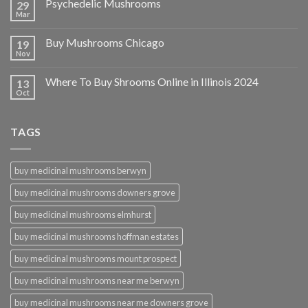
Psychedelic Mushrooms
29
Mar
Buy Mushrooms Chicago
19
Nov
Where To Buy Shrooms Online in Illinois 2024
13
Oct
TAGS
buy medicinal mushrooms berwyn
buy medicinal mushrooms downers grove
buy medicinal mushrooms elmhurst
buy medicinal mushrooms hoffman estates
buy medicinal mushrooms mount prospect
buy medicinal mushrooms near me berwyn
buy medicinal mushrooms near me downers grove