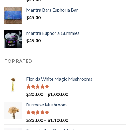
out of 5
Mantra Bars Euphoria Bar
$
45.00
Mantra Euphoria Gummies
$
45.00
TOP RATED
Florida White Magic Mushrooms
Rated
5.00
Price
$
200.00
–
$
1,000.00
out of 5
range:
Burmese Mushroom
$200.00
through
$1,000.00
Rated
5.00
Price
$
230.00
–
$
1,100.00
out of 5
range: