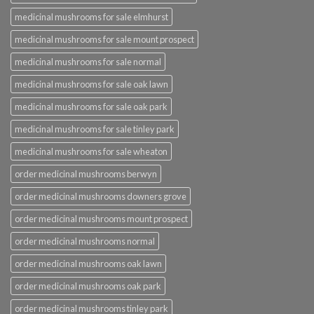
medicinal mushrooms for sale elmhurst
medicinal mushrooms for sale mount prospect
medicinal mushrooms for sale normal
medicinal mushrooms for sale oak lawn
medicinal mushrooms for sale oak park
medicinal mushrooms for sale tinley park
medicinal mushrooms for sale wheaton
order medicinal mushrooms berwyn
order medicinal mushrooms downers grove
order medicinal mushrooms mount prospect
order medicinal mushrooms normal
order medicinal mushrooms oak lawn
order medicinal mushrooms oak park
order medicinal mushrooms tinley park