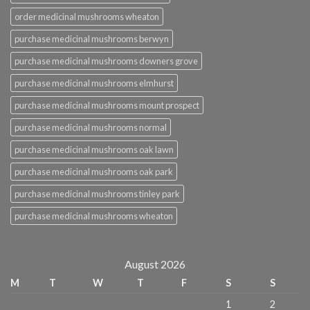
order medicinal mushrooms wheaton
purchase medicinal mushrooms berwyn
purchase medicinal mushrooms downers grove
purchase medicinal mushrooms elmhurst
purchase medicinal mushrooms mount prospect
purchase medicinal mushrooms normal
purchase medicinal mushrooms oak lawn
purchase medicinal mushrooms oak park
purchase medicinal mushrooms tinley park
purchase medicinal mushrooms wheaton
August 2026
M
T
W
T
F
S
S
1
2