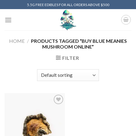
Skip
5.5G FREE EDIBLES FOR ALL ORDERS ABOVE $500
to
content
HOME
/
PRODUCTS TAGGED “BUY BLUE MEANIES
MUSHROOM ONLINE”
FILTER
Add to
wishlist