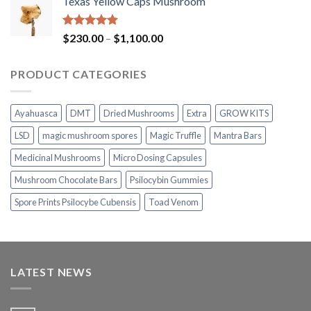
Texas Yellow Caps Mushroom
$230.00
through
$1,100.00
Rated
5.00
Price
$
230.00
–
$
1,100.00
out of 5
range:
$230.00
PRODUCT CATEGORIES
through
$1,100.00
Ayahuasca
DMT
Dried Mushrooms
Extra
GROW KITS
LSD
magic mushroom spores
Magic Truffle
Mantra Bars
Medicinal Mushrooms
Micro Dosing Capsules
Mushroom Chocolate Bars
Psilocybin Gummies
Spore Prints Psilocybe Cubensis
Toad Venom
LATEST NEWS