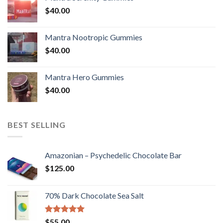
$
40.00
Mantra Nootropic Gummies
$
40.00
Mantra Hero Gummies
$
40.00
BEST SELLING
Amazonian – Psychedelic Chocolate Bar
$
125.00
70% Dark Chocolate Sea Salt
Rated
5.00
$
55.00