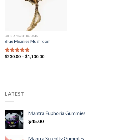
DRIED MUSHROOMS
Blue Meanies Mushroom
Price
$
230.00
–
$
1,100.00
Rated
4.75
range:
out of 5
$230.00
through
$1,100.00
LATEST
Mantra Euphoria Gummies
$
45.00
Mantra Serenity Gummies