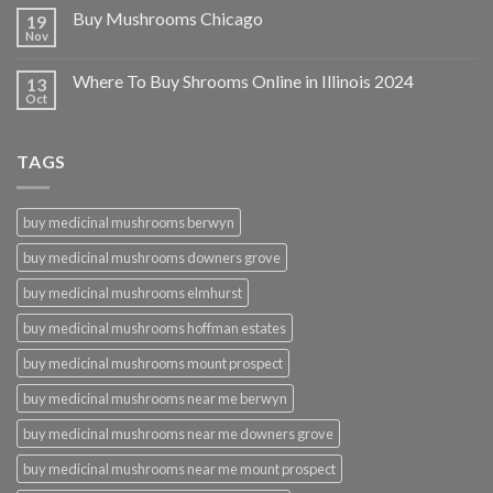
Buy Mushrooms Chicago
19
Nov
Where To Buy Shrooms Online in Illinois 2024
13
Oct
TAGS
buy medicinal mushrooms berwyn
buy medicinal mushrooms downers grove
buy medicinal mushrooms elmhurst
buy medicinal mushrooms hoffman estates
buy medicinal mushrooms mount prospect
buy medicinal mushrooms near me berwyn
buy medicinal mushrooms near me downers grove
buy medicinal mushrooms near me mount prospect