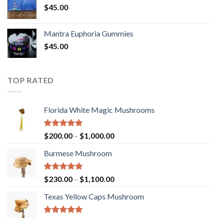
$
45.00
Mantra Euphoria Gummies
$
45.00
TOP RATED
Florida White Magic Mushrooms
Rated
5.00
Price
$
200.00
–
$
1,000.00
out of 5
range:
Burmese Mushroom
$200.00
through
$1,000.00
Rated
5.00
Price
$
230.00
–
$
1,100.00
out of 5
range:
Texas Yellow Caps Mushroom
$230.00
through