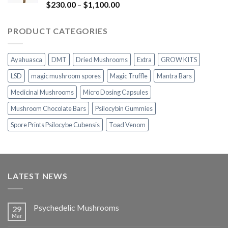
$1,100.00
Rated
5.00
Price
$
230.00
–
$
1,100.00
out of 5
range:
$230.00
PRODUCT CATEGORIES
through
$1,100.00
Ayahuasca
DMT
Dried Mushrooms
Extra
GROW KITS
LSD
magic mushroom spores
Magic Truffle
Mantra Bars
Medicinal Mushrooms
Micro Dosing Capsules
Mushroom Chocolate Bars
Psilocybin Gummies
Spore Prints Psilocybe Cubensis
Toad Venom
LATEST NEWS
Psychedelic Mushrooms
29
Mar