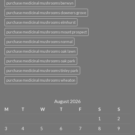
purchase medicinal mushrooms berwyn
purchase medicinal mushrooms downers grove
purchase medicinal mushrooms elmhurst
purchase medicinal mushrooms mount prospect
purchase medicinal mushrooms normal
purchase medicinal mushrooms oak lawn
purchase medicinal mushrooms oak park
purchase medicinal mushrooms tinley park
purchase medicinal mushrooms wheaton
August 2026
M
T
W
T
F
S
S
1
2
3
4
5
6
7
8
9