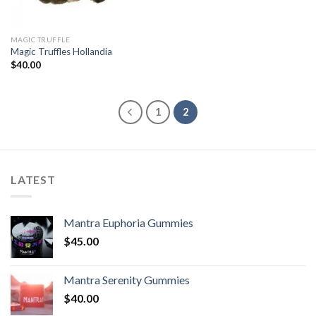
MAGIC TRUFFLE
Magic Truffles Hollandia
$
40.00
1
2
LATEST
Mantra Euphoria Gummies
$
45.00
Mantra Serenity Gummies
$
40.00