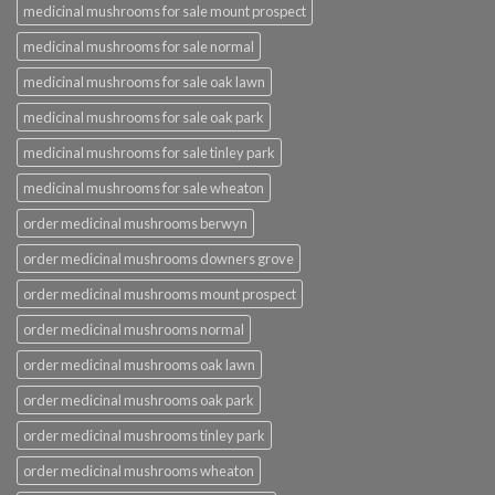
medicinal mushrooms for sale mount prospect
medicinal mushrooms for sale normal
medicinal mushrooms for sale oak lawn
medicinal mushrooms for sale oak park
medicinal mushrooms for sale tinley park
medicinal mushrooms for sale wheaton
order medicinal mushrooms berwyn
order medicinal mushrooms downers grove
order medicinal mushrooms mount prospect
order medicinal mushrooms normal
order medicinal mushrooms oak lawn
order medicinal mushrooms oak park
order medicinal mushrooms tinley park
order medicinal mushrooms wheaton