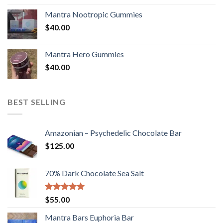
Mantra Nootropic Gummies
$
40.00
Mantra Hero Gummies
$
40.00
BEST SELLING
Amazonian – Psychedelic Chocolate Bar
$
125.00
70% Dark Chocolate Sea Salt
Rated
5.00
$
55.00
out of 5
Mantra Bars Euphoria Bar