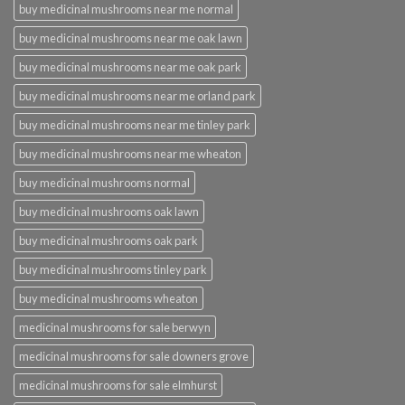
buy medicinal mushrooms near me normal
buy medicinal mushrooms near me oak lawn
buy medicinal mushrooms near me oak park
buy medicinal mushrooms near me orland park
buy medicinal mushrooms near me tinley park
buy medicinal mushrooms near me wheaton
buy medicinal mushrooms normal
buy medicinal mushrooms oak lawn
buy medicinal mushrooms oak park
buy medicinal mushrooms tinley park
buy medicinal mushrooms wheaton
medicinal mushrooms for sale berwyn
medicinal mushrooms for sale downers grove
medicinal mushrooms for sale elmhurst